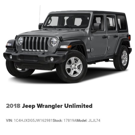
2018
Jeep Wrangler Unlimited
VIN:
1C4HJXDG5JW162981
Stock:
17819A
Model:
JLJL74