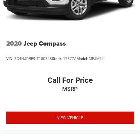
2020
Jeep Compass
VIN:
3C4NJDBB9LT150348
Stock:
17877A
Model:
MPJM74
Call For Price
MSRP
VIEW VEHICLE