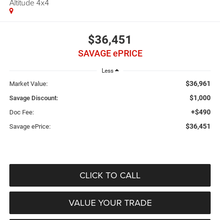
Altitude 4x4
$36,451
SAVAGE ePRICE
Less
$36,961
Market Value:
$1,000
Savage Discount:
+$490
Doc Fee:
$36,451
Savage ePrice:
CLICK TO CALL
VALUE YOUR TRADE