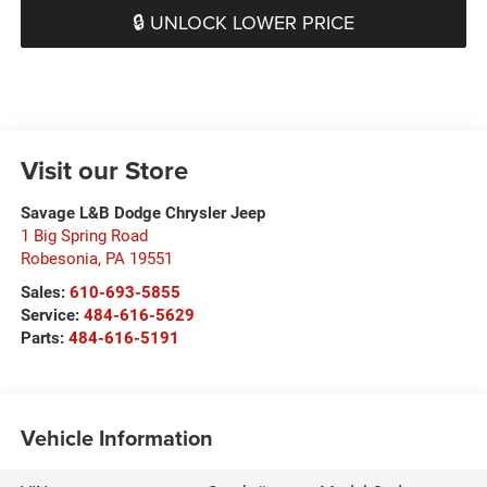
🔒 UNLOCK LOWER PRICE
Visit our Store
Savage L&B Dodge Chrysler Jeep
1 Big Spring Road
Robesonia
,
PA
19551
Sales:
610-693-5855
Service:
484-616-5629
Parts:
484-616-5191
Vehicle Information