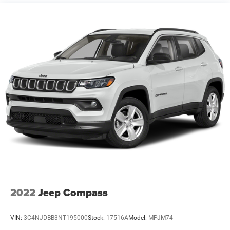
Front And Rear Anti-Roll Bars
Electric Power-Assist Steering
23 Gal. Fuel Tank
Quasi-Dual Stainless Steel Exhaust
Permanent Locking Hubs
Multi-Link Front Suspension w/Coil Springs
Multi-Link Rear Suspension w/Coil Springs
4-Wheel Disc Brakes w/4-Wheel ABS, Front And Rear
Vented Discs, Brake Assist, Hill Hold Control and
Electric Parking Brake
Brake Actuated Limited Slip Differential
2022
Jeep Compass
VIN:
3C4NJDBB3NT195000
Stock:
17516A
Model:
MPJM74