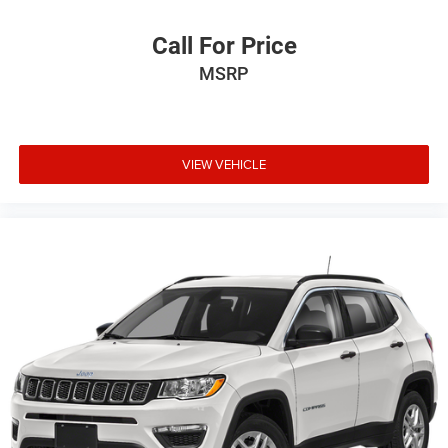
Call For Price
MSRP
VIEW VEHICLE