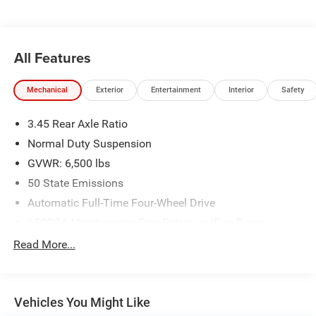
All Features
Mechanical
Exterior
Entertainment
Interior
Safety
3.45 Rear Axle Ratio
Normal Duty Suspension
GVWR: 6,500 lbs
50 State Emissions
Automatic Full-Time Four-Wheel Drive
650CCA Maintenance-Free Battery w/Run Down
Protection
Read More...
160 Amp Alternator
Towing Equipment -inc: Trailer Sway Control
1370# Maximum Payload
Vehicles You Might Like
Gas-Pressurized Shock Absorbers