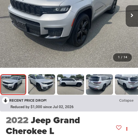
1
/
14
RECENT PRICE DROP!
Collapse
Reduced by $1,000 since Jul 02, 2026
2022
Jeep Grand
Cherokee L