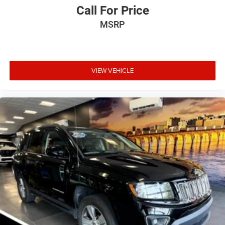
Call For Price
MSRP
VIEW VEHICLE