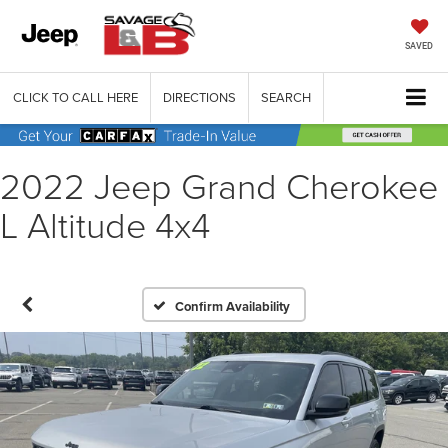
SAVED
CLICK TO CALL HERE
DIRECTIONS
SEARCH
2022 Jeep Grand Cherokee
L Altitude 4x4
Confirm Availability