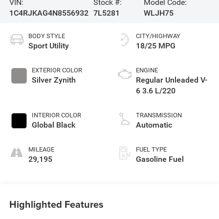
VIN:
Stock #:
Model Code:
1C4RJKAG4N8556932
7L5281
WLJH75
BODY STYLE
CITY/HIGHWAY
Sport Utility
18/25 MPG
EXTERIOR COLOR
ENGINE
Silver Zynith
Regular Unleaded V-
6 3.6 L/220
INTERIOR COLOR
TRANSMISSION
Global Black
Automatic
MILEAGE
FUEL TYPE
29,195
Gasoline Fuel
Highlighted Features