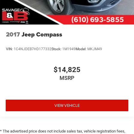
2017
Jeep Compass
VIN:
1C4NJDEB7HD177332
Stock:
1M1949
Model:
MKJM49
$14,825
MSRP
VIEW VEHICLE
* The advertised price does not include sales tax, vehicle registration fees,