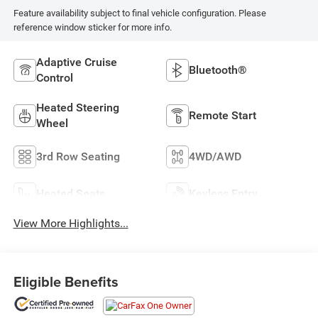
Feature availability subject to final vehicle configuration. Please
reference window sticker for more info.
Adaptive Cruise
Bluetooth®
Control
Heated Steering
Remote Start
Wheel
3rd Row Seating
4WD/AWD
Heated Seats
Keyless Entry
View More Highlights...
Eligible Benefits