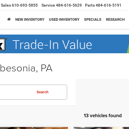
Sales
610-693-5855
Service
484-616-5629
Parts
484-616-5191
NEW INVENTORY
USED INVENTORY
SPECIALS
RESEARCH
obesonia, PA
Search
13 vehicles found