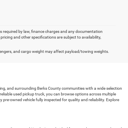
 fees required by law, finance charges and any documentation
pricing and other specifications are subject to availability,
engers, and cargo weight may affect payload/towing weights.
sing, and surrounding Berks County communities with a wide selection
 reliable used pickup truck, you can browse options across multiple
pre-owned vehicle fully inspected for quality and reliability. Explore