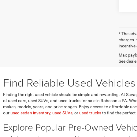
* The adv
charges. *
incentive 
Max paylo
See dealer
Find Reliable Used Vehicles
Finding the right used vehicle should be simple and rewarding. At Sav
of used cars, used SUVs, and used trucks for sale in Robesonia PA. Whet
makes, models, years, and price ranges. Enjoy access to affordable used v
our
used sedan inventory
,
used SUVs
, or
used trucks
to find the perfect f
Explore Popular Pre-Owned Vehi