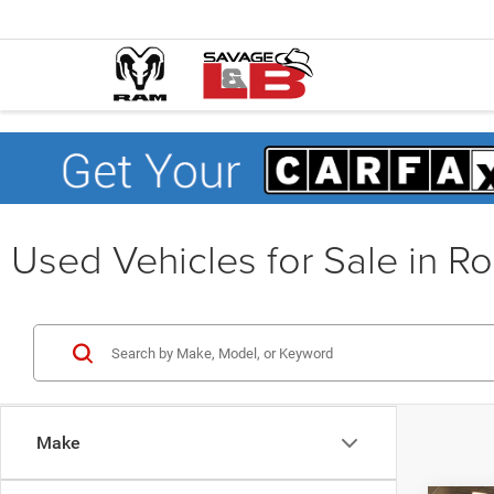
Used Vehicles for Sale in R
Make