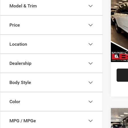
Co
Model & Trim
202
Cher
Price
VIN:
1
Market
Model:
Savage
Location
48,82
Doc Fe
SAVAG
Dealership
Body Style
Color
Co
202
MPG / MPGe
Unlim