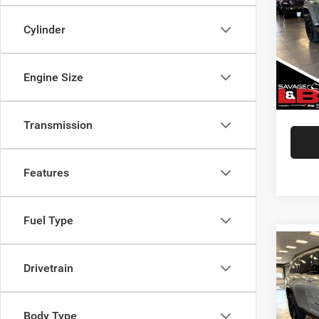
VIN:
1
Cylinder
Market
Model:
Savage
25,25
Doc Fe
Engine Size
SAVAG
Transmission
Features
Fuel Type
Co
202
Drivetrain
Cher
Pric
Body Type
Market