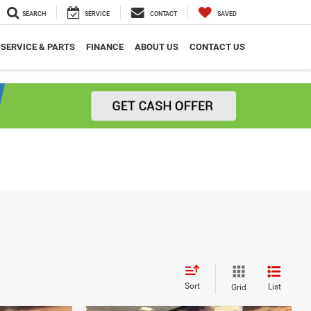
SEARCH
SERVICE
CONTACT
SAVED
SERVICE & PARTS
FINANCE
ABOUT US
CONTACT US
Sort
List
Grid