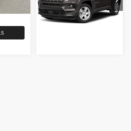
Model:
MPJM74
$40,451
VIEW DETAILS
43,648 mi
Ext.
Int.
LS