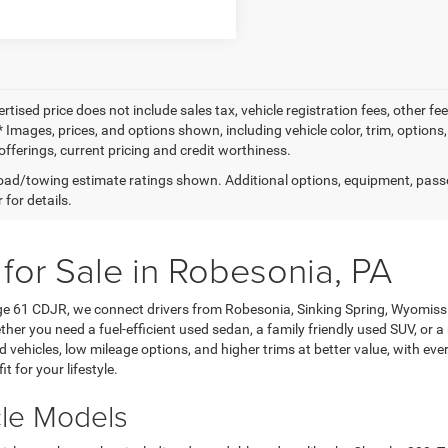
ertised price does not include sales tax, vehicle registration fees, other
 Images, prices, and options shown, including vehicle color, trim, options, 
offerings, current pricing and credit worthiness.
ad/towing estimate ratings shown. Additional options, equipment, pass
 for details.
 for Sale in Robesonia, PA
age 61 CDJR, we connect drivers from Robesonia, Sinking Spring, Wyomis
her you need a fuel-efficient used sedan, a family friendly used SUV, or a
ehicles, low mileage options, and higher trims at better value, with every 
it for your lifestyle.
cle Models