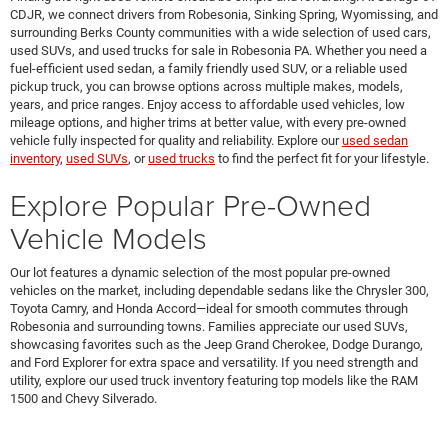
CDJR, we connect drivers from Robesonia, Sinking Spring, Wyomissing, and
surrounding Berks County communities with a wide selection of used cars,
used SUVs, and used trucks for sale in Robesonia PA. Whether you need a
fuel-efficient used sedan, a family friendly used SUV, or a reliable used
pickup truck, you can browse options across multiple makes, models,
years, and price ranges. Enjoy access to affordable used vehicles, low
mileage options, and higher trims at better value, with every pre-owned
vehicle fully inspected for quality and reliability. Explore our
used sedan
inventory
,
used SUVs
, or
used trucks
to find the perfect fit for your lifestyle.
Explore Popular Pre-Owned
Vehicle Models
Our lot features a dynamic selection of the most popular pre-owned
vehicles on the market, including dependable sedans like the Chrysler 300,
Toyota Camry, and Honda Accord—ideal for smooth commutes through
Robesonia and surrounding towns. Families appreciate our used SUVs,
showcasing favorites such as the Jeep Grand Cherokee, Dodge Durango,
and Ford Explorer for extra space and versatility. If you need strength and
utility, explore our used truck inventory featuring top models like the RAM
1500 and Chevy Silverado.