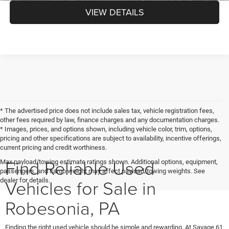
VIEW DETAILS
* The advertised price does not include sales tax, vehicle registration fees,
other fees required by law, finance charges and any documentation charges.
* Images, prices, and options shown, including vehicle color, trim, options,
pricing and other specifications are subject to availability, incentive offerings,
current pricing and credit worthiness.
Find Reliable Used
Max payload/towing estimate ratings shown. Additional options, equipment,
passengers, and cargo weight may affect payload/towing weights. See
Vehicles for Sale in
dealer for details.
Robesonia, PA
Finding the right used vehicle should be simple and rewarding. At Savage 61