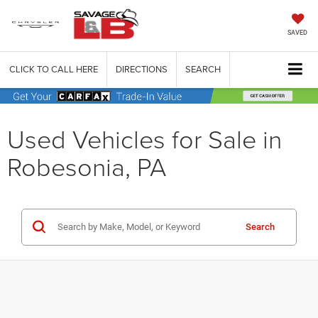
SAVED
CLICK TO CALL HERE
DIRECTIONS
SEARCH
Used Vehicles for Sale in
Robesonia, PA
Search