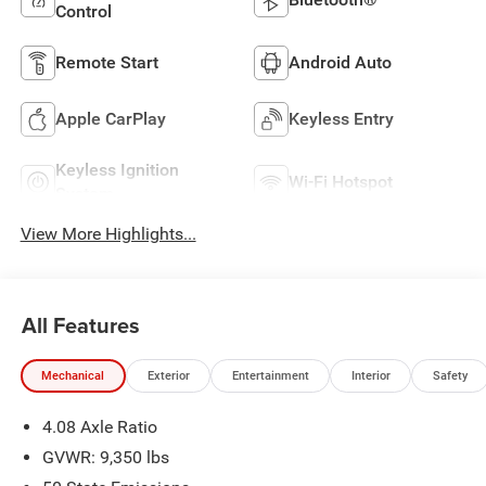
Control
Remote Start
Android Auto
Apple CarPlay
Keyless Entry
Keyless Ignition
Wi-Fi Hotspot
System
View More Highlights...
All Features
Mechanical
Exterior
Entertainment
Interior
Safety
4.08 Axle Ratio
GVWR: 9,350 lbs