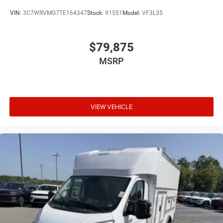
VIN:
3C7WRVMG7TE164347
Stock:
91551
Model:
VF3L35
$79,875
MSRP
VIEW VEHICLE