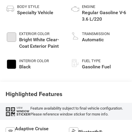
BODY STYLE
ENGINE
Specialty Vehicle
Regular Gasoline V-6
3.6 L/220
EXTERIOR COLOR
TRANSMISSION
Bright White Clear-
Automatic
Coat Exterior Paint
INTERIOR COLOR
FUEL TYPE
Black
Gasoline Fuel
Highlighted Features
Feature availability subject to final vehicle configuration.
VIEW
WINDOW
Please reference window sticker for more info.
STICKER
Adaptive Cruise
Bluetooth®