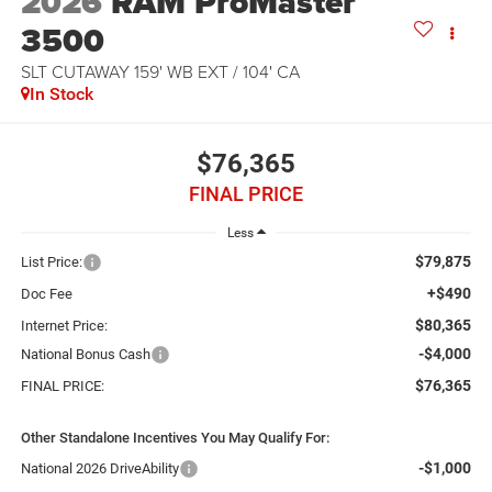
2026
RAM ProMaster
3500
SLT CUTAWAY 159' WB EXT / 104' CA
In Stock
$76,365
FINAL PRICE
Less
$79,875
List Price:
+$490
Doc Fee
$80,365
Internet Price:
-$4,000
National Bonus Cash
$76,365
FINAL PRICE:
Other Standalone Incentives You May Qualify For:
-$1,000
National 2026 DriveAbility