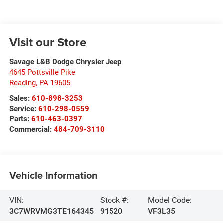
Visit our Store
Savage L&B Dodge Chrysler Jeep
4645 Pottsville Pike
Reading
,
PA
19605
Sales:
610-898-3253
Service:
610-298-0559
Parts:
610-463-0397
Commercial:
484-709-3110
Vehicle Information
VIN:
Stock #:
Model Code:
3C7WRVMG3TE164345
91520
VF3L35