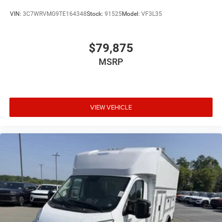
VIN:
3C7WRVMG9TE164348
Stock:
91525
Model:
VF3L35
$79,875
MSRP
VIEW VEHICLE