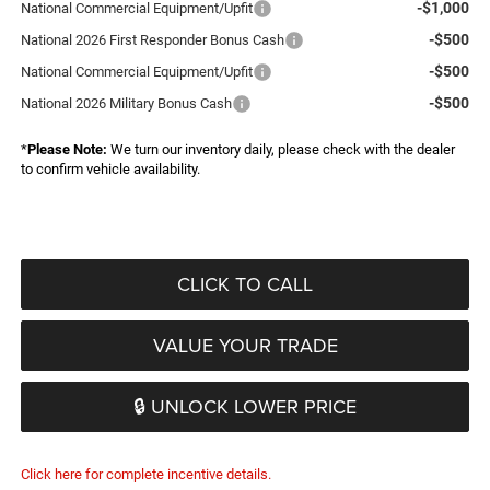
-$1,000
National Commercial Equipment/Upfit
-$500
National 2026 First Responder Bonus Cash
-$500
National Commercial Equipment/Upfit
-$500
National 2026 Military Bonus Cash
*
Please Note:
We turn our inventory daily, please check with the dealer
to confirm vehicle availability.
CLICK TO CALL
VALUE YOUR TRADE
🔒 UNLOCK LOWER PRICE
Click here for complete incentive details.