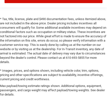
* Tax, title, license, plate and $490 documentation fees, unless itemized above,
are not included in the above price. Dealer pricing includes incentives all
consumers will qualify for. Some additional available incentives may depend on
conditional factors such as occupation or military status. These incentives are
not factored into our price. While great effort is made to ensure the accuracy of
the information on this site, errors do occur, so please verify information with a
customer service rep. This is easily done by calling us at the number on our
website or by visiting us at the dealership. For In-Transit inventory, any date of
arrival is estimated. The actual date of delivery may vary due to circumstances
beyond the dealer’s control. Please contact us at 610-693-5855 for more
details.
* Images, prices, and options shown, including vehicle color, trim, options,
pricing and other specifications are subject to availability, incentive offerings,
current pricing and credit worthiness.
Max payload/towing estimate ratings shown. Additional options, equipment,
passengers, and cargo weight may affect payload/towing weights. See dealer
for details.