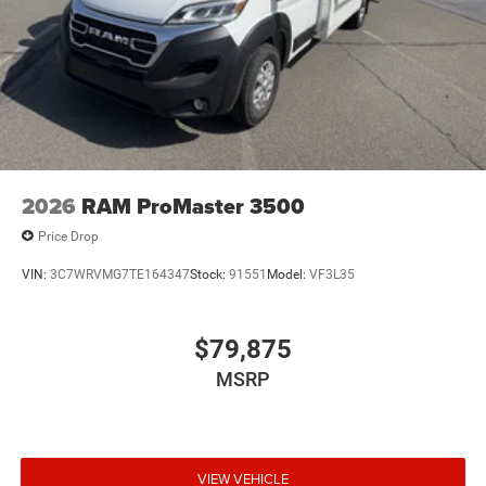
2026
RAM ProMaster 3500
Price Drop
VIN:
3C7WRVMG7TE164347
Stock:
91551
Model:
VF3L35
$79,875
MSRP
VIEW VEHICLE