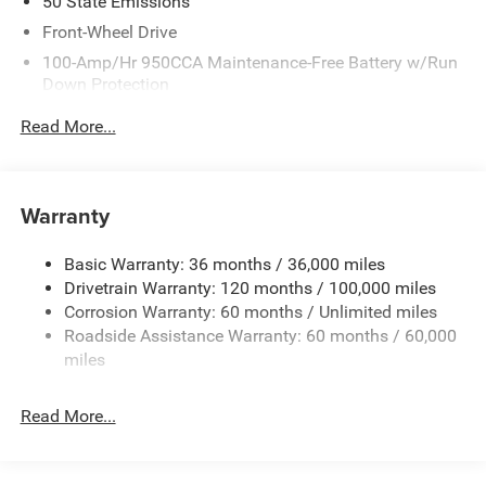
50 State Emissions
Front-Wheel Drive
100-Amp/Hr 950CCA Maintenance-Free Battery w/Run
Down Protection
220 Amp Alternator
Read More...
Towing Equipment -inc: Trailer Sway Control
5310# Maximum Payload
Gas-Pressurized Shock Absorbers
Warranty
Front Anti-Roll Bar and Rear HD Anti-Roll Bar
Basic Warranty: 36 months / 36,000 miles
HD Suspension
Drivetrain Warranty: 120 months / 100,000 miles
Electric Power-Assist Steering
Corrosion Warranty: 60 months / Unlimited miles
24 Gal. Fuel Tank
Roadside Assistance Warranty: 60 months / 60,000
Single Stainless Steel Exhaust
miles
Strut Front Suspension w/Coil Springs
Read More...
Solid Axle Rear Suspension w/Leaf Springs
4-Wheel Disc Brakes w/4-Wheel ABS, Front And Rear
Vented Discs, Brake Assist, Hill Hold Control and