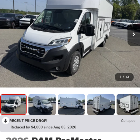
1
/
13
RECENT PRICE DROP!
Collapse
Reduced by $4,000 since Aug 03, 2026