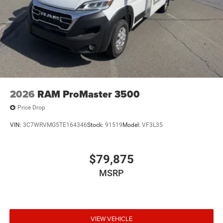
2026
RAM ProMaster 3500
Price Drop
VIN:
3C7WRVMG5TE164346
Stock:
91519
Model:
VF3L35
$79,875
MSRP
VIEW VEHICLE