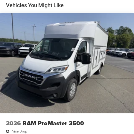
Electric Parking Brake
Vehicles You Might Like
Brake Actuated Limited Slip Differential
2026
RAM ProMaster 3500
Price Drop