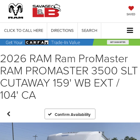
SAVED
CLICK TO CALL HERE
DIRECTIONS
SEARCH
2026 RAM Ram ProMaster
RAM PROMASTER 3500 SLT
CUTAWAY 159' WB EXT /
104' CA
Confirm Availability