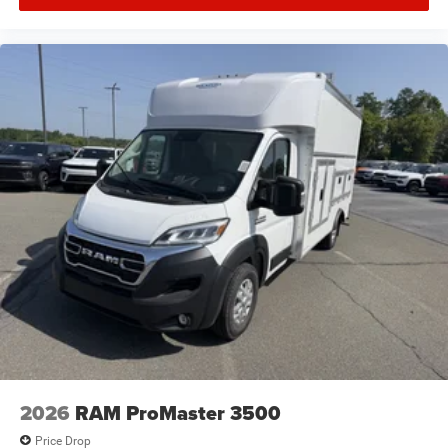
2026
RAM ProMaster 3500
Price Drop