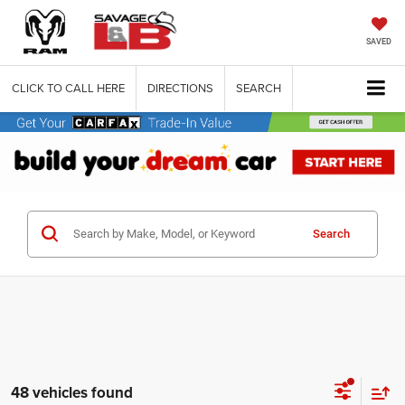
SAVED
CLICK TO CALL HERE
DIRECTIONS
SEARCH
Search
48 vehicles found