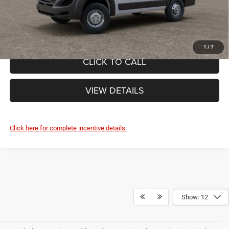
FINAL PRICE:
$48,885
1
/
7
CLICK TO CALL
VIEW DETAILS
Click here for complete incentive details.
Show: 12