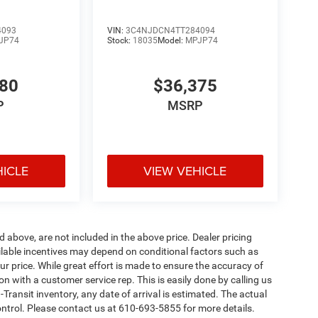
4093
VIN:
3C4NJDCN4TT284094
JP74
Stock:
18035
Model:
MPJP74
780
$36,375
P
MSRP
HICLE
VIEW VEHICLE
d above, are not included in the above price. Dealer pricing
ailable incentives may depend on conditional factors such as
ur price. While great effort is made to ensure the accuracy of
ion with a customer service rep. This is easily done by calling us
-Transit inventory, any date of arrival is estimated. The actual
ntrol. Please contact us at 610-693-5855 for more details.