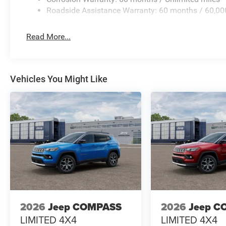
Roadside Assistance Warranty: 60 months / 60,00
Read More...
Vehicles You Might Like
2026
Jeep COMPASS
2026
Jeep C
LIMITED 4X4
LIMITED 4X4