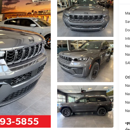
Ma
Sa
Do
Int
Na
Na
SA
Ot
Na
Nat
Na
Na
*
P
de