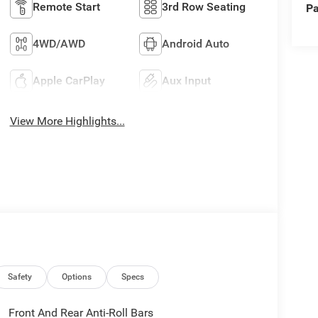
Remote Start
3rd Row Seating
Pa
4WD/AWD
Android Auto
Apple CarPlay
Aux Input
View More Highlights...
Safety
Options
Specs
Front And Rear Anti-Roll Bars