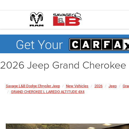
2026 Jeep Grand Cheroke
Savage L&B Dodge Chrysler Jeep
New Vehicles
2026
Jeep
Gra
GRAND CHEROKEE L LAREDO ALTITUDE 4X4