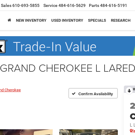
Sales
610-693-5855
Service
484-616-5629
Parts
484-616-5191
NEW INVENTORY
USED INVENTORY
SPECIALS
RESEARCH
e GRAND CHEROKEE L LARED
R
nd Cherokee
Confirm Availability
C
L 
I