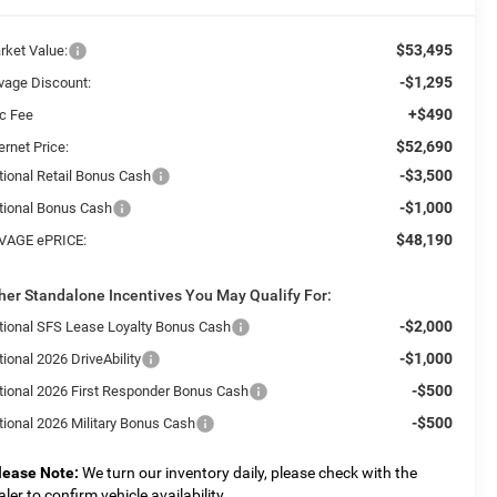
$53,495
rket Value:
-$1,295
vage Discount:
+$490
c Fee
$52,690
ernet Price:
-$3,500
tional Retail Bonus Cash
-$1,000
tional Bonus Cash
$48,190
VAGE ePRICE:
her Standalone Incentives You May Qualify For:
-$2,000
tional SFS Lease Loyalty Bonus Cash
-$1,000
ional 2026 DriveAbility
-$500
tional 2026 First Responder Bonus Cash
-$500
tional 2026 Military Bonus Cash
lease Note:
We turn our inventory daily, please check with the
aler to confirm vehicle availability.