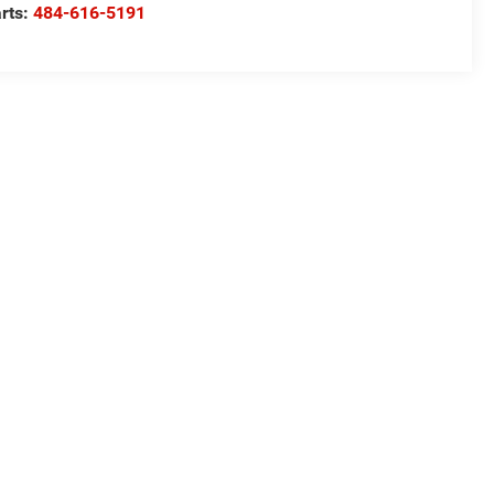
rts:
484-616-5191