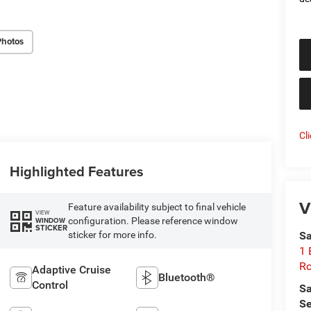
Photos
Cl
Highlighted Features
V
Feature availability subject to final vehicle
VIEW
configuration. Please reference window
WINDOW
STICKER
sticker for more info.
Sa
1 
Ro
Adaptive Cruise
Bluetooth®
Control
Sa
Se