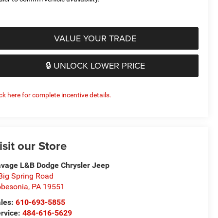
VALUE YOUR TRADE
🔒 UNLOCK LOWER PRICE
ick here for complete incentive details.
isit our Store
vage L&B Dodge Chrysler Jeep
Big Spring Road
besonia
,
PA
19551
les:
610-693-5855
rvice:
484-616-5629