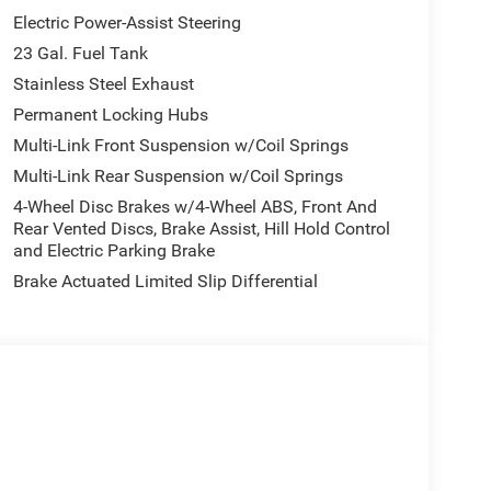
Electric Power-Assist Steering
23 Gal. Fuel Tank
Stainless Steel Exhaust
Permanent Locking Hubs
Multi-Link Front Suspension w/Coil Springs
Multi-Link Rear Suspension w/Coil Springs
4-Wheel Disc Brakes w/4-Wheel ABS, Front And
Rear Vented Discs, Brake Assist, Hill Hold Control
and Electric Parking Brake
Brake Actuated Limited Slip Differential