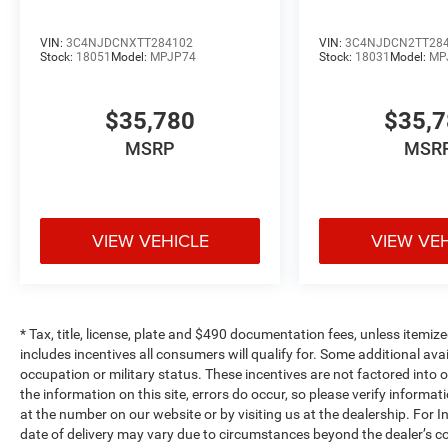
VIN:
3C4NJDCNXTT284102
VIN:
3C4NJDCN2TT28
Stock:
18051
Model:
MPJP74
Stock:
18031
Model:
MP
$35,780
$35,
MSRP
MSR
VIEW VEHICLE
VIEW VE
* Tax, title, license, plate and $490 documentation fees, unless itemize
includes incentives all consumers will qualify for. Some additional av
occupation or military status. These incentives are not factored into o
the information on this site, errors do occur, so please verify informat
at the number on our website or by visiting us at the dealership. For In
date of delivery may vary due to circumstances beyond the dealer’s co