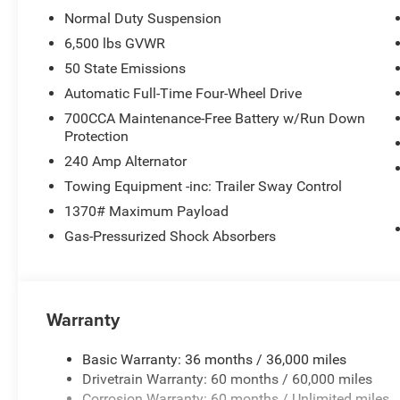
Normal Duty Suspension
6,500 lbs GVWR
50 State Emissions
Automatic Full-Time Four-Wheel Drive
700CCA Maintenance-Free Battery w/Run Down
Protection
240 Amp Alternator
Towing Equipment -inc: Trailer Sway Control
1370# Maximum Payload
Gas-Pressurized Shock Absorbers
Warranty
Basic Warranty: 36 months / 36,000 miles
Drivetrain Warranty: 60 months / 60,000 miles
Corrosion Warranty: 60 months / Unlimited miles