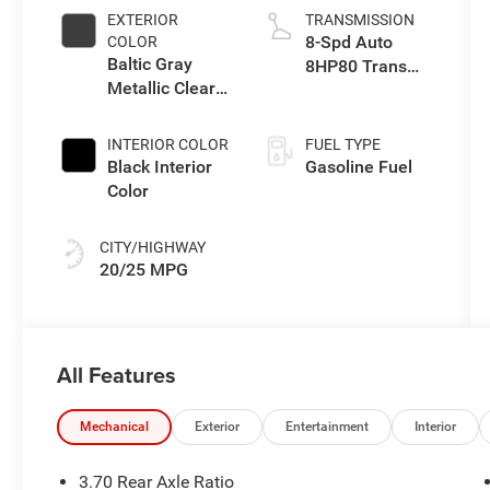
EXTERIOR
TRANSMISSION
8-Spd Auto
COLOR
Baltic Gray
8HP80 Trans
Metallic Clear-
(Buy-US)
Coat Exterior
Paint
INTERIOR COLOR
FUEL TYPE
Black Interior
Gasoline Fuel
Color
CITY/HIGHWAY
20/25 MPG
All Features
Mechanical
Exterior
Entertainment
Interior
3.70 Rear Axle Ratio