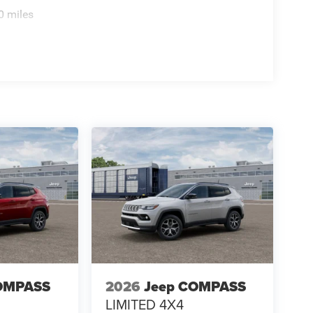
0 miles
OMPASS
2026
Jeep COMPASS
LIMITED 4X4