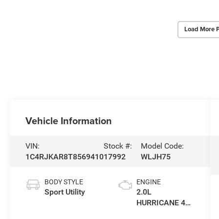
Load More 
Vehicle Information
VIN:
Stock #:
Model Code:
1C4RJKAR8T8569410
17992
WLJH75
BODY STYLE
ENGINE
Sport Utility
2.0L
HURRICANE 4
TURBO W/ESS