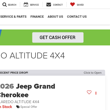
SEARCH
SERVICE
CONTACT
SAVED
SERVICE & PARTS
FINANCE
ABOUT US
CONTACT US
O ALTITUDE 4X4
ECENT PRICE DROP!
Click to Open
2026
Jeep Grand
herokee
LAREDO ALTITUDE 4X4
n Stock
Special Offer