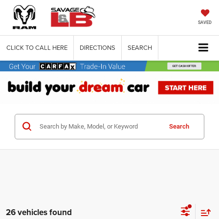
SAVED
CLICK TO CALL HERE
DIRECTIONS
SEARCH
Search
26 vehicles found