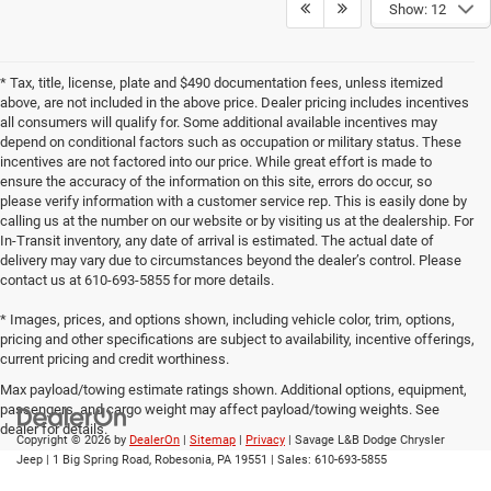
Show: 12
* Tax, title, license, plate and $490 documentation fees, unless itemized
above, are not included in the above price. Dealer pricing includes incentives
all consumers will qualify for. Some additional available incentives may
depend on conditional factors such as occupation or military status. These
incentives are not factored into our price. While great effort is made to
ensure the accuracy of the information on this site, errors do occur, so
please verify information with a customer service rep. This is easily done by
calling us at the number on our website or by visiting us at the dealership. For
In-Transit inventory, any date of arrival is estimated. The actual date of
delivery may vary due to circumstances beyond the dealer’s control. Please
contact us at 610-693-5855 for more details.
* Images, prices, and options shown, including vehicle color, trim, options,
pricing and other specifications are subject to availability, incentive offerings,
current pricing and credit worthiness.
Max payload/towing estimate ratings shown. Additional options, equipment,
passengers, and cargo weight may affect payload/towing weights. See
dealer for details.
Copyright © 2026
by
DealerOn
|
Sitemap
|
Privacy
| Savage L&B Dodge Chrysler
Jeep
|
1 Big Spring Road,
Robesonia,
PA
19551
| Sales:
610-693-5855