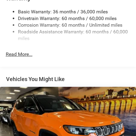
Gas-Pressurized Shock Absorbers
Basic Warranty: 36 months / 36,000 miles
Front And Rear Anti-Roll Bars
Drivetrain Warranty: 60 months / 60,000 miles
Electric Power-Assist Speed-Sensing Steering
Corrosion Warranty: 60 months / Unlimited miles
13.7 Gal. Fuel Tank
Roadside Assistance Warranty: 60 months / 60,000
Single Stainless Steel Exhaust
miles
Permanent Locking Hubs
Read More...
Strut Front Suspension w/Coil Springs
Multi-Link Rear Suspension w/Coil Springs
Regenerative 4-Wheel Disc Brakes w/4-Wheel ABS,
Front Vented Discs, Brake Assist, Hill Descent Control,
Vehicles You Might Like
Hill Hold Control and Electric Parking Brake
Nickel Manganese Cobalt (nmc) Traction Battery 1.08
kWh Capacity