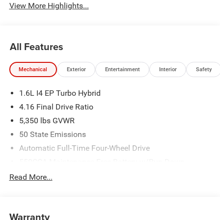
View More Highlights...
All Features
Mechanical
Exterior
Entertainment
Interior
Safety
1.6L I4 EP Turbo Hybrid
4.16 Final Drive Ratio
5,350 lbs GVWR
50 State Emissions
Automatic Full-Time Four-Wheel Drive
550CCA Maintenance-Free Battery w/Run Down
Protection
Read More...
Hybrid Electric Motor
Towing Equipment -inc: Trailer Sway Control
850# Maximum Payload
Warranty