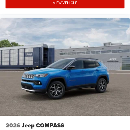
VIEW VEHICLE
2026
Jeep COMPASS