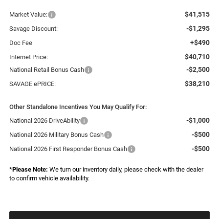
$41,515
Market Value:
-$1,295
Savage Discount:
+$490
Doc Fee
$40,710
Internet Price:
-$2,500
National Retail Bonus Cash
$38,210
SAVAGE ePRICE:
Other Standalone Incentives You May Qualify For:
-$1,000
National 2026 DriveAbility
-$500
National 2026 Military Bonus Cash
-$500
National 2026 First Responder Bonus Cash
*
Please Note:
We turn our inventory daily, please check with the dealer
to confirm vehicle availability.