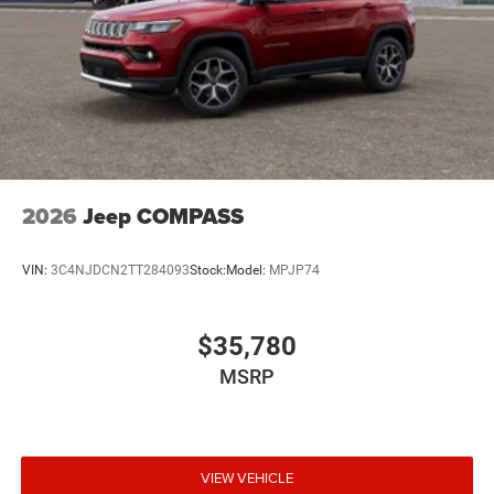
2026
Jeep COMPASS
VIN:
3C4NJDCN2TT284093
Stock:
Model:
MPJP74
$35,780
MSRP
VIEW VEHICLE