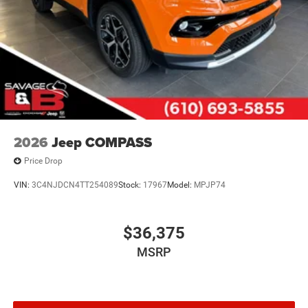
2026
Jeep COMPASS
Price Drop
VIN:
3C4NJDCN4TT254089
Stock:
17967
Model:
MPJP74
$36,375
MSRP