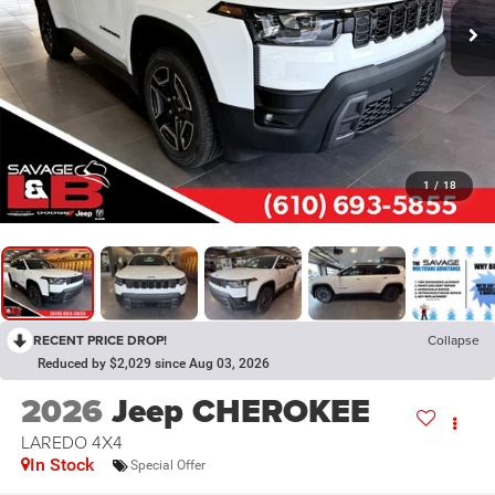
1
/
18
RECENT PRICE DROP!
Collapse
Reduced by $2,029 since Aug 03, 2026
2026
Jeep CHEROKEE
LAREDO 4X4
In Stock
Special Offer