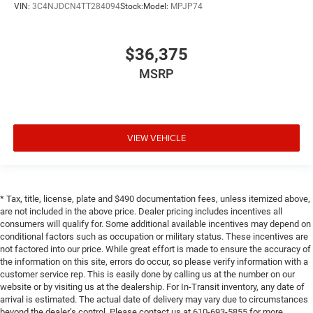
VIN:
3C4NJDCN4TT284094
Stock:
Model:
MPJP74
$36,375
MSRP
VIEW VEHICLE
* Tax, title, license, plate and $490 documentation fees, unless itemized above,
are not included in the above price. Dealer pricing includes incentives all
consumers will qualify for. Some additional available incentives may depend on
conditional factors such as occupation or military status. These incentives are
not factored into our price. While great effort is made to ensure the accuracy of
the information on this site, errors do occur, so please verify information with a
customer service rep. This is easily done by calling us at the number on our
website or by visiting us at the dealership. For In-Transit inventory, any date of
arrival is estimated. The actual date of delivery may vary due to circumstances
beyond the dealer’s control. Please contact us at 610-693-5855 for more