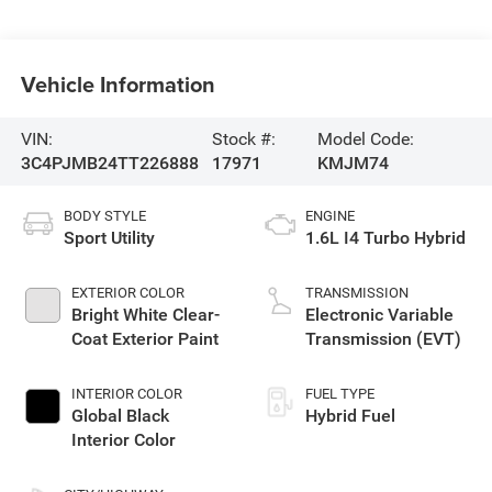
Vehicle Information
VIN:
Stock #:
Model Code:
3C4PJMB24TT226888
17971
KMJM74
BODY STYLE
ENGINE
Sport Utility
1.6L I4 Turbo Hybrid
EXTERIOR COLOR
TRANSMISSION
Bright White Clear-
Electronic Variable
Coat Exterior Paint
Transmission (EVT)
INTERIOR COLOR
FUEL TYPE
Global Black
Hybrid Fuel
Interior Color