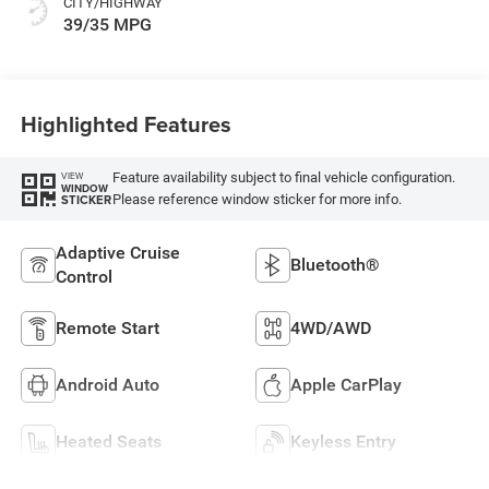
CITY/HIGHWAY
39/35 MPG
Highlighted Features
Feature availability subject to final vehicle configuration.
VIEW
WINDOW
Please reference window sticker for more info.
STICKER
Adaptive Cruise
Bluetooth®
Control
Remote Start
4WD/AWD
Android Auto
Apple CarPlay
Heated Seats
Keyless Entry