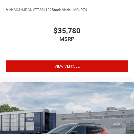
VIN:
3C4NJDCNXTT284102
Stock:
Model:
MPJP74
$35,780
MSRP
VIEW VEHICLE