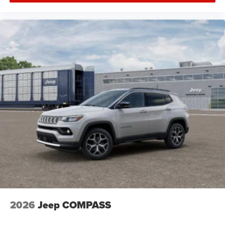
2026
Jeep COMPASS