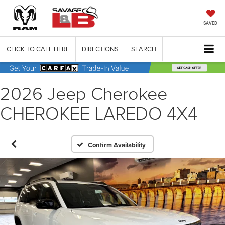
SAVED
CLICK TO CALL HERE
DIRECTIONS
SEARCH
2026 Jeep Cherokee
CHEROKEE LAREDO 4X4
Confirm Availability