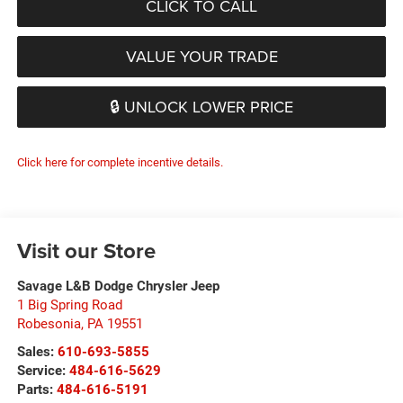
CLICK TO CALL
VALUE YOUR TRADE
🔒 UNLOCK LOWER PRICE
Click here for complete incentive details.
Visit our Store
Savage L&B Dodge Chrysler Jeep
1 Big Spring Road
Robesonia
,
PA
19551
Sales:
610-693-5855
Service:
484-616-5629
Parts:
484-616-5191