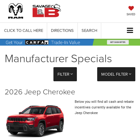
SAVED
CLICK TO CALL HERE
DIRECTIONS
SEARCH
Manufacturer Specials
FILTER
MODEL FILTER
2026 Jeep Cherokee
Below you will find all cash and rebate
incentives currently available for the
Jeep Cherokee