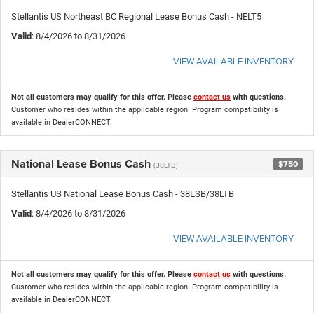
Stellantis US Northeast BC Regional Lease Bonus Cash - NELT5
Valid
: 8/4/2026 to 8/31/2026
VIEW AVAILABLE INVENTORY
Not all customers may qualify for this offer. Please
contact us
with questions.
Customer who resides within the applicable region. Program compatibility is
available in DealerCONNECT.
National Lease Bonus Cash
$750
(38LTB)
Stellantis US National Lease Bonus Cash - 38LSB/38LTB
Valid
: 8/4/2026 to 8/31/2026
VIEW AVAILABLE INVENTORY
Not all customers may qualify for this offer. Please
contact us
with questions.
Customer who resides within the applicable region. Program compatibility is
available in DealerCONNECT.