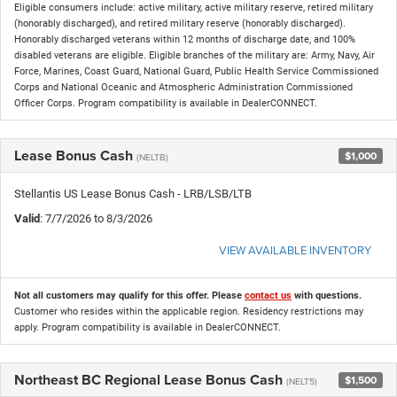
Eligible consumers include: active military, active military reserve, retired military
(honorably discharged), and retired military reserve (honorably discharged).
Honorably discharged veterans within 12 months of discharge date, and 100%
disabled veterans are eligible. Eligible branches of the military are: Army, Navy, Air
Force, Marines, Coast Guard, National Guard, Public Health Service Commissioned
Corps and National Oceanic and Atmospheric Administration Commissioned
Officer Corps. Program compatibility is available in DealerCONNECT.
Lease Bonus Cash
$1,000
(NELTB)
Stellantis US Lease Bonus Cash - LRB/LSB/LTB
Valid
: 7/7/2026 to 8/3/2026
VIEW AVAILABLE INVENTORY
Not all customers may qualify for this offer. Please
contact us
with questions.
Customer who resides within the applicable region. Residency restrictions may
apply. Program compatibility is available in DealerCONNECT.
Northeast BC Regional Lease Bonus Cash
$1,500
(NELT5)