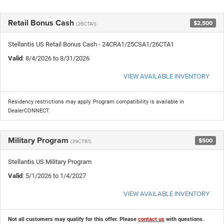
Retail Bonus Cash
$2,500
(26CTA1)
Stellantis US Retail Bonus Cash - 24CRA1/25CSA1/26CTA1
Valid
: 8/4/2026 to 8/31/2026
VIEW AVAILABLE INVENTORY
Residency restrictions may apply. Program compatibility is available in
DealerCONNECT.
Military Program
$500
(39CTB1)
Stellantis US Military Program
Valid
: 5/1/2026 to 1/4/2027
VIEW AVAILABLE INVENTORY
Not all customers may qualify for this offer. Please
contact us
with questions.