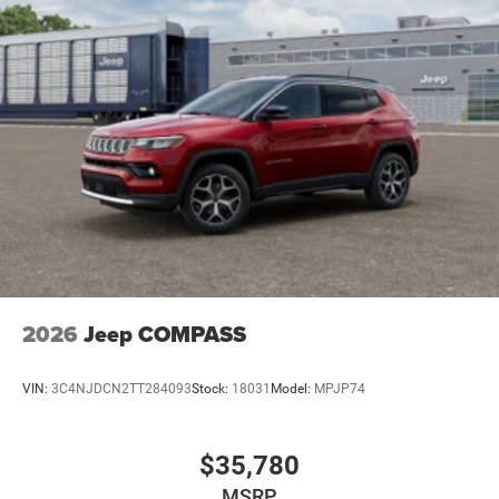
2026
Jeep COMPASS
VIN:
3C4NJDCN2TT284093
Stock:
18031
Model:
MPJP74
$35,780
MSRP