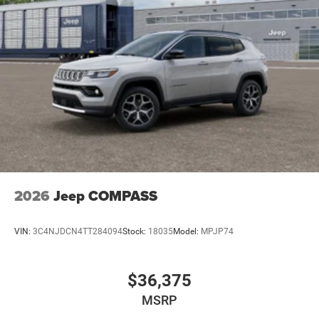
2026
Jeep COMPASS
VIN:
3C4NJDCN4TT284094
Stock:
18035
Model:
MPJP74
$36,375
MSRP