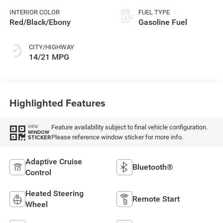
INTERIOR COLOR
FUEL TYPE
Red/Black/Ebony
Gasoline Fuel
CITY/HIGHWAY
14/21 MPG
Highlighted Features
Feature availability subject to final vehicle configuration.
VIEW
WINDOW
Please reference window sticker for more info.
STICKER
Adaptive Cruise
Bluetooth®
Control
Heated Steering
Remote Start
Wheel