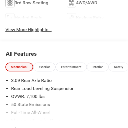
3rd Row Seating
4WD/AWD
Heated Seats
Keyless Entry
View More Highlights...
All Features
Mechanical
Exterior
Entertainment
Interior
Safety
3.09 Rear Axle Ratio
Rear Load Leveling Suspension
GVWR: 7,100 lbs
50 State Emissions
Full-Time All-Wheel
Electronic Transfer Case