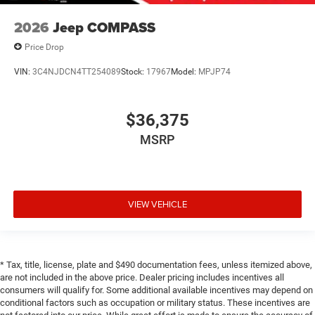
2026
Jeep COMPASS
Price Drop
VIN:
3C4NJDCN4TT254089
Stock:
17967
Model:
MPJP74
$36,375
MSRP
VIEW VEHICLE
* Tax, title, license, plate and $490 documentation fees, unless itemized above,
are not included in the above price. Dealer pricing includes incentives all
consumers will qualify for. Some additional available incentives may depend on
conditional factors such as occupation or military status. These incentives are