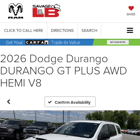
SAVED
CLICK TO CALL HERE
DIRECTIONS
SEARCH
2026 Dodge Durango
DURANGO GT PLUS AWD
HEMI V8
Confirm Availability