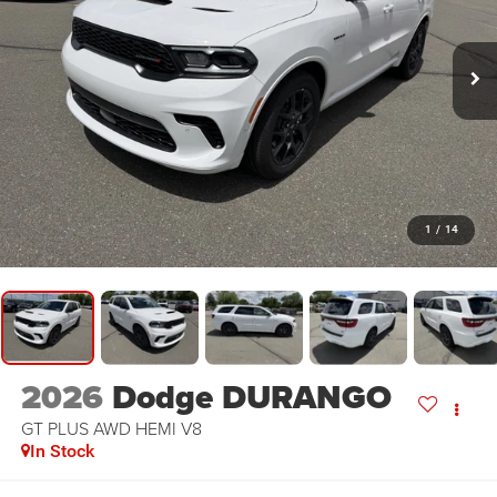
1
/
14
2026
Dodge DURANGO
GT PLUS AWD HEMI V8
In Stock