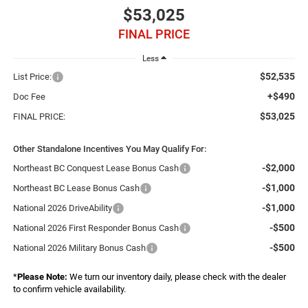
$53,025
FINAL PRICE
Less
$52,535
List Price:
+$490
Doc Fee
$53,025
FINAL PRICE:
Other Standalone Incentives You May Qualify For:
-$2,000
Northeast BC Conquest Lease Bonus Cash
-$1,000
Northeast BC Lease Bonus Cash
-$1,000
National 2026 DriveAbility
-$500
National 2026 First Responder Bonus Cash
-$500
National 2026 Military Bonus Cash
*
Please Note:
We turn our inventory daily, please check with the dealer
to confirm vehicle availability.