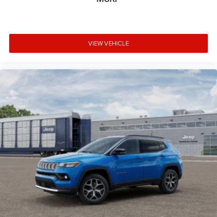
VIEW VEHICLE