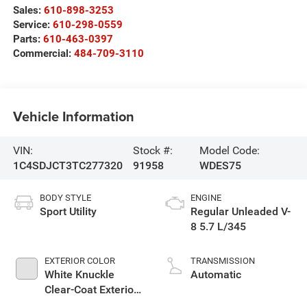
Sales:
610-898-3253
Service:
610-298-0559
Parts:
610-463-0397
Commercial:
484-709-3110
Vehicle Information
VIN:
Stock #:
Model Code:
1C4SDJCT3TC277320
91958
WDES75
BODY STYLE
ENGINE
Sport Utility
Regular Unleaded V-
8 5.7 L/345
EXTERIOR COLOR
TRANSMISSION
White Knuckle
Automatic
Clear-Coat Exterior
Paint