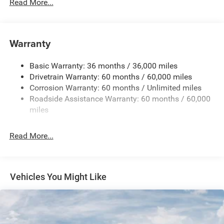
700CCA Maintenance-Free Battery w/Run Down
Read More...
Protection
180 Amp Alternator
Towing Equipment -inc: Trailer Sway Control
Warranty
1350# Maximum Payload
Basic Warranty: 36 months / 36,000 miles
Gas-Pressurized Shock Absorbers
Drivetrain Warranty: 60 months / 60,000 miles
Front And Rear Anti-Roll Bars
Corrosion Warranty: 60 months / Unlimited miles
Sport Tuned Suspension
Roadside Assistance Warranty: 60 months / 60,000
Electric Power-Assist Speed-Sensing Steering
miles
24.6 Gal. Fuel Tank
Read More...
Dual Stainless Steel Exhaust w/Chrome Tailpipe
Finisher
Permanent Locking Hubs
Short And Long Arm Front Suspension w/Coil Springs
Vehicles You Might Like
Multi-Link Rear Suspension w/Coil Springs
4-Wheel Disc Brakes w/4-Wheel ABS, Front And Rear
Vented Discs, Brake Assist and Hill Hold Control