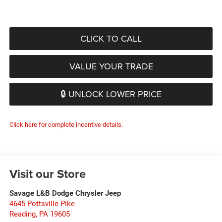
CLICK TO CALL
VALUE YOUR TRADE
🔒 UNLOCK LOWER PRICE
Click here for complete incentive details.
Visit our Store
Savage L&B Dodge Chrysler Jeep
4645 Pottsville Pike
Reading
,
PA
19605