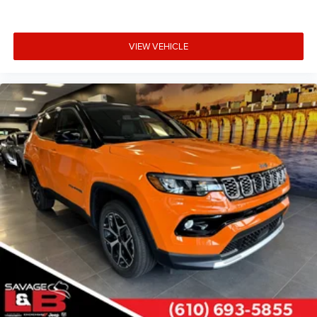
VIEW VEHICLE