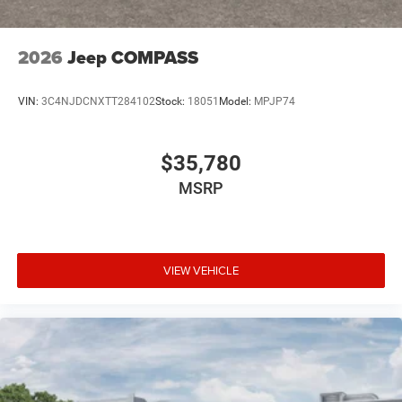
2026
Jeep COMPASS
VIN:
3C4NJDCNXTT284102
Stock:
18051
Model:
MPJP74
$35,780
MSRP
VIEW VEHICLE