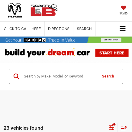
SAVED
CLICK TO CALL HERE
DIRECTIONS
SEARCH
Search
23 vehicles found