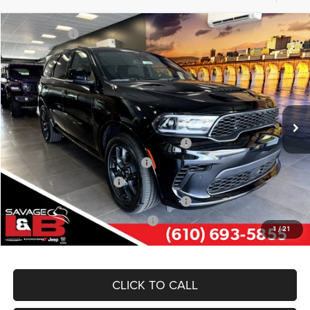
Compare Vehicle
Market Value:
$52,835
2026
Dodge DURANGO
GT PLUS AWD HEMI V8
Savage Discount:
-$1,295
Savage L&B Dodge Chrysler Jeep
Doc Fee
+$490
VIN:
1C4SDJCT5TC228488
Stock:
17889
Model:
WDES75
SAVAGE ePRICE:
$52,030
Ext.
Int.
In Stock
Other Standalone Incentives You May Qualify For:
Northeast BC Conquest Lease Bonus Cash
-$2,000
Northeast BC Lease Bonus Cash
-$1,000
National 2026 DriveAbility
-$1,000
National 2026 First Responder Bonus Cash
-$500
National 2026 Military Bonus Cash
-$500
1
/
21
CLICK TO CALL