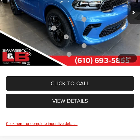
Ext.
Int.
In Stock
Other Standalone Incentives You May Qualify For:
Northeast BC Conquest Lease Bonus Cash
-$2,000
National 2026 DriveAbility
-$1,000
Northeast BC Lease Bonus Cash
-$1,000
National 2026 First Responder Bonus Cash
-$500
National 2026 Military Bonus Cash
-$500
1
/
20
CLICK TO CALL
VIEW DETAILS
Click here for complete incentive details.