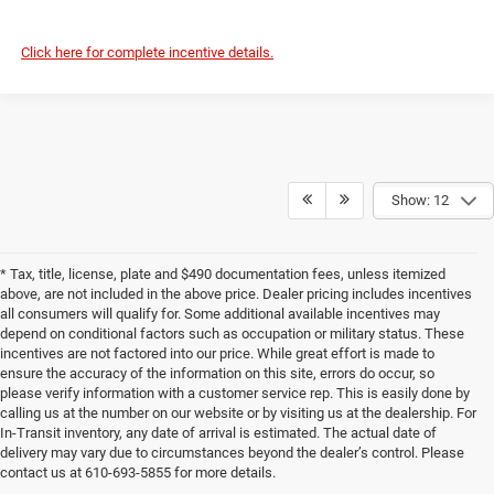
Click here for complete incentive details.
Show: 12
* Tax, title, license, plate and $490 documentation fees, unless itemized
above, are not included in the above price. Dealer pricing includes incentives
all consumers will qualify for. Some additional available incentives may
depend on conditional factors such as occupation or military status. These
incentives are not factored into our price. While great effort is made to
ensure the accuracy of the information on this site, errors do occur, so
please verify information with a customer service rep. This is easily done by
calling us at the number on our website or by visiting us at the dealership. For
In-Transit inventory, any date of arrival is estimated. The actual date of
delivery may vary due to circumstances beyond the dealer’s control. Please
contact us at 610-693-5855 for more details.