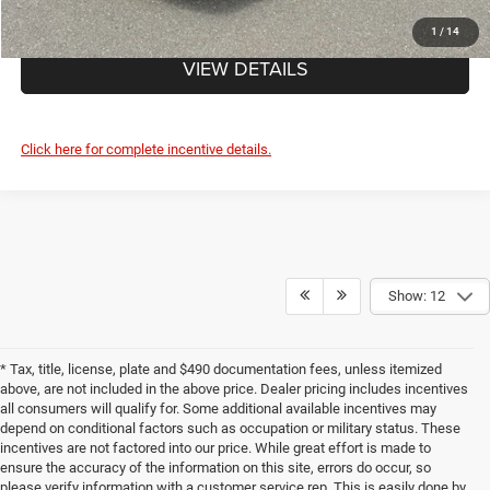
CLICK TO CALL
1
/
14
VIEW DETAILS
Click here for complete incentive details.
Show: 12
* Tax, title, license, plate and $490 documentation fees, unless itemized
above, are not included in the above price. Dealer pricing includes incentives
all consumers will qualify for. Some additional available incentives may
depend on conditional factors such as occupation or military status. These
incentives are not factored into our price. While great effort is made to
ensure the accuracy of the information on this site, errors do occur, so
please verify information with a customer service rep. This is easily done by