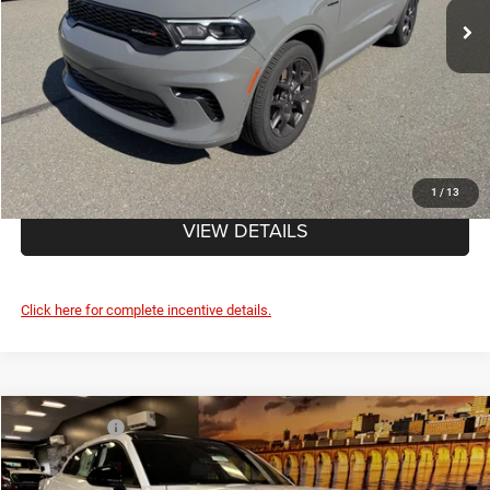
Doc Fee
+$490
FINAL PRICE:
$49,435
CLICK TO CALL
1
/
13
VIEW DETAILS
Click here for complete incentive details.
Compare Vehicle
Market Value:
$58,995
2026
Dodge CHARGER
R/T 4-DOOR AWD
Savage Discount:
-$3,901
Price Drop
Doc Fee
+$490