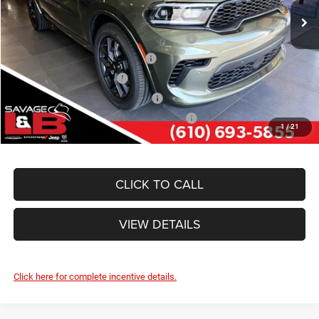
Ext.
Int.
In Stock
Other Standalone Incentives You May Qualify For:
Northeast BC Conquest Lease Bonus Cash
-$2,000
Northeast BC Lease Bonus Cash
-$1,000
National 2026 DriveAbility
-$1,000
National 2026 Military Bonus Cash
-$500
National 2026 First Responder Bonus Cash
-$500
1
/
21
CLICK TO CALL
VIEW DETAILS
Click here for complete incentive details.