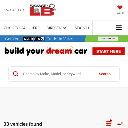
SAVED
CLICK TO CALL HERE
DIRECTIONS
SEARCH
Search
33 vehicles found