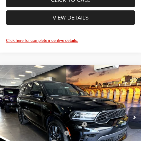
VIEW DETAILS
Click here for complete incentive details.
Compare Vehicle
Market Value:
$52,835
2026
Dodge DURANGO
GT PLUS AWD HEMI V8
Savage Discount:
-$1,295
Savage L&B Dodge Chrysler Jeep
Doc Fee
+$490
VIN:
1C4SDJCT5TC228488
Stock:
17889
Model:
WDES75
SAVAGE ePRICE:
$52,030
Ext.
Int.
In Stock
Other Standalone Incentives You May Qualify For:
Northeast BC Conquest Lease Bonus Cash
-$2,000
Northeast BC Lease Bonus Cash
-$1,000