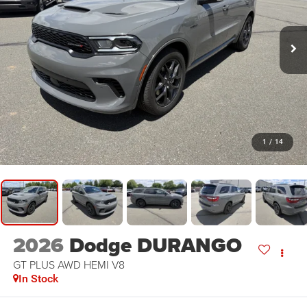
1
/
14
2026
Dodge DURANGO
GT PLUS AWD HEMI V8
In Stock