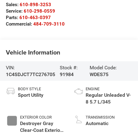
Sales:
610-898-3253
Service:
610-298-0559
Parts:
610-463-0397
Commercial:
484-709-3110
Vehicle Information
VIN:
Stock #:
Model Code:
1C4SDJCT7TC276705
91984
WDES75
BODY STYLE
ENGINE
Sport Utility
Regular Unleaded V-
8 5.7 L/345
EXTERIOR COLOR
TRANSMISSION
Destroyer Gray
Automatic
Clear-Coat Exterior
Paint