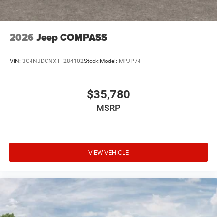
2026
Jeep COMPASS
VIN:
3C4NJDCNXTT284102
Stock:
Model:
MPJP74
$35,780
MSRP
VIEW VEHICLE