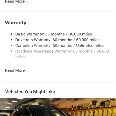
700CCA Maintenance-Free Battery w/Run Down
Read More...
Protection
180 Amp Alternator
Towing Equipment -inc: Trailer Sway Control
Warranty
1350# Maximum Payload
Basic Warranty: 36 months / 36,000 miles
Gas-Pressurized Shock Absorbers
Drivetrain Warranty: 60 months / 60,000 miles
Front And Rear Anti-Roll Bars
Corrosion Warranty: 60 months / Unlimited miles
Sport Tuned Suspension
Roadside Assistance Warranty: 60 months / 60,000
Electric Power-Assist Speed-Sensing Steering
miles
24.6 Gal. Fuel Tank
Read More...
Dual Stainless Steel Exhaust w/Chrome Tailpipe
Finisher
Permanent Locking Hubs
Short And Long Arm Front Suspension w/Coil Springs
Vehicles You Might Like
Multi-Link Rear Suspension w/Coil Springs
4-Wheel Disc Brakes w/4-Wheel ABS, Front And Rear
Vented Discs, Brake Assist and Hill Hold Control