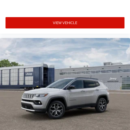
VIEW VEHICLE