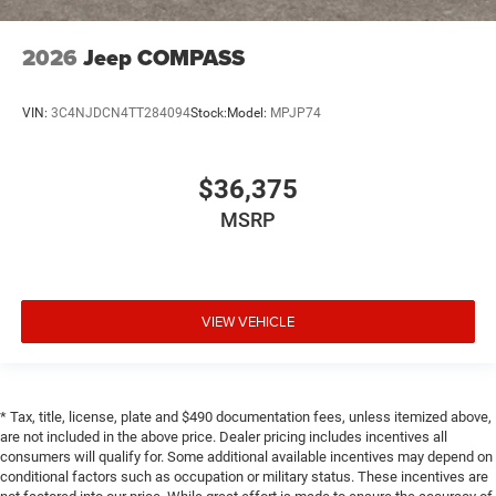
2026
Jeep COMPASS
VIN:
3C4NJDCN4TT284094
Stock:
Model:
MPJP74
$36,375
MSRP
VIEW VEHICLE
* Tax, title, license, plate and $490 documentation fees, unless itemized above,
are not included in the above price. Dealer pricing includes incentives all
consumers will qualify for. Some additional available incentives may depend on
conditional factors such as occupation or military status. These incentives are