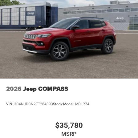
2026
Jeep COMPASS
VIN:
3C4NJDCN2TT284093
Stock:
Model:
MPJP74
$35,780
MSRP