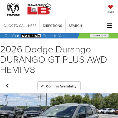
SAVED
CLICK TO CALL HERE
DIRECTIONS
SEARCH
2026 Dodge Durango
DURANGO GT PLUS AWD
HEMI V8
Confirm Availability