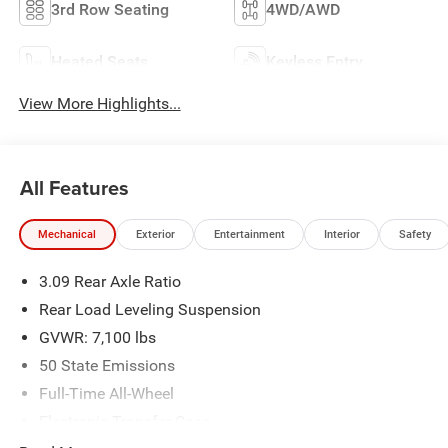
3rd Row Seating
4WD/AWD
Heated Seats
Keyless Entry
View More Highlights...
All Features
Mechanical
Exterior
Entertainment
Interior
Safety
3.09 Rear Axle Ratio
Rear Load Leveling Suspension
GVWR: 7,100 lbs
50 State Emissions
Full-Time All-Wheel
Electronic Transfer Case