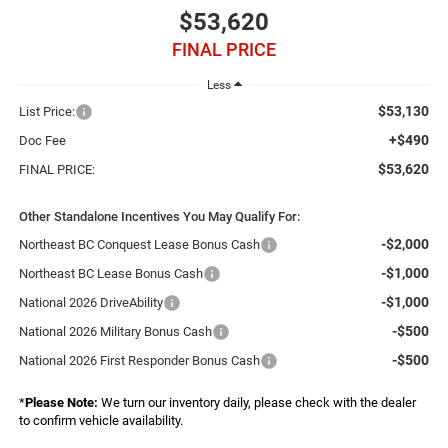
$53,620
FINAL PRICE
Less
$53,130
List Price:
+$490
Doc Fee
$53,620
FINAL PRICE:
Other Standalone Incentives You May Qualify For:
-$2,000
Northeast BC Conquest Lease Bonus Cash
-$1,000
Northeast BC Lease Bonus Cash
-$1,000
National 2026 DriveAbility
-$500
National 2026 Military Bonus Cash
-$500
National 2026 First Responder Bonus Cash
*
Please Note:
We turn our inventory daily, please check with the dealer
to confirm vehicle availability.