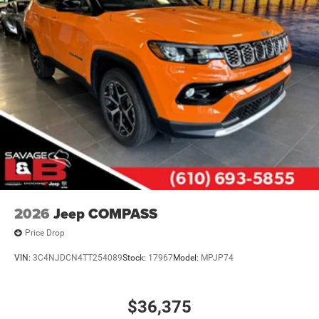
2026
Jeep COMPASS
Price Drop
VIN:
3C4NJDCN4TT254089
Stock:
17967
Model:
MPJP74
$36,375