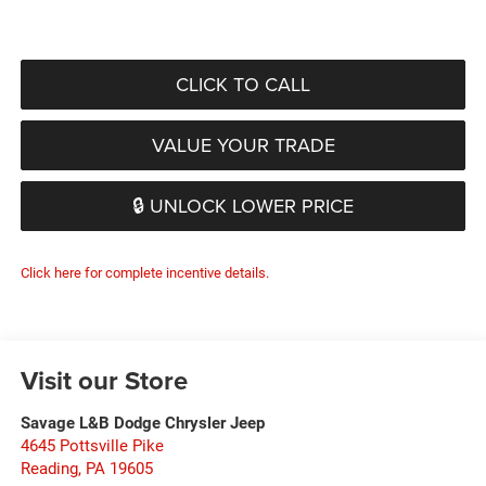
CLICK TO CALL
VALUE YOUR TRADE
🔒 UNLOCK LOWER PRICE
Click here for complete incentive details.
Visit our Store
Savage L&B Dodge Chrysler Jeep
4645 Pottsville Pike
Reading
,
PA
19605