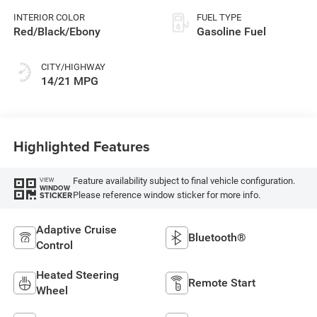
INTERIOR COLOR
FUEL TYPE
Red/Black/Ebony
Gasoline Fuel
CITY/HIGHWAY
14/21 MPG
Highlighted Features
Feature availability subject to final vehicle configuration.
VIEW
WINDOW
Please reference window sticker for more info.
STICKER
Adaptive Cruise
Bluetooth®
Control
Heated Steering
Remote Start
Wheel