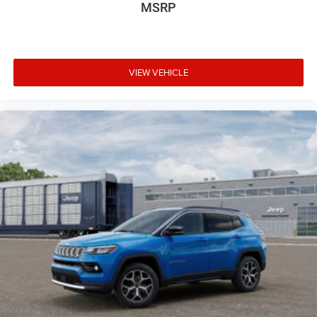
MSRP
VIEW VEHICLE