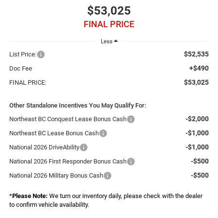
$53,025
FINAL PRICE
Less
$52,535
List Price:
+$490
Doc Fee
$53,025
FINAL PRICE:
Other Standalone Incentives You May Qualify For:
-$2,000
Northeast BC Conquest Lease Bonus Cash
-$1,000
Northeast BC Lease Bonus Cash
-$1,000
National 2026 DriveAbility
-$500
National 2026 First Responder Bonus Cash
-$500
National 2026 Military Bonus Cash
*
Please Note:
We turn our inventory daily, please check with the dealer
to confirm vehicle availability.