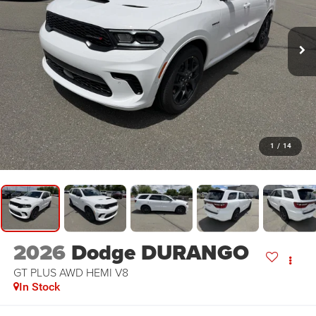
1
/
14
2026
Dodge DURANGO
GT PLUS AWD HEMI V8
In Stock