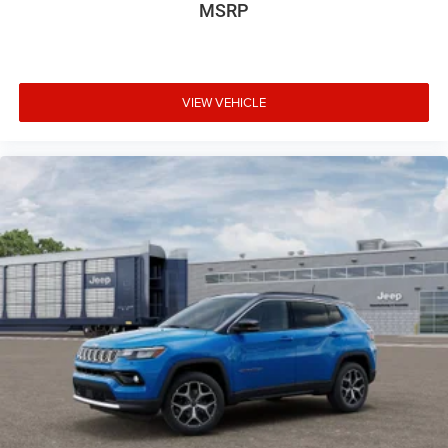
MSRP
VIEW VEHICLE