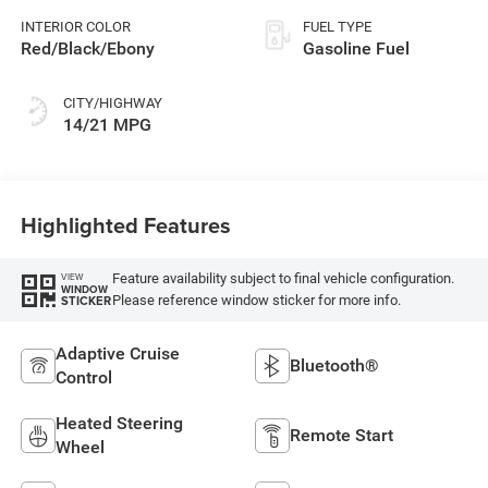
INTERIOR COLOR
FUEL TYPE
Red/Black/Ebony
Gasoline Fuel
CITY/HIGHWAY
14/21 MPG
Highlighted Features
Feature availability subject to final vehicle configuration.
VIEW
WINDOW
Please reference window sticker for more info.
STICKER
Adaptive Cruise
Bluetooth®
Control
Heated Steering
Remote Start
Wheel