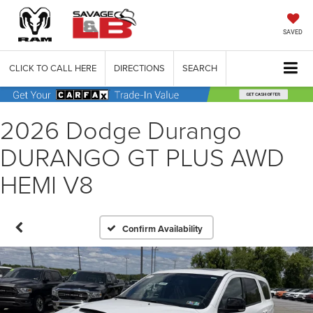
SAVED
CLICK TO CALL HERE
DIRECTIONS
SEARCH
2026 Dodge Durango
DURANGO GT PLUS AWD
HEMI V8
Confirm Availability