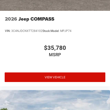
2026
Jeep COMPASS
VIN:
3C4NJDCNXTT284102
Stock:
Model:
MPJP74
$35,780
MSRP
VIEW VEHICLE