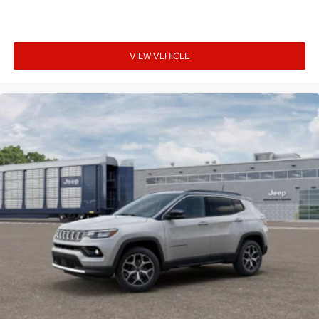
VIEW VEHICLE