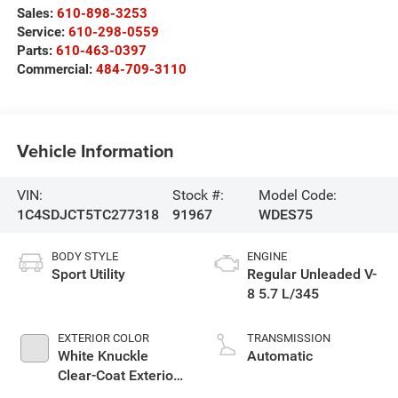
Sales:
610-898-3253
Service:
610-298-0559
Parts:
610-463-0397
Commercial:
484-709-3110
Vehicle Information
VIN:
Stock #:
Model Code:
1C4SDJCT5TC277318
91967
WDES75
BODY STYLE
ENGINE
Sport Utility
Regular Unleaded V-
8 5.7 L/345
EXTERIOR COLOR
TRANSMISSION
White Knuckle
Automatic
Clear-Coat Exterior
Paint