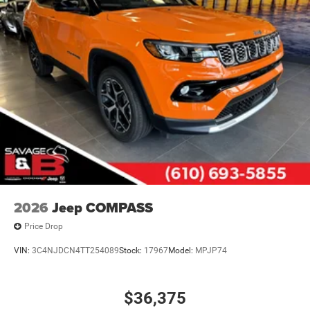
2026
Jeep COMPASS
Price Drop
VIN:
3C4NJDCN4TT254089
Stock:
17967
Model:
MPJP74
$36,375