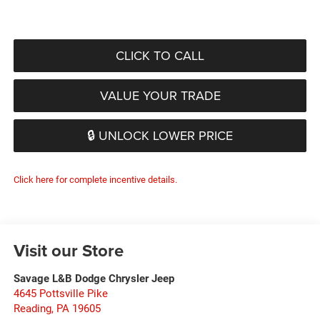
CLICK TO CALL
VALUE YOUR TRADE
🔒 UNLOCK LOWER PRICE
Click here for complete incentive details.
Visit our Store
Savage L&B Dodge Chrysler Jeep
4645 Pottsville Pike
Reading
,
PA
19605