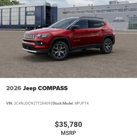
2026
Jeep COMPASS
VIN:
3C4NJDCN2TT284093
Stock:
Model:
MPJP74
$35,780
MSRP