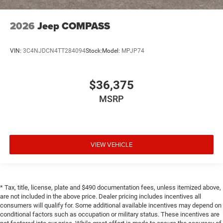
2026
Jeep COMPASS
VIN:
3C4NJDCN4TT284094
Stock:
Model:
MPJP74
$36,375
MSRP
VIEW VEHICLE
* Tax, title, license, plate and $490 documentation fees, unless itemized above,
are not included in the above price. Dealer pricing includes incentives all
consumers will qualify for. Some additional available incentives may depend on
conditional factors such as occupation or military status. These incentives are