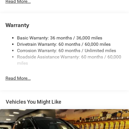
700CCA Maintenance-Free Battery w/Run Down
Read More...
Protection
180 Amp Alternator
Towing Equipment -inc: Trailer Sway Control
Warranty
1350# Maximum Payload
Basic Warranty: 36 months / 36,000 miles
Gas-Pressurized Shock Absorbers
Drivetrain Warranty: 60 months / 60,000 miles
Front And Rear Anti-Roll Bars
Corrosion Warranty: 60 months / Unlimited miles
Sport Tuned Suspension
Roadside Assistance Warranty: 60 months / 60,000
Electric Power-Assist Speed-Sensing Steering
miles
24.6 Gal. Fuel Tank
Read More...
Dual Stainless Steel Exhaust w/Chrome Tailpipe
Finisher
Permanent Locking Hubs
Short And Long Arm Front Suspension w/Coil Springs
Vehicles You Might Like
Multi-Link Rear Suspension w/Coil Springs
4-Wheel Disc Brakes w/4-Wheel ABS, Front And Rear
Vented Discs, Brake Assist and Hill Hold Control