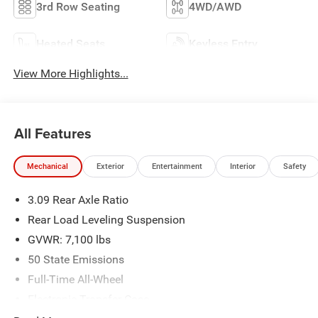
3rd Row Seating
4WD/AWD
Heated Seats
Keyless Entry
View More Highlights...
All Features
Mechanical
Exterior
Entertainment
Interior
Safety
3.09 Rear Axle Ratio
Rear Load Leveling Suspension
GVWR: 7,100 lbs
50 State Emissions
Full-Time All-Wheel
Electronic Transfer Case