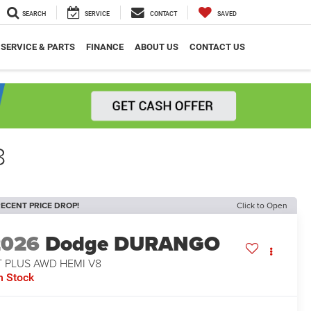
SEARCH
SERVICE
CONTACT
SAVED
SERVICE & PARTS
FINANCE
ABOUT US
CONTACT US
8
ECENT PRICE DROP!
Click to Open
2026
Dodge DURANGO
T PLUS AWD HEMI V8
n Stock