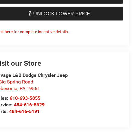
🔒 UNLOCK LOWER PRICE
ick here for complete incentive details.
isit our Store
vage L&B Dodge Chrysler Jeep
Big Spring Road
besonia
,
PA
19551
les:
610-693-5855
rvice:
484-616-5629
rts:
484-616-5191