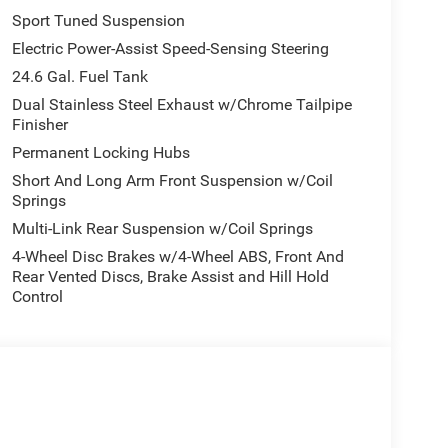
Sport Tuned Suspension
Electric Power-Assist Speed-Sensing Steering
24.6 Gal. Fuel Tank
Dual Stainless Steel Exhaust w/Chrome Tailpipe
Finisher
Permanent Locking Hubs
Short And Long Arm Front Suspension w/Coil
Springs
Multi-Link Rear Suspension w/Coil Springs
4-Wheel Disc Brakes w/4-Wheel ABS, Front And
Rear Vented Discs, Brake Assist and Hill Hold
Control