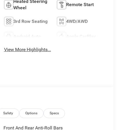
Heated Steering
Remote Start
Wheel
3rd Row Seating
4WD/AWD
Android Auto
Apple CarPlay
View More Highlights...
Safety
Options
Specs
Front And Rear Anti-Roll Bars