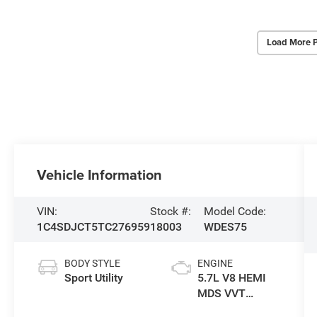
Load More 
Vehicle Information
VIN:
Stock #:
Model Code:
1C4SDJCT5TC276959
18003
WDES75
BODY STYLE
ENGINE
Sport Utility
5.7L V8 HEMI
MDS VVT
Engine