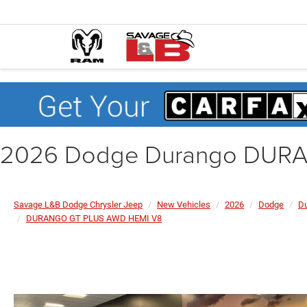
2026 Dodge Durango DUR
Savage L&B Dodge Chrysler Jeep
New Vehicles
2026
Dodge
D
DURANGO GT PLUS AWD HEMI V8