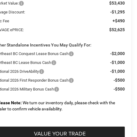
$53,430
rket Value:
-$1,295
vage Discount:
+$490
c Fee
$52,625
VAGE ePRICE:
her Standalone Incentives You May Qualify For:
-$2,000
rtheast BC Conquest Lease Bonus Cash
-$1,000
rtheast BC Lease Bonus Cash
-$1,000
ional 2026 DriveAbility
-$500
tional 2026 First Responder Bonus Cash
-$500
tional 2026 Military Bonus Cash
lease Note:
We turn our inventory daily, please check with the
aler to confirm vehicle availability.
VALUE YOUR TRADE