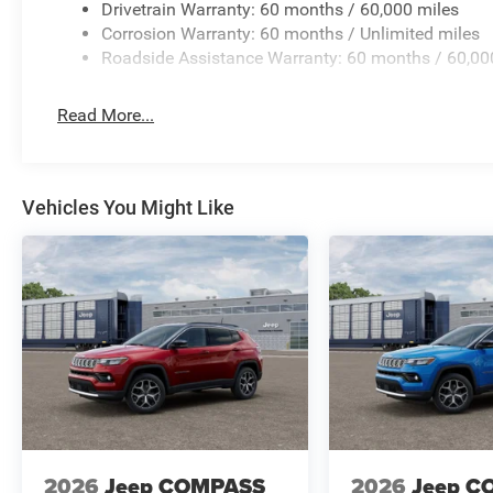
Drivetrain Warranty: 60 months / 60,000 miles
Corrosion Warranty: 60 months / Unlimited miles
Roadside Assistance Warranty: 60 months / 60,00
Read More...
Vehicles You Might Like
2026
Jeep COMPASS
2026
Jeep C