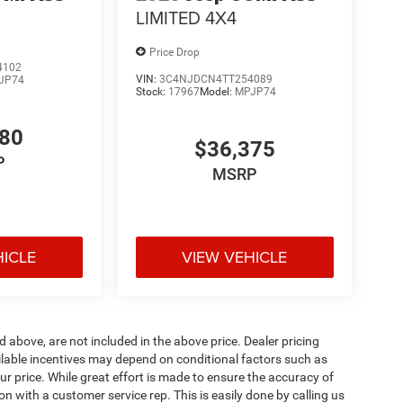
LIMITED 4X4
Price Drop
4102
VIN:
3C4NJDCN4TT254089
JP74
Stock:
17967
Model:
MPJP74
780
$36,375
P
MSRP
HICLE
VIEW VEHICLE
d above, are not included in the above price. Dealer pricing
ailable incentives may depend on conditional factors such as
ur price. While great effort is made to ensure the accuracy of
ion with a customer service rep. This is easily done by calling us