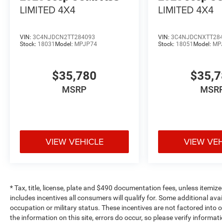
LIMITED 4X4
LIMITED 4X4
VIN:
3C4NJDCN2TT284093
VIN:
3C4NJDCNXTT28
Stock:
18031
Model:
MPJP74
Stock:
18051
Model:
MP
$35,780
$35,
MSRP
MSR
VIEW VEHICLE
VIEW VE
* Tax, title, license, plate and $490 documentation fees, unless itemize
includes incentives all consumers will qualify for. Some additional av
occupation or military status. These incentives are not factored into o
the information on this site, errors do occur, so please verify informat