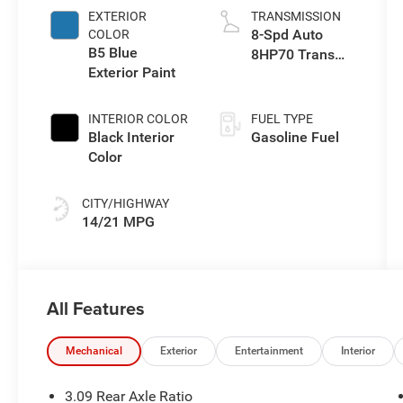
EXTERIOR
TRANSMISSION
8-Spd Auto
COLOR
B5 Blue
8HP70 Trans
Exterior Paint
(Buy)
INTERIOR COLOR
FUEL TYPE
Black Interior
Gasoline Fuel
Color
CITY/HIGHWAY
14/21 MPG
All Features
Mechanical
Exterior
Entertainment
Interior
3.09 Rear Axle Ratio