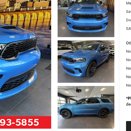
Ma
Sa
Do
SA
Ot
No
No
Nat
Na
Na
*
P
de