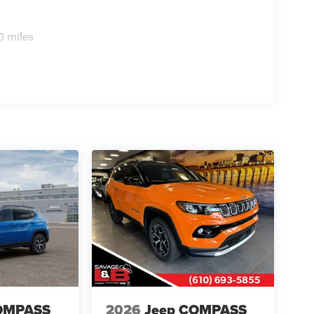
0 miles
OMPASS
2026
Jeep COMPASS