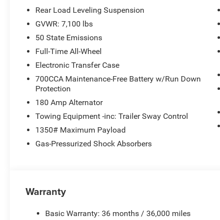
Rear Load Leveling Suspension
GVWR: 7,100 lbs
50 State Emissions
Full-Time All-Wheel
Electronic Transfer Case
700CCA Maintenance-Free Battery w/Run Down
Protection
180 Amp Alternator
Towing Equipment -inc: Trailer Sway Control
1350# Maximum Payload
Gas-Pressurized Shock Absorbers
Warranty
Basic Warranty: 36 months / 36,000 miles