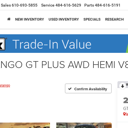
Sales
610-693-5855
Service
484-616-5629
Parts
484-616-5191
NEW INVENTORY
USED INVENTORY
SPECIALS
RESEARCH
ANGO GT PLUS AWD HEMI V
R
urango
Confirm Availability
G
I