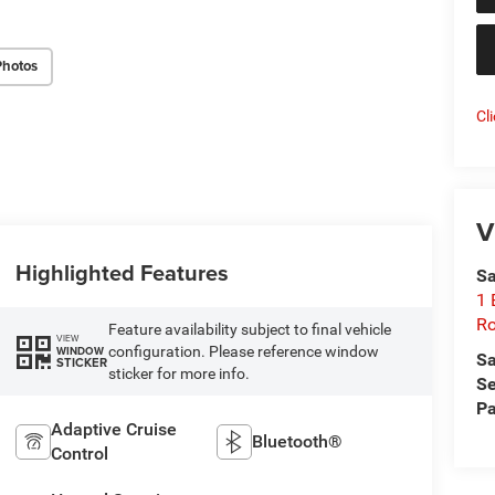
Photos
Cl
V
Highlighted Features
Sa
1 
Ro
Feature availability subject to final vehicle
VIEW
configuration. Please reference window
WINDOW
Sa
STICKER
sticker for more info.
Se
Pa
Adaptive Cruise
Bluetooth®
Control