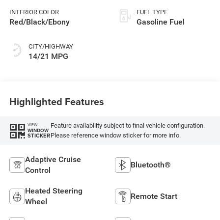
INTERIOR COLOR
FUEL TYPE
Red/Black/Ebony
Gasoline Fuel
CITY/HIGHWAY
14/21 MPG
Highlighted Features
Feature availability subject to final vehicle configuration.
VIEW
WINDOW
Please reference window sticker for more info.
STICKER
Adaptive Cruise
Bluetooth®
Control
Heated Steering
Remote Start
Wheel