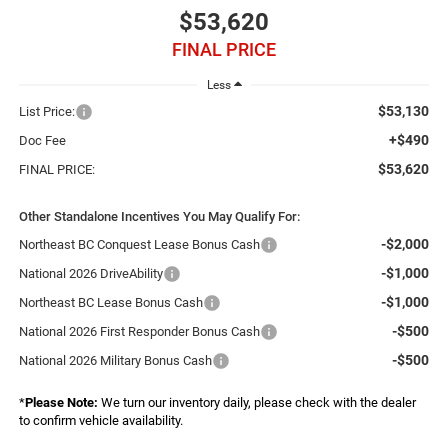
$53,620
FINAL PRICE
Less
$53,130
List Price:
+$490
Doc Fee
$53,620
FINAL PRICE:
Other Standalone Incentives You May Qualify For:
-$2,000
Northeast BC Conquest Lease Bonus Cash
-$1,000
National 2026 DriveAbility
-$1,000
Northeast BC Lease Bonus Cash
-$500
National 2026 First Responder Bonus Cash
-$500
National 2026 Military Bonus Cash
*
Please Note:
We turn our inventory daily, please check with the dealer
to confirm vehicle availability.