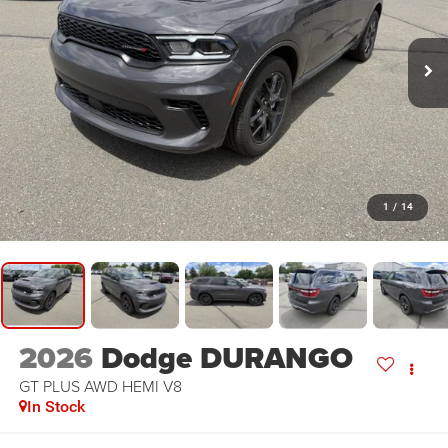
1
/
14
2026
Dodge DURANGO
GT PLUS AWD HEMI V8
In Stock