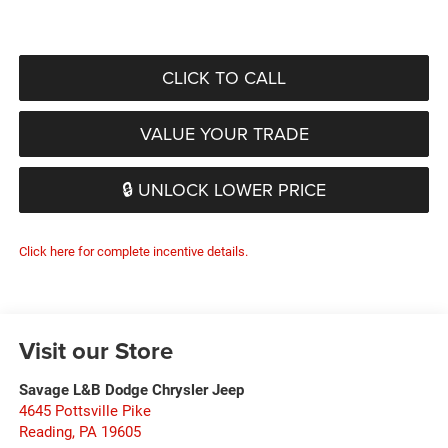
CLICK TO CALL
VALUE YOUR TRADE
🔒 UNLOCK LOWER PRICE
Click here for complete incentive details.
Visit our Store
Savage L&B Dodge Chrysler Jeep
4645 Pottsville Pike
Reading
,
PA
19605