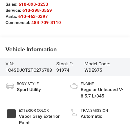
Sales:
610-898-3253
Service:
610-298-0559
Parts:
610-463-0397
Commercial:
484-709-3110
Vehicle Information
VIN:
Stock #:
Model Code:
1C4SDJCT2TC276708
91974
WDES75
BODY STYLE
ENGINE
Sport Utility
Regular Unleaded V-
8 5.7 L/345
EXTERIOR COLOR
TRANSMISSION
Vapor Gray Exterior
Automatic
Paint