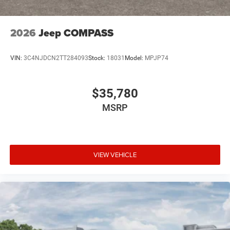
2026
Jeep COMPASS
VIN:
3C4NJDCN2TT284093
Stock:
18031
Model:
MPJP74
$35,780
MSRP
VIEW VEHICLE