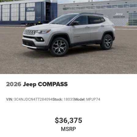
2026
Jeep COMPASS
VIN:
3C4NJDCN4TT284094
Stock:
18035
Model:
MPJP74
$36,375
MSRP