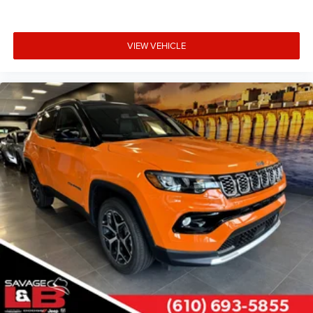
VIEW VEHICLE