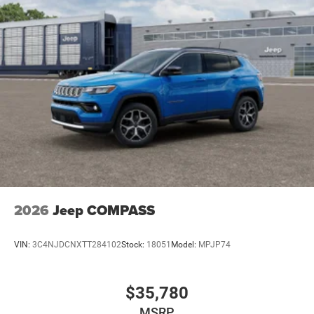
2026
Jeep COMPASS
VIN:
3C4NJDCNXTT284102
Stock:
18051
Model:
MPJP74
$35,780
MSRP