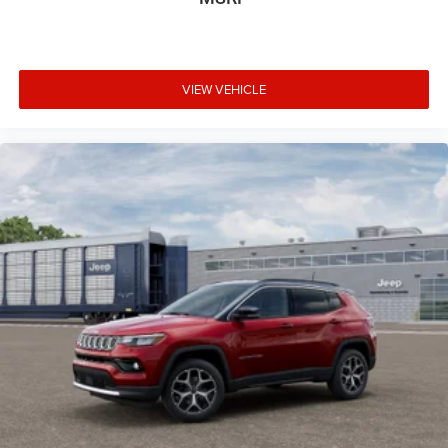
VIEW VEHICLE