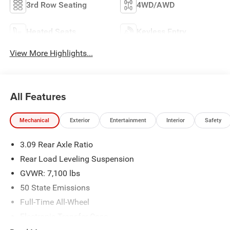
3rd Row Seating
4WD/AWD
Heated Seats
Keyless Entry
View More Highlights...
All Features
Mechanical
Exterior
Entertainment
Interior
Safety
3.09 Rear Axle Ratio
Rear Load Leveling Suspension
GVWR: 7,100 lbs
50 State Emissions
Full-Time All-Wheel
Electronic Transfer Case