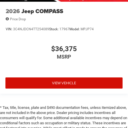
2026
Jeep COMPASS
Price Drop
VIN:
3C4NJDCN4TT254089
Stock:
17967
Model:
MPJP74
$36,375
MSRP
VIEW VEHICLE
* Tax, title, license, plate and $490 documentation fees, unless itemized above,
are not included in the above price. Dealer pricing includes incentives all
consumers will qualify for. Some additional available incentives may depend on
conditional factors such as occupation or military status. These incentives are