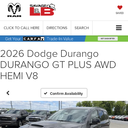
SAVED
CLICK TO CALL HERE
DIRECTIONS
SEARCH
2026 Dodge Durango
DURANGO GT PLUS AWD
HEMI V8
Confirm Availability