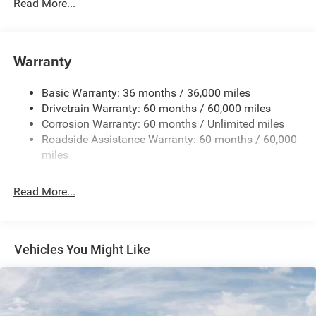
700CCA Maintenance-Free Battery w/Run Down
Read More...
Protection
180 Amp Alternator
Towing Equipment -inc: Trailer Sway Control
Warranty
1350# Maximum Payload
Basic Warranty: 36 months / 36,000 miles
Gas-Pressurized Shock Absorbers
Drivetrain Warranty: 60 months / 60,000 miles
Front And Rear Anti-Roll Bars
Corrosion Warranty: 60 months / Unlimited miles
Sport Tuned Suspension
Roadside Assistance Warranty: 60 months / 60,000
Electric Power-Assist Speed-Sensing Steering
miles
24.6 Gal. Fuel Tank
Read More...
Dual Stainless Steel Exhaust w/Chrome Tailpipe
Finisher
Permanent Locking Hubs
Short And Long Arm Front Suspension w/Coil Springs
Vehicles You Might Like
Multi-Link Rear Suspension w/Coil Springs
4-Wheel Disc Brakes w/4-Wheel ABS, Front And Rear
Vented Discs, Brake Assist and Hill Hold Control