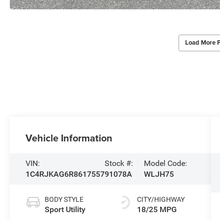
Load More 
Vehicle Information
VIN:
Stock #:
Model Code:
1C4RJKAG6R8617557
91078A
WLJH75
BODY STYLE
CITY/HIGHWAY
Sport Utility
18/25 MPG