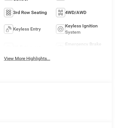
3rd Row Seating
4WD/AWD
Keyless Ignition
Keyless Entry
System
Emergency Brake
Wi-Fi Hotspot
Assist
View More Highlights...