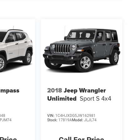
ompass
2018
Jeep Wrangler
Unlimited
Sport S 4x4
348
VIN:
1C4HJXDG5JW162981
PJM74
Stock:
17819A
Model:
JLJL74