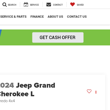
SEARCH
SERVICE
CONTACT
SAVED
SERVICE & PARTS
FINANCE
ABOUT US
CONTACT US
2024
Jeep Grand
herokee L
redo 4x4