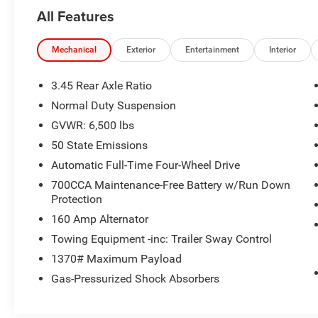
All Features
Mechanical
Exterior
Entertainment
Interior
3.45 Rear Axle Ratio
Normal Duty Suspension
GVWR: 6,500 lbs
50 State Emissions
Automatic Full-Time Four-Wheel Drive
700CCA Maintenance-Free Battery w/Run Down
Protection
160 Amp Alternator
Towing Equipment -inc: Trailer Sway Control
1370# Maximum Payload
Gas-Pressurized Shock Absorbers