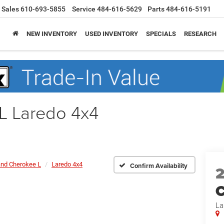
Sales
610-693-5855
Service
484-616-5629
Parts
484-616-5191
NEW INVENTORY
USED INVENTORY
SPECIALS
RESEARCH
L Laredo 4x4
nd Cherokee L
Laredo 4x4
Confirm Availability
C
La