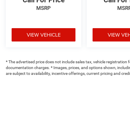
Call For Price
Call For
MSRP
MSR
VIEW VEHICLE
VIEW VE
* The advertised price does not include sales tax, vehicle registration
documentation charges. * Images, prices, and options shown, including 
are subject to availability, incentive offerings, current pricing and cre
Max payload/towing estimate ratings shown. Additional options, equ
payload/towing weights. See dealer for details.