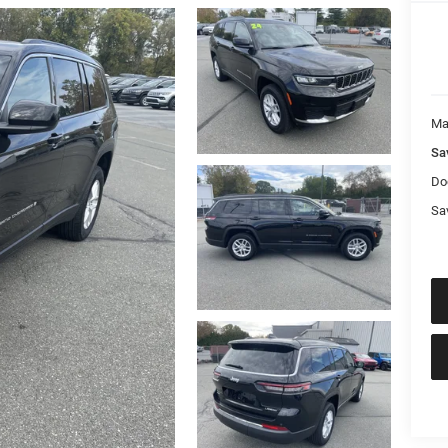
Ma
Sa
Do
Sa