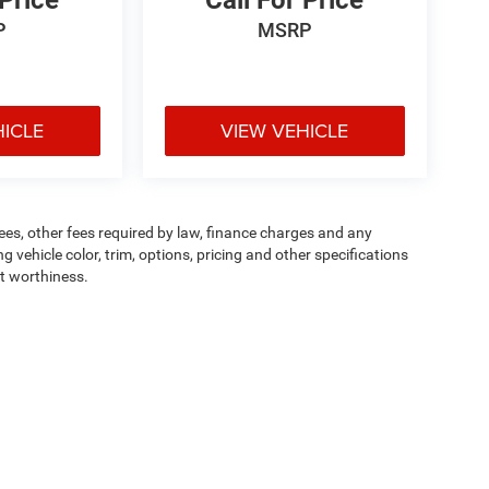
 Price
Call For Price
P
MSRP
HICLE
VIEW VEHICLE
 fees, other fees required by law, finance charges and any
vehicle color, trim, options, pricing and other specifications
dit worthiness.
ipment, passengers, and cargo weight may affect