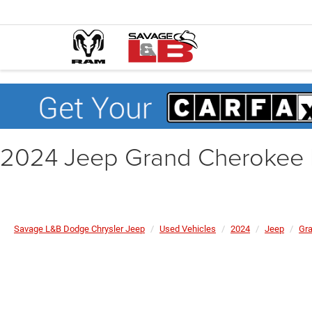
2024 Jeep Grand Cherokee 
Savage L&B Dodge Chrysler Jeep
Used Vehicles
2024
Jeep
Gra