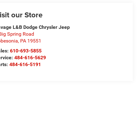
isit our Store
vage L&B Dodge Chrysler Jeep
Big Spring Road
besonia
,
PA
19551
les:
610-693-5855
rvice:
484-616-5629
rts:
484-616-5191