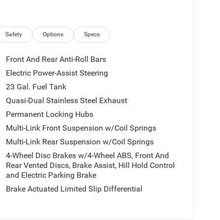
Safety
Options
Specs
Front And Rear Anti-Roll Bars
Electric Power-Assist Steering
23 Gal. Fuel Tank
Quasi-Dual Stainless Steel Exhaust
Permanent Locking Hubs
Multi-Link Front Suspension w/Coil Springs
Multi-Link Rear Suspension w/Coil Springs
4-Wheel Disc Brakes w/4-Wheel ABS, Front And
Rear Vented Discs, Brake Assist, Hill Hold Control
and Electric Parking Brake
Brake Actuated Limited Slip Differential