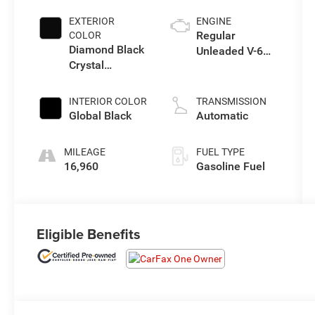
EXTERIOR
ENGINE
Regular
COLOR
Diamond Black
Unleaded V-6
Crystal
3.6 L/220
Pearlcoat
INTERIOR COLOR
TRANSMISSION
Global Black
Automatic
MILEAGE
FUEL TYPE
16,960
Gasoline Fuel
Eligible Benefits