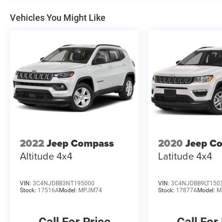
Vehicles You Might Like
2022
Jeep Compass
2020
Jeep C
Altitude 4x4
Latitude 4x4
VIN:
3C4NJDBB3NT195000
VIN:
3C4NJDBB9LT150
Stock:
17516A
Model:
MPJM74
Stock:
17877A
Model:
M