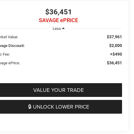
$36,451
SAVAGE ePRICE
Less
$37,961
rket Value:
$2,000
vage Discount:
+$490
c Fee:
$36,451
vage ePrice:
VALUE YOUR TRADE
🔒 UNLOCK LOWER PRICE