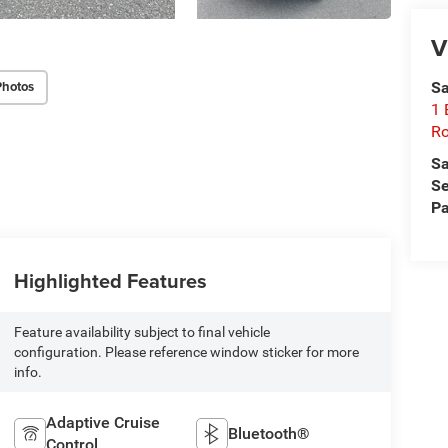
V
Photos
Sa
1 
Ro
Sa
Se
Pa
Highlighted Features
Feature availability subject to final vehicle
configuration. Please reference window sticker for more
info.
Adaptive Cruise
Bluetooth®
Control