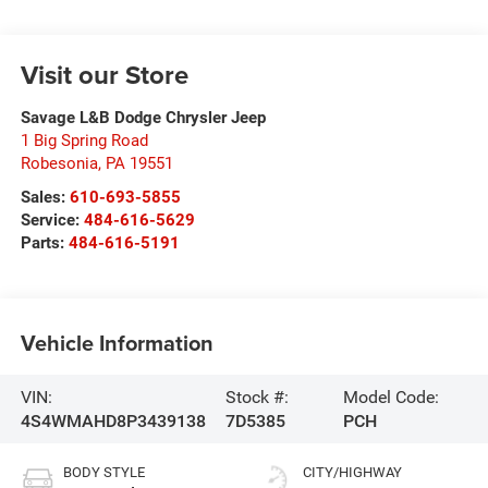
Visit our Store
Savage L&B Dodge Chrysler Jeep
1 Big Spring Road
Robesonia
,
PA
19551
Sales:
610-693-5855
Service:
484-616-5629
Parts:
484-616-5191
Vehicle Information
VIN:
Stock #:
Model Code:
4S4WMAHD8P3439138
7D5385
PCH
BODY STYLE
CITY/HIGHWAY