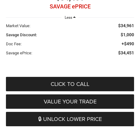
SAVAGE ePRICE
Less
$34,961
Market Value:
$1,000
Savage Discount:
+$490
Doc Fee:
$34,451
Savage ePrice:
CLICK TO CALL
VALUE YOUR TRADE
🔒 UNLOCK LOWER PRICE