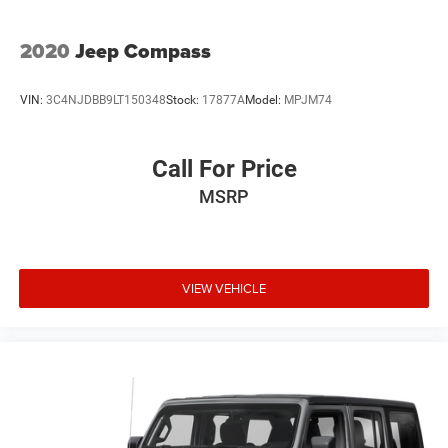
2020
Jeep Compass
VIN:
3C4NJDBB9LT150348
Stock:
17877A
Model:
MPJM74
Call For Price
MSRP
VIEW VEHICLE