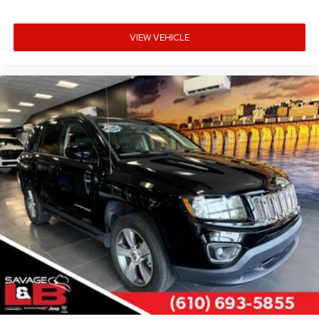
VIEW VEHICLE