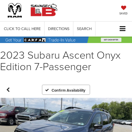
SAVED
CLICK TO CALL HERE
DIRECTIONS
SEARCH
2023 Subaru Ascent Onyx
Edition 7-Passenger
Confirm Availability