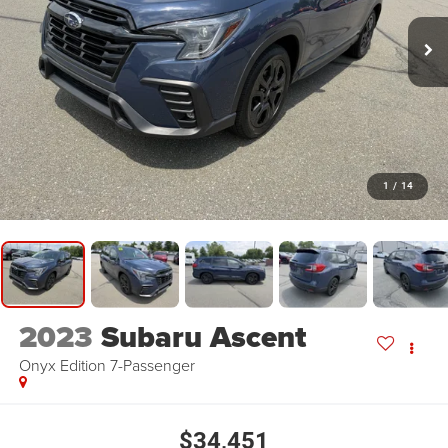
1
/
14
2023
Subaru Ascent
Onyx Edition 7-Passenger
$34,451