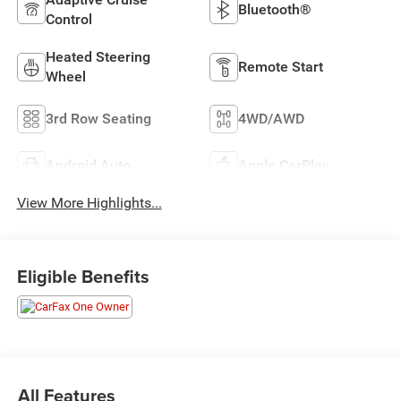
Bluetooth®
Control
Heated Steering
Remote Start
Wheel
3rd Row Seating
4WD/AWD
Android Auto
Apple CarPlay
View More Highlights...
Eligible Benefits
All Features