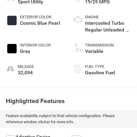
Sport Utility
19/25 MPG
EXTERIOR COLOR
ENGINE
Cosmic Blue Pearl
Intercooled Turbo
Regular Unleaded H-
4 2.4 L/146
INTERIOR COLOR
TRANSMISSION
Gray
Variable
MILEAGE
FUEL TYPE
32,094
Gasoline Fuel
Highlighted Features
Feature availability subject to final vehicle configuration. Please
reference window sticker for more info.
Adaptive Cruise