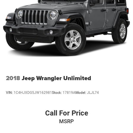
2018
Jeep Wrangler Unlimited
VIN:
1C4HJXDG5JW162981
Stock:
17819A
Model:
JLJL74
Call For Price
MSRP