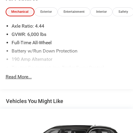
Mechanical
Exterior
Entertainment
Interior
Safety
Axle Ratio: 4.44
GVWR: 6,000 lbs
Full-Time All-Wheel
Battery w/Run Down Protection
190 Amp Alternator
Towing Equipment -inc: Trailer Sway Control
Trailer Wiring Harness
Read More...
Gas-Pressurized Shock Absorbers
Front And Rear Anti-Roll Bars
Vehicles You Might Like
Electric Power-Assist Speed-Sensing Steering
19.3 Gal. Fuel Tank
Quasi-Dual Stainless Steel Exhaust w/Polished
Tailpipe Finisher
Permanent Locking Hubs