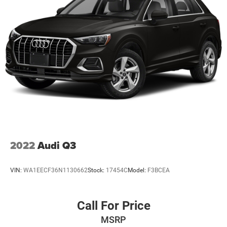
Strut Front Suspension w/Coil Springs
Double Wishbone Rear Suspension w/Coil Springs
4-Wheel Disc Brakes w/4-Wheel ABS, Front And Rear
Vented Discs, Brake Assist, Hill Descent Control, Hill
Hold Control and Electric Parking Brake
Brake Actuated Limited Slip Differential
2022
Audi Q3
VIN:
WA1EECF36N1130662
Stock:
17454C
Model:
F3BCEA
Call For Price
MSRP