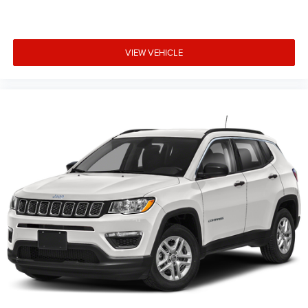
VIEW VEHICLE