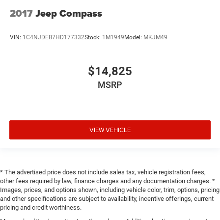
2017
Jeep Compass
VIN:
1C4NJDEB7HD177332
Stock:
1M1949
Model:
MKJM49
$14,825
MSRP
VIEW VEHICLE
* The advertised price does not include sales tax, vehicle registration fees,
other fees required by law, finance charges and any documentation charges. *
Images, prices, and options shown, including vehicle color, trim, options, pricing
and other specifications are subject to availability, incentive offerings, current
pricing and credit worthiness.