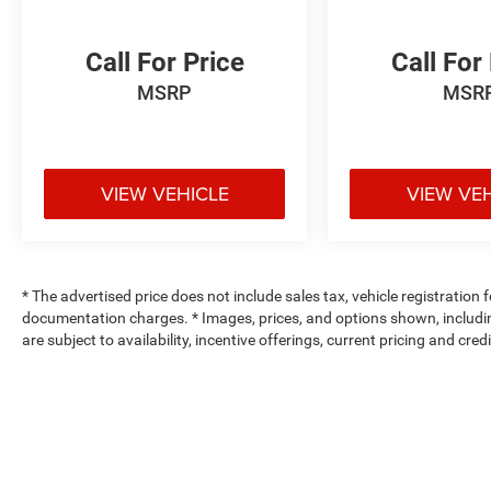
Call For Price
Call For
MSRP
MSR
VIEW VEHICLE
VIEW VE
* The advertised price does not include sales tax, vehicle registration
documentation charges. * Images, prices, and options shown, including 
are subject to availability, incentive offerings, current pricing and cre
Max payload/towing estimate ratings shown. Additional options, equ
payload/towing weights. See dealer for details.