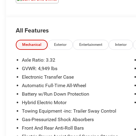
All Features
Mechanical
Exterior
Entertainment
Interior
Axle Ratio: 3.32
GVWR: 4,949 lbs
Electronic Transfer Case
Automatic Full-Time All-Wheel
Battery w/Run Down Protection
Hybrid Electric Motor
Towing Equipment -inc: Trailer Sway Control
Gas-Pressurized Shock Absorbers
Front And Rear Anti-Roll Bars