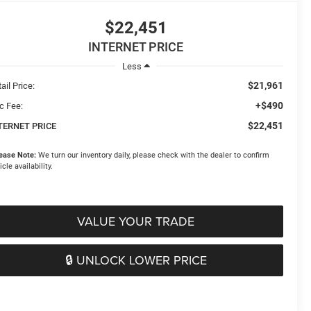
$22,451
INTERNET PRICE
Less
$21,961
ail Price:
+$490
c Fee:
$22,451
TERNET PRICE
ease Note:
We turn our inventory daily, please check with the dealer to confirm
icle availability.
VALUE YOUR TRADE
🔒 UNLOCK LOWER PRICE