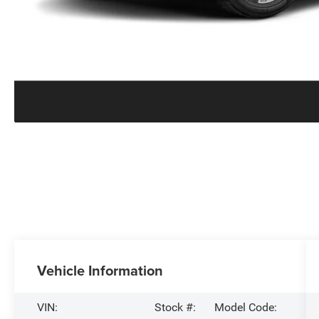
Vehicle Information
VIN:
Stock #:
Model Code: