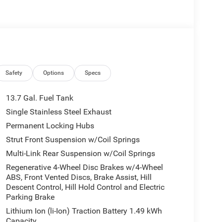
Safety
Options
Specs
13.7 Gal. Fuel Tank
Single Stainless Steel Exhaust
Permanent Locking Hubs
Strut Front Suspension w/Coil Springs
Multi-Link Rear Suspension w/Coil Springs
Regenerative 4-Wheel Disc Brakes w/4-Wheel
ABS, Front Vented Discs, Brake Assist, Hill
Descent Control, Hill Hold Control and Electric
Parking Brake
Lithium Ion (li-Ion) Traction Battery 1.49 kWh
Capacity