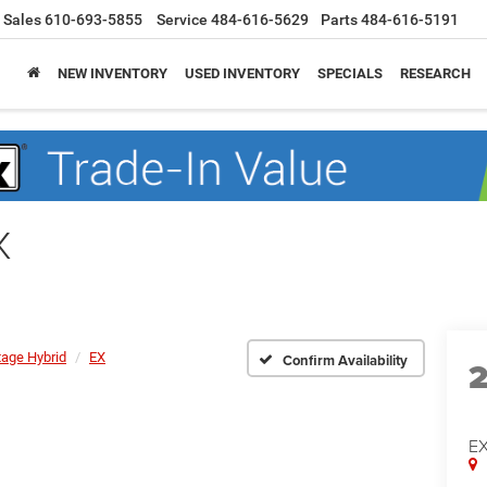
Sales
610-693-5855
Service
484-616-5629
Parts
484-616-5191
NEW INVENTORY
USED INVENTORY
SPECIALS
RESEARCH
X
tage Hybrid
EX
Confirm Availability
E