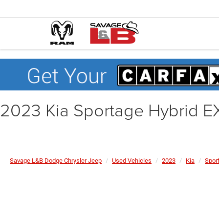
2023 Kia Sportage Hybrid E
Savage L&B Dodge Chrysler Jeep
Used Vehicles
2023
Kia
Spor