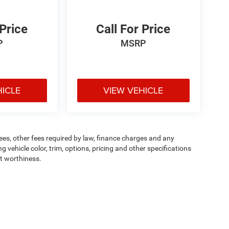
 Price
Call For Price
P
MSRP
HICLE
VIEW VEHICLE
 fees, other fees required by law, finance charges and any
vehicle color, trim, options, pricing and other specifications
dit worthiness.
ipment, passengers, and cargo weight may affect