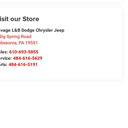
isit our Store
vage L&B Dodge Chrysler Jeep
Big Spring Road
besonia
,
PA
19551
les:
610-693-5855
rvice:
484-616-5629
rts:
484-616-5191