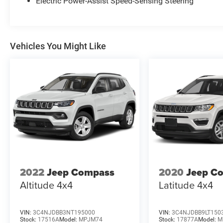
Electric Power-Assist Speed-Sensing Steering
Vehicles You Might Like
2022
Jeep Compass
2020
Jeep C
Altitude 4x4
Latitude 4x4
VIN:
3C4NJDBB3NT195000
VIN:
3C4NJDBB9LT150
Stock:
17516A
Model:
MPJM74
Stock:
17877A
Model:
M