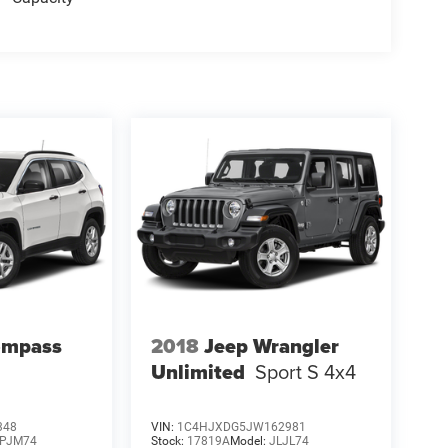
ompass
2018
Jeep Wrangler
Unlimited
Sport S 4x4
348
VIN:
1C4HJXDG5JW162981
PJM74
Stock:
17819A
Model:
JLJL74