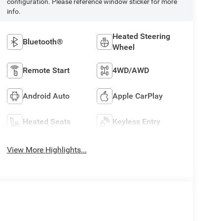
configuration. Please reference window sticker for more
info.
Heated Steering
Bluetooth®
Wheel
Remote Start
4WD/AWD
Android Auto
Apple CarPlay
Heated Seats
Keyless Entry
View More Highlights...