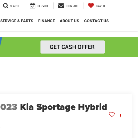
SEARCH
SERVICE
CONTACT
SAVED
SERVICE & PARTS
FINANCE
ABOUT US
CONTACT US
2023
Kia Sportage Hybrid
X