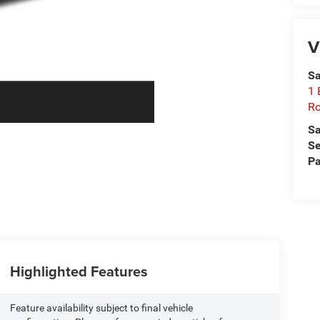
V
Sa
1 
Ro
Sa
Se
Pa
Highlighted Features
Feature availability subject to final vehicle