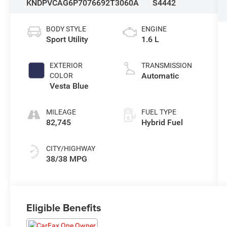
KNDPVCAG6P7076692
T3060A
S4442
BODY STYLE
ENGINE
Sport Utility
1.6 L
EXTERIOR
TRANSMISSION
Automatic
COLOR
Vesta Blue
MILEAGE
FUEL TYPE
82,745
Hybrid Fuel
CITY/HIGHWAY
38/38 MPG
Eligible Benefits