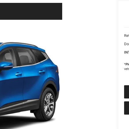
Ret
Do
IN
*
Pl
veh