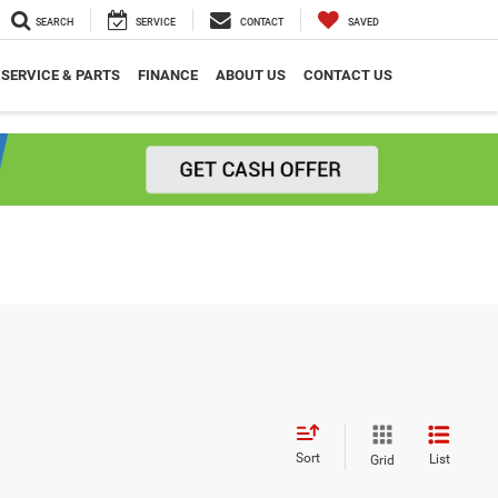
SEARCH
SERVICE
CONTACT
SAVED
SERVICE & PARTS
FINANCE
ABOUT US
CONTACT US
Sort
List
Grid