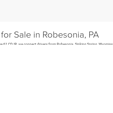
 for Sale in Robesonia, PA
age 61 CDJR, we connect drivers from Robesonia, Sinking Spring, Wyomis
her you need a fuel-efficient used sedan, a family friendly used SUV, or a
ehicles, low mileage options, and higher trims at better value, with every 
it for your lifestyle.
cle Models
ehicles on the market, including dependable sedans like the Chrysler 3
howcasing favorites such as the Jeep Grand Cherokee, Dodge Durango, an
 the RAM 1500 and Chevy Silverado.