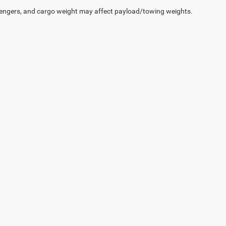
engers, and cargo weight may affect payload/towing weights.