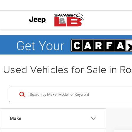
Used Vehicles for Sale in R
Make