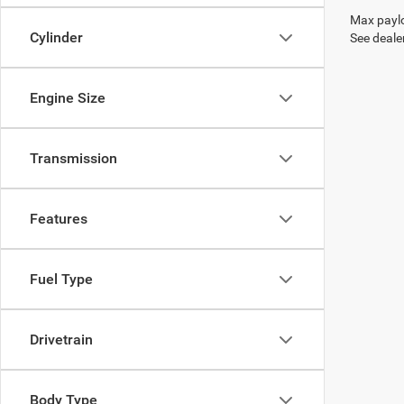
Max paylo
Cylinder
See dealer
Engine Size
Transmission
Features
Fuel Type
Drivetrain
Body Type