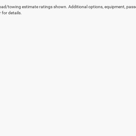
ad/towing estimate ratings shown. Additional options, equipment, pass
 for details.