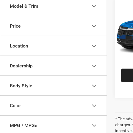
Co
Model & Trim
202
Hybr
Price
VIN:
K
Retail 
Model:
Doc Fe
Location
82,74
INTER
Dealership
Body Style
Color
* The adv
charges. *
MPG / MPGe
incentive 