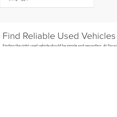
Find Reliable Used Vehicles
Finding the right used vehicle should be simple and rewarding. At Sav
of used cars, used SUVs, and used trucks for sale in Robesonia PA. Whet
makes, models, years, and price ranges. Enjoy access to affordable used v
our
used sedan inventory
,
used SUVs
, or
used trucks
to find the perfect f
Explore Popular Pre-Owned Vehi
Our lot features a dynamic selection of the most popular pre-owned v
Robesonia and surrounding towns. Families appreciate our used SUVs, s
and utility, explore our used truck inventory featuring top models like