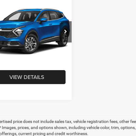
mpare Vehicle
$22,451
3
Kia Sportage
id
EX
INTERNET PRICE
Less
NDPVCAG6P7076692
Stock:
T3060A
Price:
$21,961
S4442
e:
+$490
5 mi
Ext.
NET PRICE
$22,451
VIEW DETAILS
ertised price does not include sales tax, vehicle registration fees, other
 Images, prices, and options shown, including vehicle color, trim, options, 
offerings, current pricing and credit worthiness.