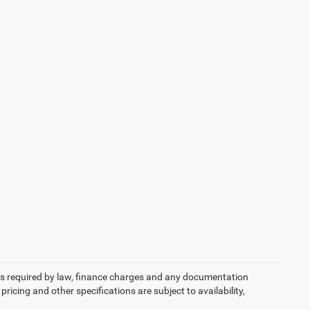
 fees required by law, finance charges and any documentation
pricing and other specifications are subject to availability,