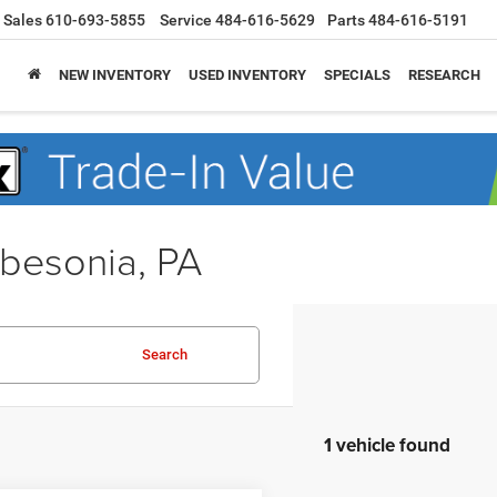
Sales
610-693-5855
Service
484-616-5629
Parts
484-616-5191
NEW INVENTORY
USED INVENTORY
SPECIALS
RESEARCH
obesonia, PA
Search
1 vehicle found