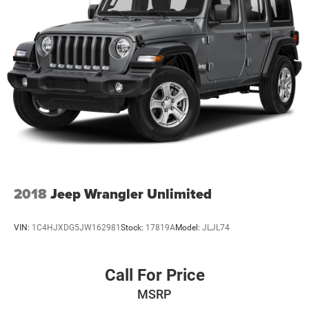
2018
Jeep Wrangler Unlimited
VIN:
1C4HJXDG5JW162981
Stock:
17819A
Model:
JLJL74
Call For Price
MSRP