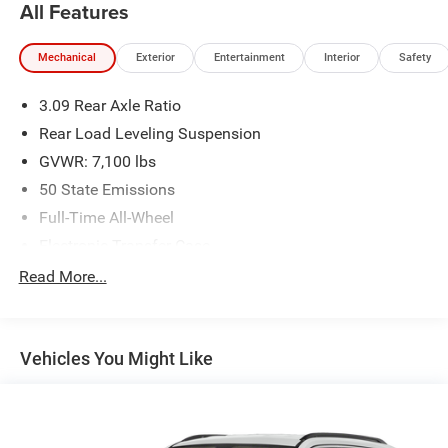
All Features
Mechanical
Exterior
Entertainment
Interior
Safety
3.09 Rear Axle Ratio
Rear Load Leveling Suspension
GVWR: 7,100 lbs
50 State Emissions
Full-Time All-Wheel
Electronic Transfer Case
180 Amp Alternator
Read More...
700CCA Maintenance-Free Battery w/Run Down
Protection
Towing Equipment -inc: Trailer Sway Control
Vehicles You Might Like
1300# Maximum Payload
Front And Rear Anti-Roll Bars
Gas-Pressurized Shock Absorbers