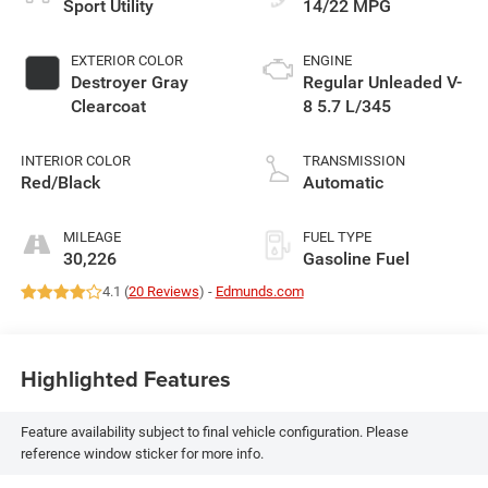
Sport Utility
14/22 MPG
EXTERIOR COLOR
ENGINE
Destroyer Gray
Regular Unleaded V-
Clearcoat
8 5.7 L/345
INTERIOR COLOR
TRANSMISSION
Red/Black
Automatic
MILEAGE
FUEL TYPE
30,226
Gasoline Fuel
4.1 (
20 Reviews
) -
Edmunds.com
Highlighted Features
Feature availability subject to final vehicle configuration. Please
reference window sticker for more info.