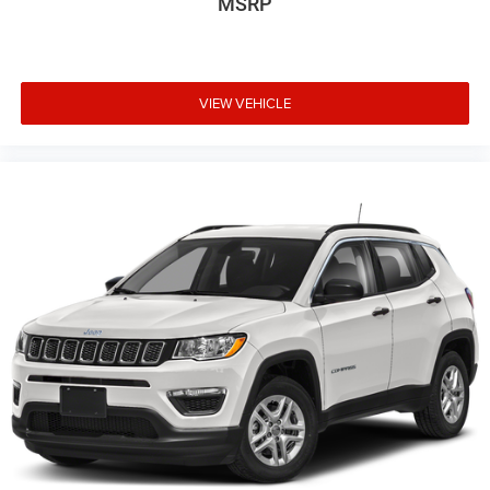
MSRP
VIEW VEHICLE