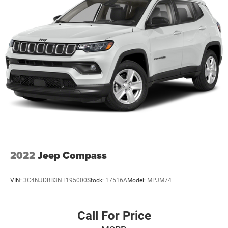
Sport Tuned Suspension
Electric Power-Assist Speed-Sensing Steering
24.6 Gal. Fuel Tank
Dual Stainless Steel Exhaust w/Chrome Tailpipe
Finisher
Permanent Locking Hubs
Short And Long Arm Front Suspension w/Coil Springs
Multi-Link Rear Suspension w/Coil Springs
4-Wheel Disc Brakes w/4-Wheel ABS, Front And Rear
Vented Discs and Hill Hold Control
2022
Jeep Compass
VIN:
3C4NJDBB3NT195000
Stock:
17516A
Model:
MPJM74
Call For Price