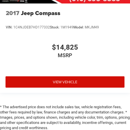
2017
Jeep Compass
VIN:
1C4NJDEB7HD177332
Stock:
1M1949
Model:
MKJM49
$14,825
MSRP
VIEW VEHICLE
* The advertised price does not include sales tax, vehicle registration fees,
other fees required by law, finance charges and any documentation charges. *
Images, prices, and options shown, including vehicle color, trim, options, pricing
and other specifications are subject to availability, incentive offerings, current
pricing and credit worthiness.