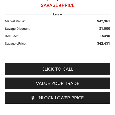
SAVAGE ePRICE
Less
$42,961
Market Value:
$1,000
Savage Discount:
+$490
Doc Fee:
$42,451
Savage ePrice:
CLICK TO CALL
VALUE YOUR TRADE
🔒 UNLOCK LOWER PRICE