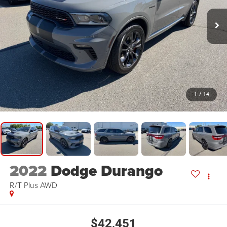
1
/
14
2022
Dodge Durango
R/T Plus AWD
$42,451