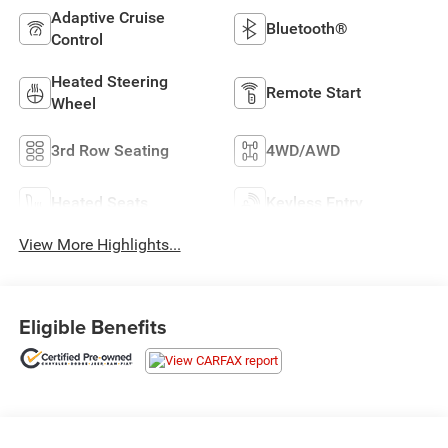
Adaptive Cruise
Bluetooth®
Control
Heated Steering
Remote Start
Wheel
3rd Row Seating
4WD/AWD
Heated Seats
Keyless Entry
View More Highlights...
Eligible Benefits