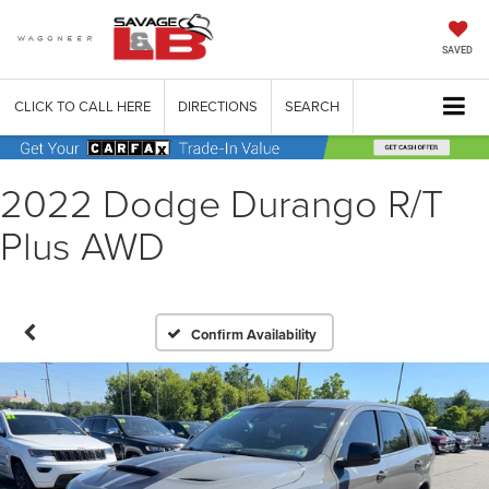
SAVED
CLICK TO CALL HERE
DIRECTIONS
SEARCH
2022 Dodge Durango R/T
Plus AWD
Confirm Availability