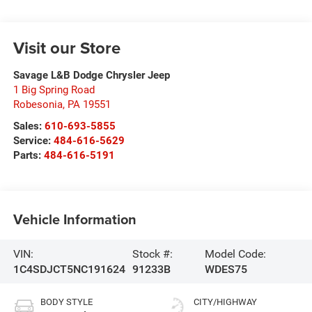
Visit our Store
Savage L&B Dodge Chrysler Jeep
1 Big Spring Road
Robesonia
,
PA
19551
Sales:
610-693-5855
Service:
484-616-5629
Parts:
484-616-5191
Vehicle Information
VIN:
Stock #:
Model Code:
1C4SDJCT5NC191624
91233B
WDES75
BODY STYLE
CITY/HIGHWAY