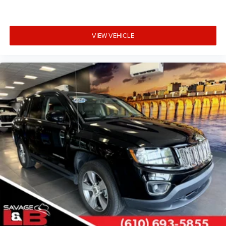
VIEW VEHICLE