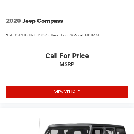
2020
Jeep Compass
VIN:
3C4NJDBB9LT150348
Stock:
17877A
Model:
MPJM74
Call For Price
MSRP
VIEW VEHICLE