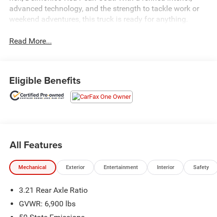
advanced technology, and the strength to tackle work or
weekend adventures, this truck is ready for anything.
Read More...
Eligible Benefits
All Features
Mechanical
Exterior
Entertainment
Interior
Safety
3.21 Rear Axle Ratio
GVWR: 6,900 lbs