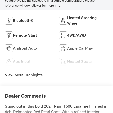
Feature availability subject to final vehicle configuration. Please
reference window sticker for more info.
Heated Steering
Bluetooth®
Wheel
Remote Start
4WD/AWD
Android Auto
Apple CarPlay
Aux Input
Heated Seats
View More Highlights...
Dealer Comments
Stand out in this bold 2021 Ram 1500 Laramie finished in
rich, Delmonico Red Pearl Coat. With a refined interior,