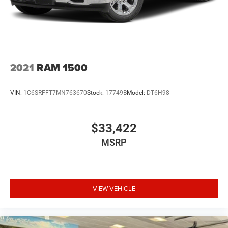
2021
RAM 1500
VIN:
1C6SRFFT7MN763670
Stock:
17749B
Model:
DT6H98
$33,422
MSRP
VIEW VEHICLE