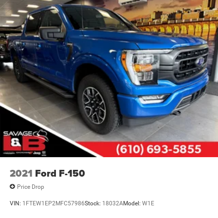
2021
Ford F-150
Price Drop
VIN:
1FTEW1EP2MFC57986
Stock:
18032A
Model:
W1E