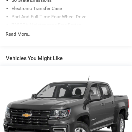
50 State Emissions
Electronic Transfer Case
Part And Full-Time Four-Wheel Drive
730CCA Maintenance-Free Battery
48V Belt Starter Generator
Read More...
Trailer Wiring Harness
Class IV Towing Equipment -inc: Hitch and Trailer Sway
Control
Vehicles You Might Like
1700# Maximum Payload
HD Gas-Pressurized Shock Absorbers
Front And Rear Anti-Roll Bars
Electric Power-Assist Steering
Single Stainless Steel Exhaust
26 Gal. Fuel Tank
Auto Locking Hubs
Short And Long Arm Front Suspension w/Coil Springs
Solid Axle Rear Suspension w/Coil Springs