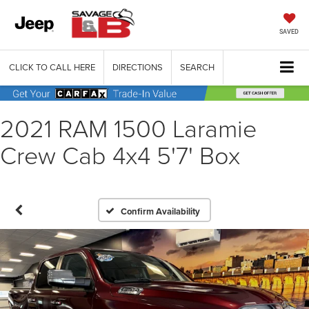
SAVED
CLICK TO CALL HERE
DIRECTIONS
SEARCH
2021 RAM 1500 Laramie
Crew Cab 4x4 5'7' Box
Confirm Availability