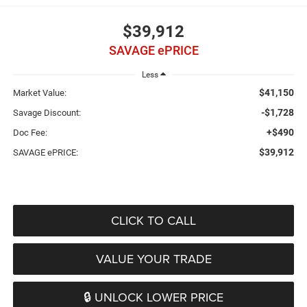
$39,912
SAVAGE ePRICE
Less
$41,150
Market Value:
-$1,728
Savage Discount:
+$490
Doc Fee:
$39,912
SAVAGE ePRICE:
CLICK TO CALL
VALUE YOUR TRADE
🔒 UNLOCK LOWER PRICE