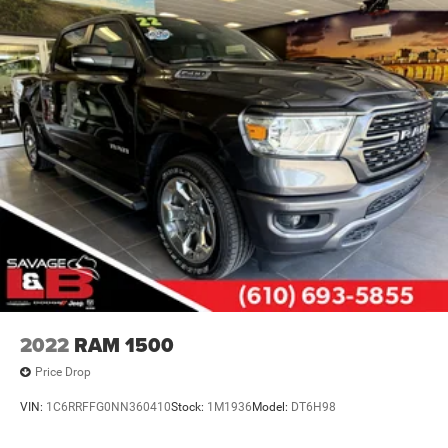
2022
RAM 1500
Price Drop
VIN:
1C6RRFFG0NN360410
Stock:
1M1936
Model:
DT6H98