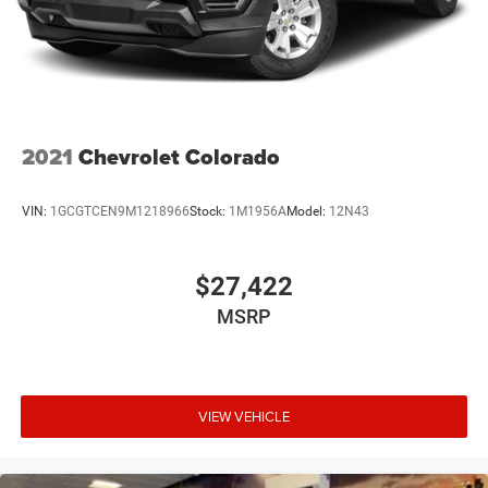
Regenerative 4-Wheel Disc Brakes w/4-Wheel ABS,
Front Vented Discs, Brake Assist, Hill Hold Control and
Electric Parking Brake
Lithium Ion (li-Ion) Traction Battery 0.43 kWh Capacity
2021
Chevrolet Colorado
VIN:
1GCGTCEN9M1218966
Stock:
1M1956A
Model:
12N43
$27,422
MSRP
VIEW VEHICLE