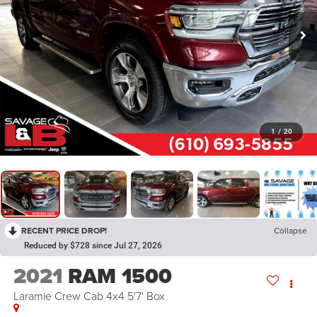
1
/
20
RECENT PRICE DROP!
Collapse
Reduced by $728 since Jul 27, 2026
2021
RAM 1500
Laramie Crew Cab 4x4 5'7' Box