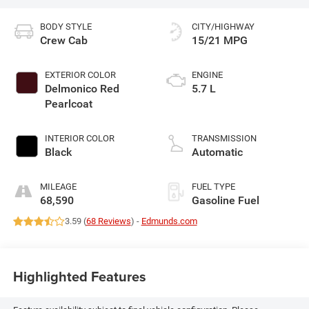
BODY STYLE
CITY/HIGHWAY
Crew Cab
15/21 MPG
EXTERIOR COLOR
ENGINE
Delmonico Red
5.7 L
Pearlcoat
INTERIOR COLOR
TRANSMISSION
Black
Automatic
MILEAGE
FUEL TYPE
68,590
Gasoline Fuel
3.59 (
68 Reviews
) -
Edmunds.com
Highlighted Features