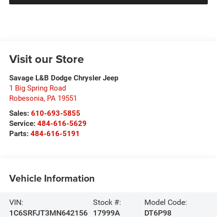
Visit our Store
Savage L&B Dodge Chrysler Jeep
1 Big Spring Road
Robesonia
,
PA
19551
Sales:
610-693-5855
Service:
484-616-5629
Parts:
484-616-5191
Vehicle Information
VIN:
Stock #:
Model Code:
1C6SRFJT3MN642156
17999A
DT6P98