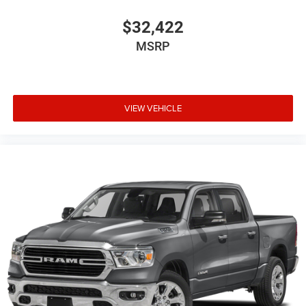
$32,422
MSRP
VIEW VEHICLE