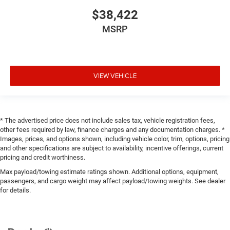
$38,422
MSRP
VIEW VEHICLE
* The advertised price does not include sales tax, vehicle registration fees,
other fees required by law, finance charges and any documentation charges. *
Images, prices, and options shown, including vehicle color, trim, options, pricing
and other specifications are subject to availability, incentive offerings, current
pricing and credit worthiness.
Max payload/towing estimate ratings shown. Additional options, equipment,
passengers, and cargo weight may affect payload/towing weights. See dealer
for details.