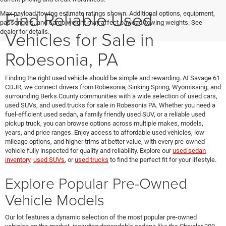
Find Reliable Used
Max payload/towing estimate ratings shown. Additional options, equipment,
passengers, and cargo weight may affect payload/towing weights. See
Vehicles for Sale in
dealer for details.
Robesonia, PA
Finding the right used vehicle should be simple and rewarding. At Savage 61
CDJR, we connect drivers from Robesonia, Sinking Spring, Wyomissing, and
surrounding Berks County communities with a wide selection of used cars,
used SUVs, and used trucks for sale in Robesonia PA. Whether you need a
fuel-efficient used sedan, a family friendly used SUV, or a reliable used
pickup truck, you can browse options across multiple makes, models,
years, and price ranges. Enjoy access to affordable used vehicles, low
mileage options, and higher trims at better value, with every pre-owned
vehicle fully inspected for quality and reliability. Explore our
used sedan
inventory
,
used SUVs
, or
used trucks
to find the perfect fit for your lifestyle.
Explore Popular Pre-Owned
Vehicle Models
Our lot features a dynamic selection of the most popular pre-owned