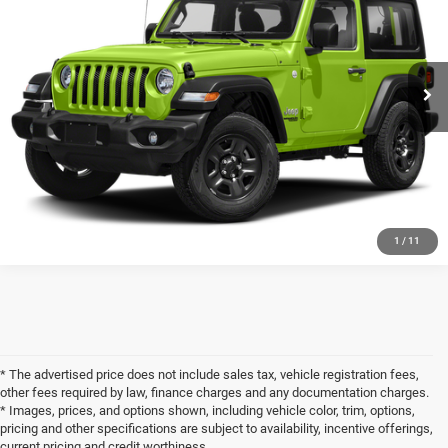
85,792 mi
Ext.
Int.
CLICK TO CALL
VIEW DETAILS
1
/
11
* The advertised price does not include sales tax, vehicle registration fees,
other fees required by law, finance charges and any documentation charges.
* Images, prices, and options shown, including vehicle color, trim, options,
pricing and other specifications are subject to availability, incentive offerings,
current pricing and credit worthiness.