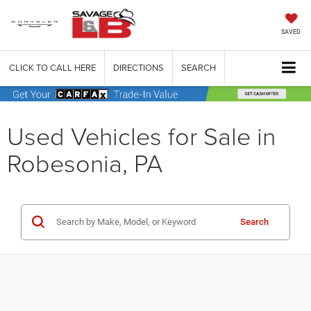
SAVED
CLICK TO CALL HERE
DIRECTIONS
SEARCH
Used Vehicles for Sale in
Robesonia, PA
Search