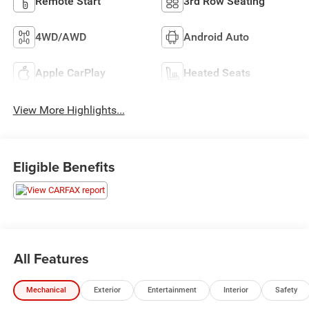
Remote Start
3rd Row Seating
4WD/AWD
Android Auto
Apple CarPlay
Heated Seats
View More Highlights...
Eligible Benefits
All Features
Mechanical
Exterior
Entertainment
Interior
Safety