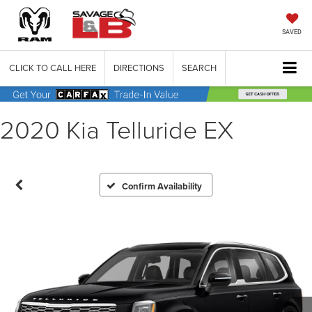
SAVED
CLICK TO CALL HERE
DIRECTIONS
SEARCH
2020 Kia Telluride EX
Confirm Availability