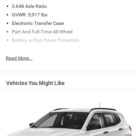
3.648 Axle Ratio
GVWR: 5,917 lbs
Electronic Transfer Case
Part And Full-Time All-Wheel
Battery w/Run Down Protection
Towing Equipment -inc: Trailer Sway Control
Gas-Pressurized Shock Absorbers
Read More...
Front And Rear Anti-Roll Bars
Electric Power-Assist Speed-Sensing Steering
Vehicles You Might Like
18.8 Gal. Fuel Tank
Single Stainless Steel Exhaust w/Chrome Tailpipe
Finisher
Permanent Locking Hubs
Strut Front Suspension w/Coil Springs
Multi-Link Rear Suspension w/Coil Springs
4-Wheel Disc Brakes w/4-Wheel ABS, Front Vented