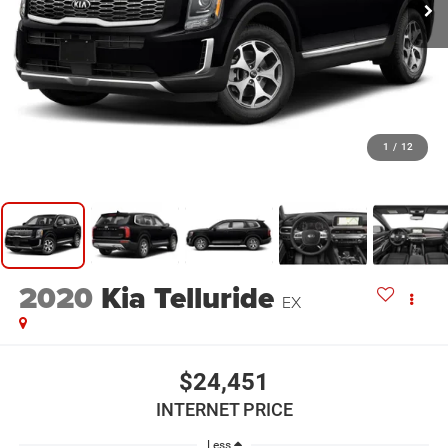
1
/
12
2020
Kia Telluride
EX
$24,451
INTERNET PRICE
Less