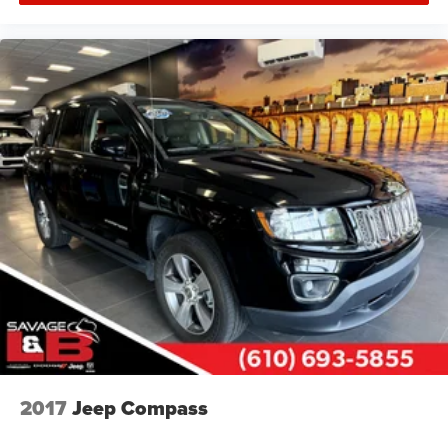
2017
Jeep Compass