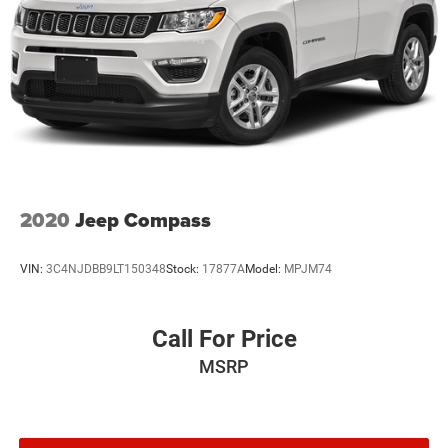
Discs, Brake Assist, Hill Hold Control and Electric
Parking Brake
Brake Actuated Limited Slip Differential
2020
Jeep Compass
VIN:
3C4NJDBB9LT150348
Stock:
17877A
Model:
MPJM74
Call For Price
MSRP