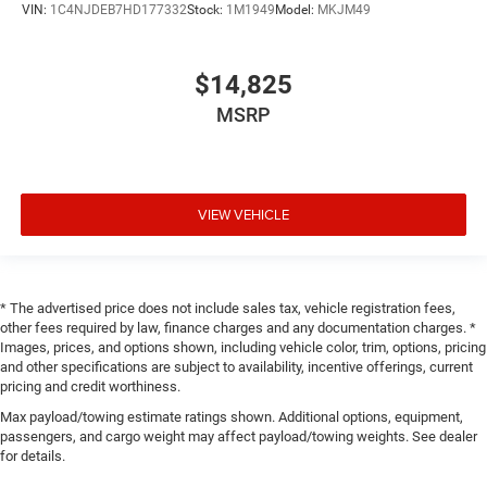
VIN:
1C4NJDEB7HD177332
Stock:
1M1949
Model:
MKJM49
$14,825
MSRP
VIEW VEHICLE
* The advertised price does not include sales tax, vehicle registration fees,
other fees required by law, finance charges and any documentation charges. *
Images, prices, and options shown, including vehicle color, trim, options, pricing
and other specifications are subject to availability, incentive offerings, current
pricing and credit worthiness.
Max payload/towing estimate ratings shown. Additional options, equipment,
passengers, and cargo weight may affect payload/towing weights. See dealer
for details.