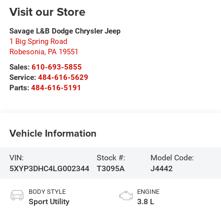
Visit our Store
Savage L&B Dodge Chrysler Jeep
1 Big Spring Road
Robesonia
,
PA
19551
Sales:
610-693-5855
Service:
484-616-5629
Parts:
484-616-5191
Vehicle Information
VIN:
Stock #:
Model Code:
5XYP3DHC4LG002344
T3095A
J4442
BODY STYLE
ENGINE
Sport Utility
3.8 L