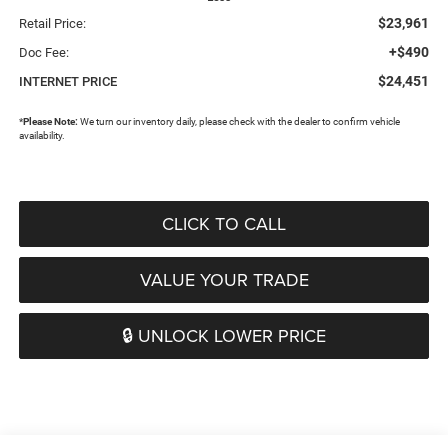
$23,961
Retail Price:
+$490
Doc Fee:
$24,451
INTERNET PRICE
*
Please Note:
We turn our inventory daily, please check with the dealer to confirm vehicle
availability.
CLICK TO CALL
VALUE YOUR TRADE
🔒 UNLOCK LOWER PRICE