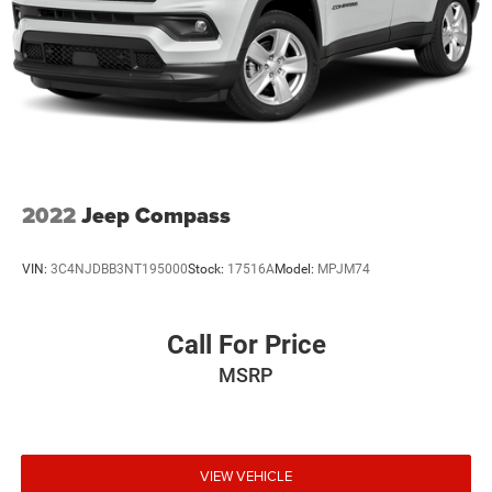
2022
Jeep Compass
VIN:
3C4NJDBB3NT195000
Stock:
17516A
Model:
MPJM74
Call For Price
MSRP
VIEW VEHICLE