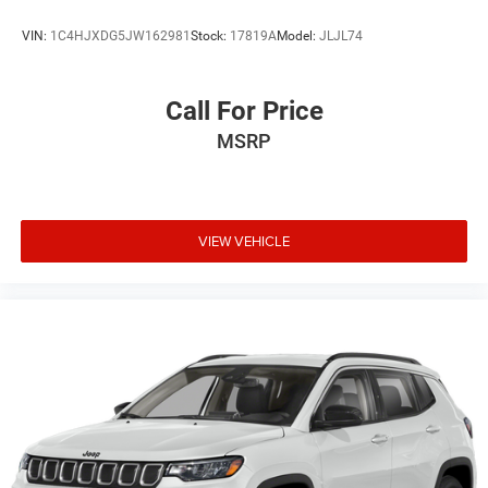
VIN:
1C4HJXDG5JW162981
Stock:
17819A
Model:
JLJL74
Call For Price
MSRP
VIEW VEHICLE