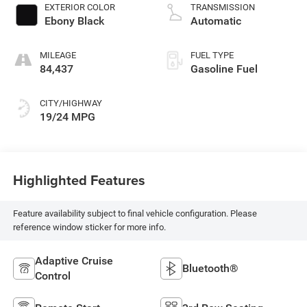
EXTERIOR COLOR
TRANSMISSION
Ebony Black
Automatic
MILEAGE
FUEL TYPE
84,437
Gasoline Fuel
CITY/HIGHWAY
19/24 MPG
Highlighted Features
Feature availability subject to final vehicle configuration. Please
reference window sticker for more info.
Adaptive Cruise
Bluetooth®
Control