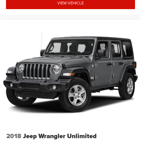
VIEW VEHICLE
2018
Jeep Wrangler Unlimited