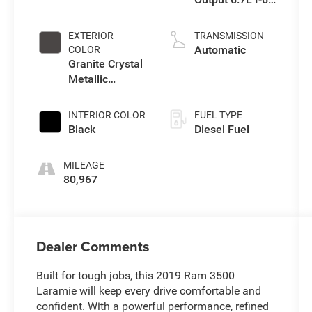
diesel direct
injection, VVT
EXTERIOR
TRANSMISSION
intercooled
Automatic
COLOR
turbo, diesel,
Granite Crystal
engine with
Metallic
400HP
Clearcoat
INTERIOR COLOR
FUEL TYPE
Black
Diesel Fuel
MILEAGE
80,967
Dealer Comments
Built for tough jobs, this 2019 Ram 3500
Laramie will keep every drive comfortable and
confident. With a powerful performance, refined