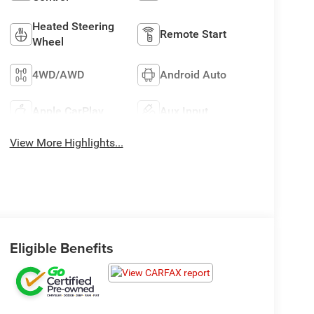
Heated Steering
Remote Start
Wheel
4WD/AWD
Android Auto
Apple CarPlay
Aux Input
View More Highlights...
Eligible Benefits