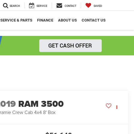
SEARCH
SERVICE
CONTACT
SAVED
SERVICE & PARTS
FINANCE
ABOUT US
CONTACT US
2019
RAM 3500
ramie Crew Cab 4x4 8' Box