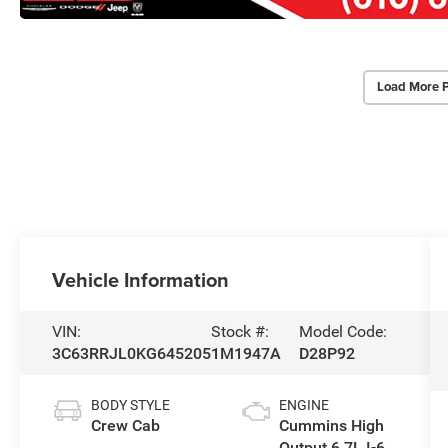
Load More 
Vehicle Information
VIN:
Stock #:
Model Code:
3C63RRJL0KG645205
1M1947A
D28P92
BODY STYLE
ENGINE
Crew Cab
Cummins High
Output 6.7L I-6