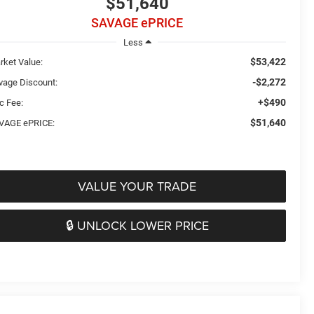
$51,640
SAVAGE ePRICE
Less
$53,422
rket Value:
-$2,272
vage Discount:
+$490
c Fee:
$51,640
VAGE ePRICE:
VALUE YOUR TRADE
🔒 UNLOCK LOWER PRICE