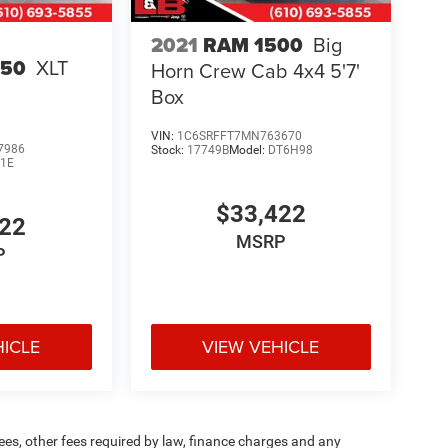
2021
RAM 1500
Big
150
XLT
Horn Crew Cab 4x4 5'7'
Box
VIN:
1C6SRFFT7MN763670
7986
Stock:
17749B
Model:
DT6H98
1E
$33,422
422
MSRP
P
HICLE
VIEW VEHICLE
 fees, other fees required by law, finance charges and any