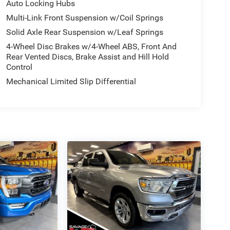
Auto Locking Hubs
Multi-Link Front Suspension w/Coil Springs
Solid Axle Rear Suspension w/Leaf Springs
4-Wheel Disc Brakes w/4-Wheel ABS, Front And
Rear Vented Discs, Brake Assist and Hill Hold
Control
Mechanical Limited Slip Differential