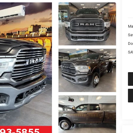
Ma
Sa
Do
SA