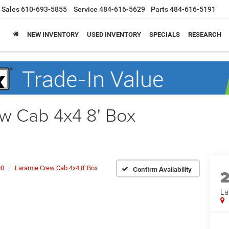
Sales
610-693-5855
Service
484-616-5629
Parts
484-616-5191
NEW INVENTORY
USED INVENTORY
SPECIALS
RESEARCH
w Cab 4x4 8' Box
00
Laramie Crew Cab 4x4 8' Box
Confirm Availability
La