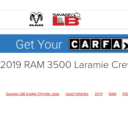
2019 RAM 3500 Laramie Cre
Savage L&B Dodge Chrysler Jeep
Used Vehicles
2019
RAM
35