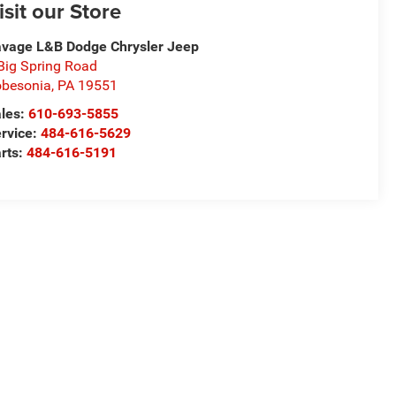
isit our Store
vage L&B Dodge Chrysler Jeep
Big Spring Road
besonia
,
PA
19551
les:
610-693-5855
rvice:
484-616-5629
rts:
484-616-5191