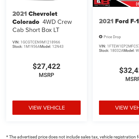
2021
Chevrolet
2021
Ford F-
Colorado
4WD Crew
Cab Short Box LT
Price Drop
VIN:
1GCGTCEN9M1218966
VIN:
1FTEW1EP2MFC5
Stock:
1M1956A
Model:
12N43
Stock:
18032A
Model:
W
$27,422
$32,
MSRP
MSR
VIEW VEHICLE
VIEW VE
* The advertised price does not include sales tax, vehicle registration