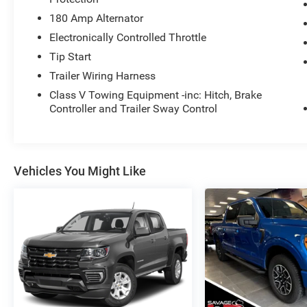
180 Amp Alternator
Electronically Controlled Throttle
Tip Start
Trailer Wiring Harness
Class V Towing Equipment -inc: Hitch, Brake
Controller and Trailer Sway Control
Vehicles You Might Like