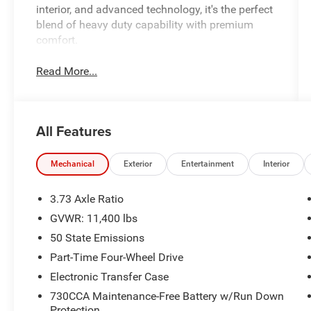
interior, and advanced technology, it's the perfect
blend of heavy duty capability with premium
comfort.
Read More...
All Features
Mechanical
Exterior
Entertainment
Interior
3.73 Axle Ratio
GVWR: 11,400 lbs
50 State Emissions
Part-Time Four-Wheel Drive
Electronic Transfer Case
730CCA Maintenance-Free Battery w/Run Down
Protection