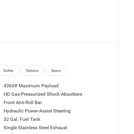
Safety
Options
Specs
4360# Maximum Payload
HD Gas-Pressurized Shock Absorbers
Front Anti-Roll Bar
Hydraulic Power-Assist Steering
32 Gal. Fuel Tank
Single Stainless Steel Exhaust