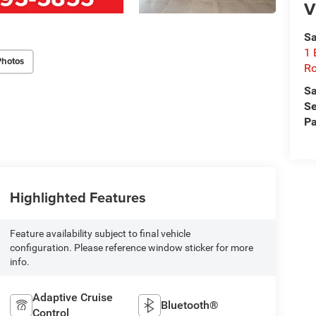
V
Sa
1 
Photos
Ro
Sa
Se
Pa
Highlighted Features
Feature availability subject to final vehicle
configuration. Please reference window sticker for more
info.
Adaptive Cruise
Bluetooth®
Control