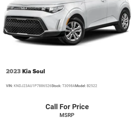
2023
Kia Soul
VIN:
KNDJ23AU1P7886526
Stock:
T3098A
Model:
B2522
Call For Price
MSRP