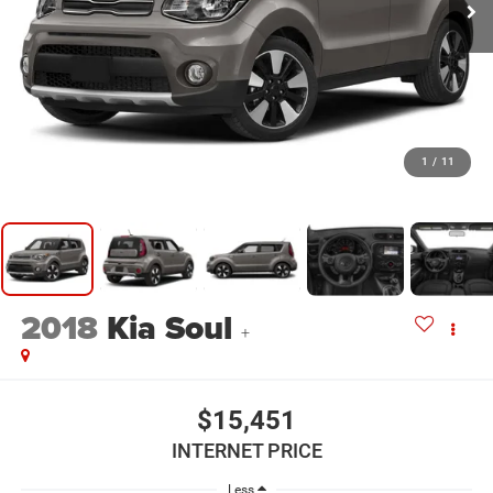
1
/
11
2018
Kia Soul
+
$15,451
INTERNET PRICE
Less