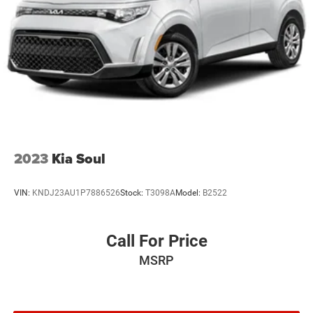
2023
Kia Soul
VIN:
KNDJ23AU1P7886526
Stock:
T3098A
Model:
B2522
Call For Price
MSRP