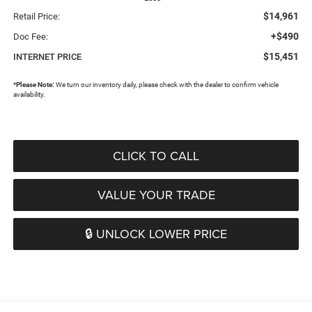
$14,961
Retail Price:
+$490
Doc Fee:
$15,451
INTERNET PRICE
*
Please Note:
We turn our inventory daily, please check with the dealer to confirm vehicle
availability.
CLICK TO CALL
VALUE YOUR TRADE
🔒 UNLOCK LOWER PRICE