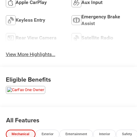
Apple CarPlay
Aux Input
Emergency Brake
Keyless Entry
Assist
Rear View Camera
Satellite Radio
View More Highlights...
Eligible Benefits
All Features
Mechanical
Exterior
Entertainment
Interior
Safety