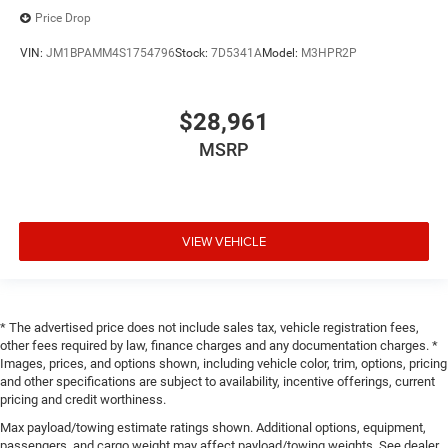
Price Drop
VIN:
JM1BPAMM4S1754796
Stock:
7D5341A
Model:
M3HPR2P
$28,961
MSRP
VIEW VEHICLE
* The advertised price does not include sales tax, vehicle registration fees,
other fees required by law, finance charges and any documentation charges. *
Images, prices, and options shown, including vehicle color, trim, options, pricing
and other specifications are subject to availability, incentive offerings, current
pricing and credit worthiness.
Max payload/towing estimate ratings shown. Additional options, equipment,
passengers, and cargo weight may affect payload/towing weights. See dealer