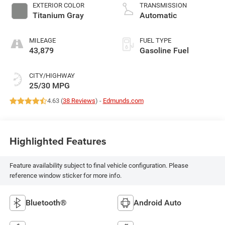
EXTERIOR COLOR
TRANSMISSION
Titanium Gray
Automatic
MILEAGE
FUEL TYPE
43,879
Gasoline Fuel
CITY/HIGHWAY
25/30 MPG
4.63 (
38 Reviews
) -
Edmunds.com
Highlighted Features
Feature availability subject to final vehicle configuration. Please
reference window sticker for more info.
Bluetooth®
Android Auto