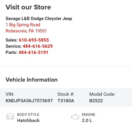
Visit our Store
Savage L&B Dodge Chrysler Jeep
1 Big Spring Road
Robesonia
,
PA
19551
Sales:
610-693-5855
Service:
484-616-5629
Parts:
484-616-5191
Vehicle Information
VIN:
Stock #:
Model Code:
KNDJP3A56J7573697
T3180A
B2522
BODY STYLE
ENGINE
Hatchback
2.0 L