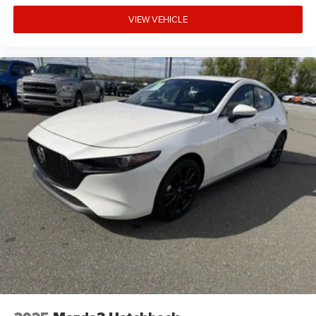
VIEW VEHICLE