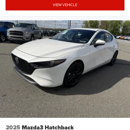
VIEW VEHICLE
2025
Mazda3 Hatchback