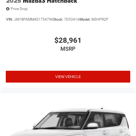
2025
Mazda3 Hatchback
Price Drop
VIN:
JM1BPAMM4S1754796
Stock:
7D5341A
Model:
M3HPR2P
$28,961
MSRP
VIEW VEHICLE