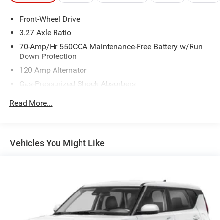
Front-Wheel Drive
3.27 Axle Ratio
70-Amp/Hr 550CCA Maintenance-Free Battery w/Run
Down Protection
120 Amp Alternator
Gas-Pressurized Shock Absorbers
Front Anti-Roll Bar
Read More...
Electric Power-Assist Speed-Sensing Steering
14.2 Gal. Fuel Tank
Single Stainless Steel Exhaust
Vehicles You Might Like
Strut Front Suspension w/Coil Springs
Torsion Beam Rear Suspension w/Coil Springs
4-Wheel Disc Brakes w/4-Wheel ABS, Front Vented
Discs, Brake Assist and Hill Hold Control