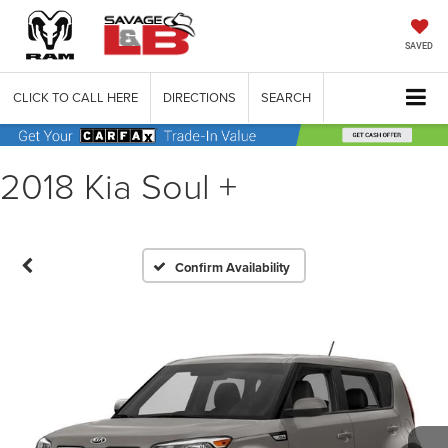
SAVED
CLICK TO CALL HERE
DIRECTIONS
SEARCH
2018 Kia Soul +
Confirm Availability