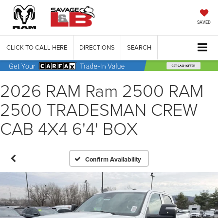
SAVED
CLICK TO CALL HERE
DIRECTIONS
SEARCH
2026 RAM Ram 2500 RAM
2500 TRADESMAN CREW
CAB 4X4 6'4' BOX
Confirm Availability