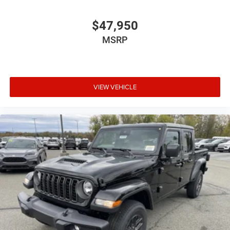
$47,950
MSRP
VIEW VEHICLE