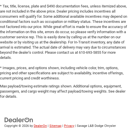
* Tax, title, license, plate and $490 documentation fees, unless itemized above,
are not included in the above price. Dealer pricing includes incentives all
consumers will qualify for. Some additional available incentives may depend on
conditional factors such as occupation or military status. These incentives are
not factored into our price. While great effort is made to ensure the accuracy of
the information on this site, errors do occur, so please verify information with a
customer service rep. This is easily done by calling us at the number on our
website or by visiting us at the dealership. For In-Transit inventory, any date of
arrival is estimated. The actual date of delivery may vary due to circumstances
beyond the dealer’s control. Please contact us at 610-693-5855 for more
details.
* Images, prices, and options shown, including vehicle color, trim, options,
pricing and other specifications are subject to availability, incentive offerings,
current pricing and credit worthiness.
Max payload/towing estimate ratings shown. Additional options, equipment,
passengers, and cargo weight may affect payload/towing weights. See dealer
for details.
Copyright © 2026
by
DealerOn
|
Sitemap
|
Privacy
| Savage L&B Dodge Chrysler