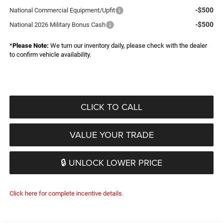
-$500
National Commercial Equipment/Upfit
-$500
National 2026 Military Bonus Cash
*
Please Note:
We turn our inventory daily, please check with the dealer
to confirm vehicle availability.
CLICK TO CALL
VALUE YOUR TRADE
🔒 UNLOCK LOWER PRICE
Click here for complete incentive details.