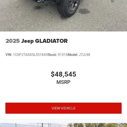
2025
Jeep GLADIATOR
VIN:
1C6PJTAGXSL551845
Stock:
91516
Model:
JTJL98
$48,545
MSRP
VIEW VEHICLE