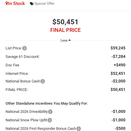
In Stock
Special Offer
$50,451
FINAL PRICE
Less
$59,245
List Price:
-$7,284
Savage 61 Discount:
+$490
Doc Fee
$52,451
Internet Price:
-$2,000
National Bonus Cash
$50,451
FINAL PRICE:
Other Standalone Incentives You May Qualify For:
-$1,000
National 2026 DriveAbility
-$1,000
National Snow Plow Upfit
-$500
National 2026 First Responder Bonus Cash