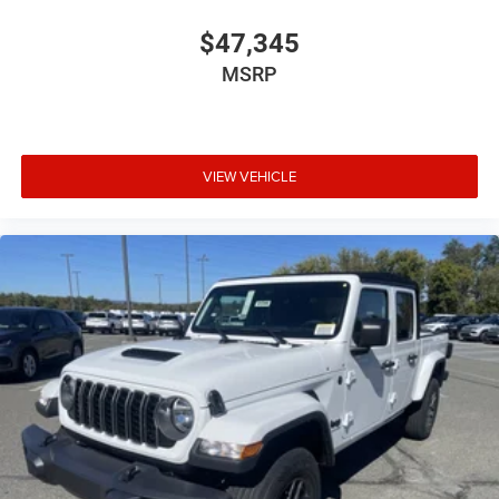
$47,345
MSRP
VIEW VEHICLE