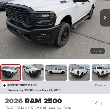
1
/
12
RECENT PRICE DROP!
Collapse
Reduced by $3,000 since May 23, 2026
2026
RAM 2500
TRADESMAN CREW CAB 4X4 6'4' BOX