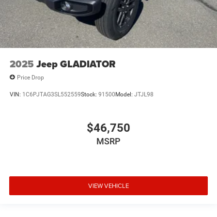
2025
Jeep GLADIATOR
Price Drop
VIN:
1C6PJTAG3SL552559
Stock:
91500
Model:
JTJL98
$46,750
MSRP
VIEW VEHICLE