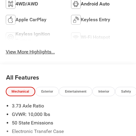
4WD/AWD
Android Auto
Apple CarPlay
Keyless Entry
Keyless Ignition
Wi-Fi Hotspot
System
View More Highlights...
All Features
Mechanical
Exterior
Entertainment
Interior
Safety
3.73 Axle Ratio
GVWR: 10,000 lbs
50 State Emissions
Electronic Transfer Case