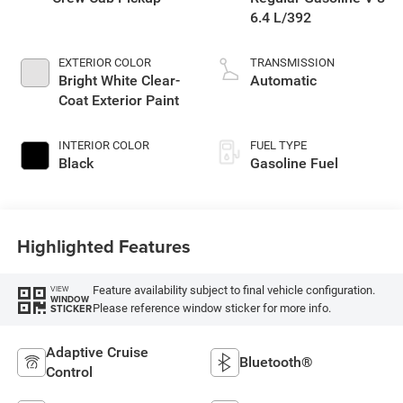
6.4 L/392
EXTERIOR COLOR
TRANSMISSION
Bright White Clear-
Automatic
Coat Exterior Paint
INTERIOR COLOR
FUEL TYPE
Black
Gasoline Fuel
Highlighted Features
Feature availability subject to final vehicle configuration.
VIEW
WINDOW
Please reference window sticker for more info.
STICKER
Adaptive Cruise
Bluetooth®
Control