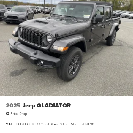
2025
Jeep GLADIATOR
Price Drop
VIN:
1C6PJTAG1SL552561
Stock:
91503
Model:
JTJL98