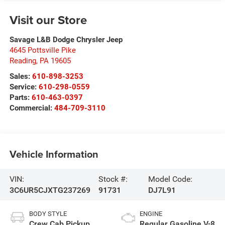
Visit our Store
Savage L&B Dodge Chrysler Jeep
4645 Pottsville Pike
Reading
,
PA
19605
Sales:
610-898-3253
Service:
610-298-0559
Parts:
610-463-0397
Commercial:
484-709-3110
Vehicle Information
VIN:
Stock #:
Model Code:
3C6UR5CJXTG237269
91731
DJ7L91
BODY STYLE
ENGINE
Crew Cab Pickup
Regular Gasoline V-8