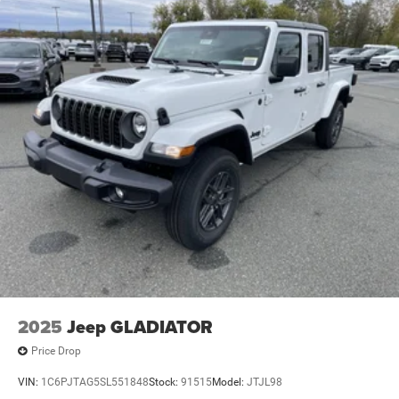
4-Wheel Disc Brakes w/4-Wheel ABS, Front And Rear
Vented Discs, Brake Assist and Hill Hold Control
2025
Jeep GLADIATOR
Price Drop
VIN:
1C6PJTAG5SL551848
Stock:
91515
Model:
JTJL98