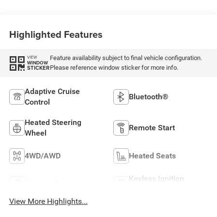
Highlighted Features
Feature availability subject to final vehicle configuration.
VIEW
WINDOW
Please reference window sticker for more info.
STICKER
Adaptive Cruise
Bluetooth®
Control
Heated Steering
Remote Start
Wheel
4WD/AWD
Heated Seats
Keyless Ignition
Keyless Entry
System
View More Highlights...