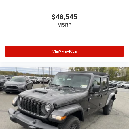
$48,545
MSRP
VIEW VEHICLE