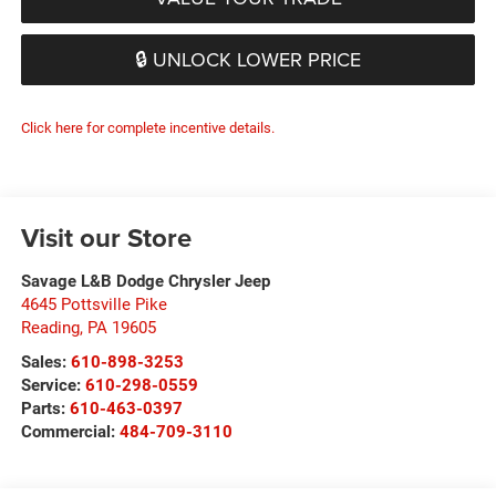
🔒 UNLOCK LOWER PRICE
Click here for complete incentive details.
Visit our Store
Savage L&B Dodge Chrysler Jeep
4645 Pottsville Pike
Reading
,
PA
19605
Sales:
610-898-3253
Service:
610-298-0559
Parts:
610-463-0397
Commercial:
484-709-3110