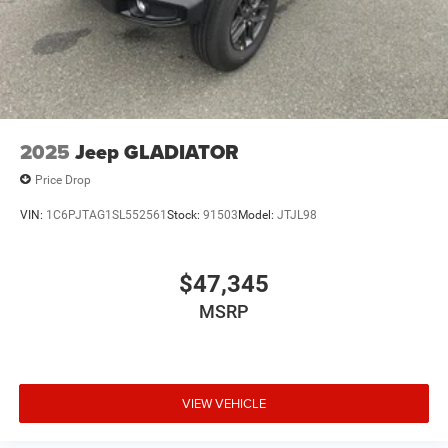
2025
Jeep GLADIATOR
Price Drop
VIN:
1C6PJTAG1SL552561
Stock:
91503
Model:
JTJL98
$47,345
MSRP
VIEW VEHICLE