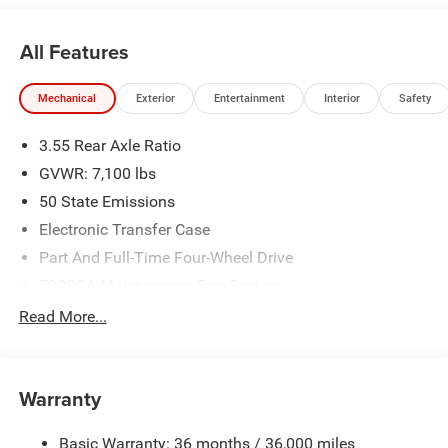
All Features
Mechanical
Exterior
Entertainment
Interior
Safety
3.55 Rear Axle Ratio
GVWR: 7,100 lbs
50 State Emissions
Electronic Transfer Case
Part And Full-Time Four-Wheel Drive
700CCA Maintenance-Free Battery
230 Amp Alternator
Read More...
Class IV Towing Equipment -inc: Hitch and Trailer Sway
Control
Trailer Wiring Harness
Warranty
1670# Maximum Payload
Basic Warranty: 36 months / 36,000 miles
HD Gas-Pressurized Shock Absorbers