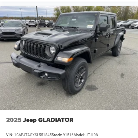
2025
Jeep GLADIATOR
VIN:
1C6PJTAGXSL551845
Stock:
91516
Model:
JTJL98