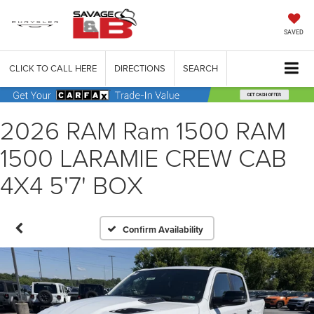
SAVED
CLICK TO CALL HERE
DIRECTIONS
SEARCH
2026 RAM Ram 1500 RAM
1500 LARAMIE CREW CAB
4X4 5'7' BOX
Confirm Availability