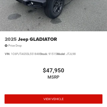
2025
Jeep GLADIATOR
Price Drop
VIN:
1C6PJTAG5SL551848
Stock:
91515
Model:
JTJL98
$47,950
MSRP
VIEW VEHICLE