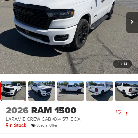
1
/
12
2026
RAM 1500
LARAMIE CREW CAB 4X4 5'7' BOX
In Stock
Special Offer