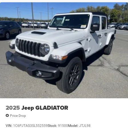
2025
Jeep GLADIATOR
Price Drop
VIN:
1C6PJTAG3SL552559
Stock:
91500
Model:
JTJL98