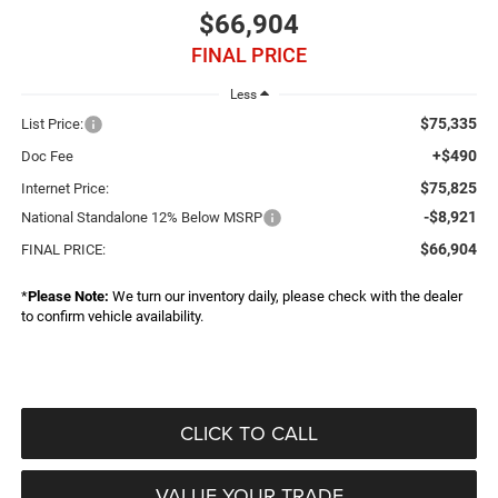
$66,904
FINAL PRICE
Less
$75,335
List Price:
+$490
Doc Fee
$75,825
Internet Price:
-$8,921
National Standalone 12% Below MSRP
$66,904
FINAL PRICE:
*
Please Note:
We turn our inventory daily, please check with the dealer
to confirm vehicle availability.
CLICK TO CALL
VALUE YOUR TRADE