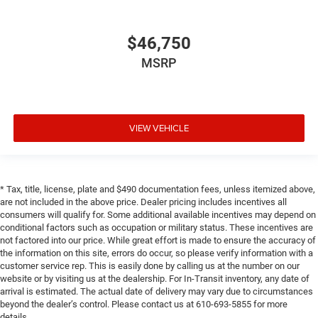
$46,750
MSRP
VIEW VEHICLE
* Tax, title, license, plate and $490 documentation fees, unless itemized above,
are not included in the above price. Dealer pricing includes incentives all
consumers will qualify for. Some additional available incentives may depend on
conditional factors such as occupation or military status. These incentives are
not factored into our price. While great effort is made to ensure the accuracy of
the information on this site, errors do occur, so please verify information with a
customer service rep. This is easily done by calling us at the number on our
website or by visiting us at the dealership. For In-Transit inventory, any date of
arrival is estimated. The actual date of delivery may vary due to circumstances
beyond the dealer’s control. Please contact us at 610-693-5855 for more
details.