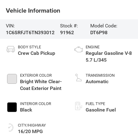
Vehicle Information
VIN:
Stock #:
Model Code:
1C6SRFJT6TN393012
91962
DT6P98
BODY STYLE
ENGINE
Crew Cab Pickup
Regular Gasoline V-8
5.7 L/345
EXTERIOR COLOR
TRANSMISSION
Bright White Clear-
Automatic
Coat Exterior Paint
INTERIOR COLOR
FUEL TYPE
Black
Gasoline Fuel
CITY/HIGHWAY
16/20 MPG