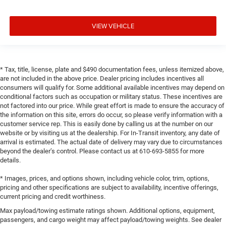
VIEW VEHICLE
* Tax, title, license, plate and $490 documentation fees, unless itemized above,
are not included in the above price. Dealer pricing includes incentives all
consumers will qualify for. Some additional available incentives may depend on
conditional factors such as occupation or military status. These incentives are
not factored into our price. While great effort is made to ensure the accuracy of
the information on this site, errors do occur, so please verify information with a
customer service rep. This is easily done by calling us at the number on our
website or by visiting us at the dealership. For In-Transit inventory, any date of
arrival is estimated. The actual date of delivery may vary due to circumstances
beyond the dealer’s control. Please contact us at 610-693-5855 for more
details.
* Images, prices, and options shown, including vehicle color, trim, options,
pricing and other specifications are subject to availability, incentive offerings,
current pricing and credit worthiness.
Max payload/towing estimate ratings shown. Additional options, equipment,
passengers, and cargo weight may affect payload/towing weights. See dealer