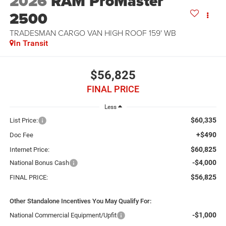
2026
RAM ProMaster
2500
TRADESMAN CARGO VAN HIGH ROOF 159' WB
In Transit
$56,825
FINAL PRICE
Less
$60,335
List Price:
+$490
Doc Fee
$60,825
Internet Price:
-$4,000
National Bonus Cash
$56,825
FINAL PRICE:
Other Standalone Incentives You May Qualify For:
-$1,000
National Commercial Equipment/Upfit