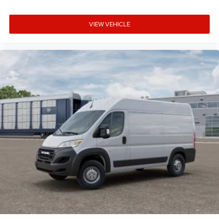
VIEW VEHICLE