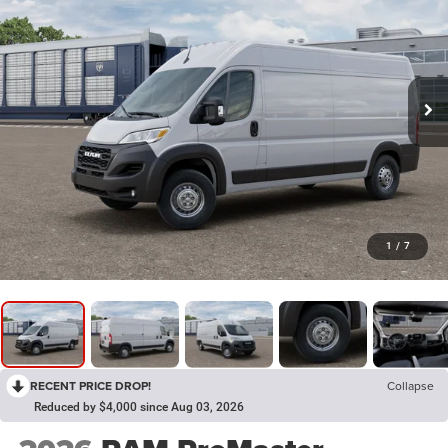
1
/
7
RECENT PRICE DROP!
Collapse
Reduced by $4,000 since Aug 03, 2026