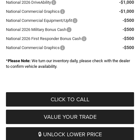
-$1,000
National 2026 DriveAbility
-$1,000
National Commercial Graphics
-$500
National Commercial Equipment/Upfit
-$500
National 2026 Military Bonus Cash
-$500
National 2026 First Responder Bonus Cash
-$500
National Commercial Graphics
*
Please Note:
We turn our inventory daily, please check with the dealer
to confirm vehicle availability.
CLICK TO CALL
VALUE YOUR TRADE
🔒 UNLOCK LOWER PRICE