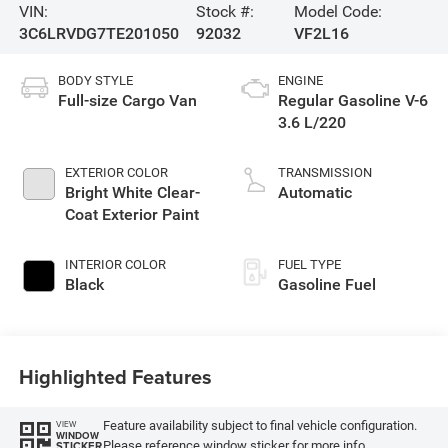
VIN:
Stock #:
Model Code:
3C6LRVDG7TE201050
92032
VF2L16
BODY STYLE
ENGINE
Full-size Cargo Van
Regular Gasoline V-6
3.6 L/220
EXTERIOR COLOR
TRANSMISSION
Bright White Clear-
Automatic
Coat Exterior Paint
INTERIOR COLOR
FUEL TYPE
Black
Gasoline Fuel
Highlighted Features
Feature availability subject to final vehicle configuration.
VIEW
WINDOW
Please reference window sticker for more info.
STICKER