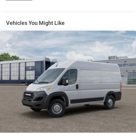
4-Wheel Disc Brakes w/4-Wheel ABS, Front And Rear
Vented Discs, Brake Assist, Hill Hold Control and
Electric Parking Brake
Vehicles You Might Like
Brake Actuated Limited Slip Differential