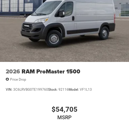
2026
RAM ProMaster 1500
Price Drop
VIN:
3C6LRVBG0TE199760
Stock:
92116
Model:
VF1L13
$54,705
MSRP