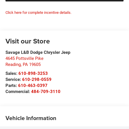
Click here for complete incentive details.
Visit our Store
Savage L&B Dodge Chrysler Jeep
4645 Pottsville Pike
Reading
,
PA
19605
Sales:
610-898-3253
Service:
610-298-0559
Parts:
610-463-0397
Commercial:
484-709-3110
Vehicle Information