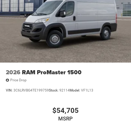
2026
RAM ProMaster 1500
Price Drop
VIN:
3C6LRVBG4TE199759
Stock:
92114
Model:
VF1L13
$54,705
MSRP