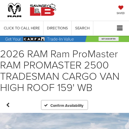
SAVED
CLICK TO CALL HERE
DIRECTIONS
SEARCH
2026 RAM Ram ProMaster
RAM PROMASTER 2500
TRADESMAN CARGO VAN
HIGH ROOF 159' WB
Confirm Availability