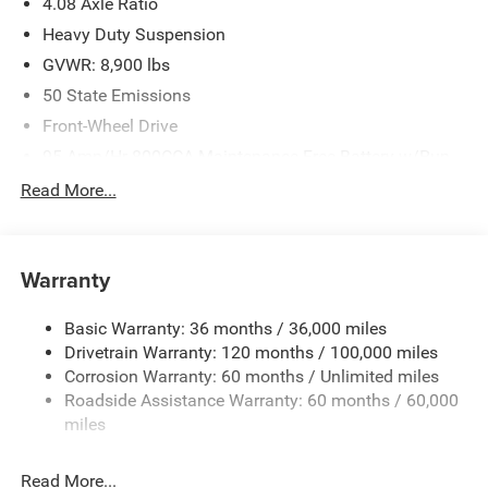
4.08 Axle Ratio
Heavy Duty Suspension
GVWR: 8,900 lbs
50 State Emissions
Front-Wheel Drive
95-Amp/Hr 800CCA Maintenance-Free Battery w/Run
Down Protection
Read More...
180 Amp Alternator
Towing Equipment -inc: Trailer Sway Control
4000# Maximum Payload
Warranty
Gas-Pressurized Shock Absorbers
Basic Warranty: 36 months / 36,000 miles
Front Anti-Roll Bar
Drivetrain Warranty: 120 months / 100,000 miles
Electric Power-Assist Steering
Corrosion Warranty: 60 months / Unlimited miles
24 Gal. Fuel Tank
Roadside Assistance Warranty: 60 months / 60,000
Single Stainless Steel Exhaust
miles
Strut Front Suspension w/Coil Springs
Read More...
Solid Axle Rear Suspension w/Leaf Springs