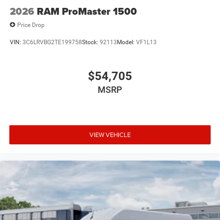
2026
RAM ProMaster 1500
Price Drop
VIN:
3C6LRVBG2TE199758
Stock:
92113
Model:
VF1L13
$54,705
MSRP
VIEW VEHICLE