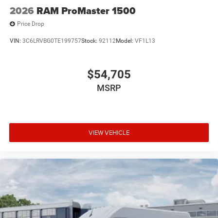
2026
RAM ProMaster 1500
Price Drop
VIN:
3C6LRVBG0TE199757
Stock:
92112
Model:
VF1L13
$54,705
MSRP
VIEW VEHICLE