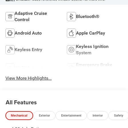
Adaptive Cruise
Bluetooth®
Control
Android Auto
Apple CarPlay
Keyless Ignition
Keyless Entry
System
Emergency Brake
Wi-Fi Hotspot
Assist
View More Highlights...
All Features
Mechanical
Exterior
Entertainment
Interior
Safety