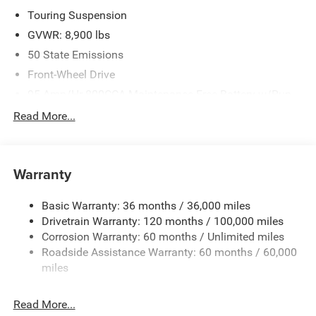
Touring Suspension
GVWR: 8,900 lbs
50 State Emissions
Front-Wheel Drive
95-Amp/Hr 800CCA Maintenance-Free Battery w/Run
Down Protection
Read More...
180 Amp Alternator
Towing Equipment -inc: Trailer Sway Control
4090# Maximum Payload
Warranty
Gas-Pressurized Shock Absorbers
Basic Warranty: 36 months / 36,000 miles
Front And Rear Anti-Roll Bars
Drivetrain Warranty: 120 months / 100,000 miles
Electric Power-Assist Steering
Corrosion Warranty: 60 months / Unlimited miles
24 Gal. Fuel Tank
Roadside Assistance Warranty: 60 months / 60,000
Single Stainless Steel Exhaust
miles
Strut Front Suspension w/Coil Springs
Read More...
Solid Axle Rear Suspension w/Leaf Springs