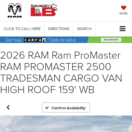
SAVED
CLICK TO CALL HERE
DIRECTIONS
SEARCH
2026 RAM Ram ProMaster
RAM PROMASTER 2500
TRADESMAN CARGO VAN
HIGH ROOF 159' WB
Confirm Availability