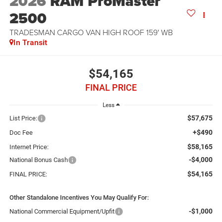
2026
RAM ProMaster
2500
TRADESMAN CARGO VAN HIGH ROOF 159' WB
In Transit
$54,165
FINAL PRICE
Less
$57,675
List Price:
+$490
Doc Fee
$58,165
Internet Price:
-$4,000
National Bonus Cash
$54,165
FINAL PRICE:
Other Standalone Incentives You May Qualify For:
-$1,000
National Commercial Equipment/Upfit