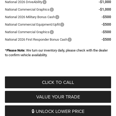
-$1,000
National 2026 DriveAbility
-$1,000
National Commercial Graphics
-$500
National 2026 Military Bonus Cash
-$500
National Commercial Equipment/Upfit
-$500
National Commercial Graphics
-$500
National 2026 First Responder Bonus Cash
*
Please Note:
We turn our inventory daily, please check with the dealer
to confirm vehicle availability.
CLICK TO CALL
VALUE YOUR TRADE
🔒 UNLOCK LOWER PRICE