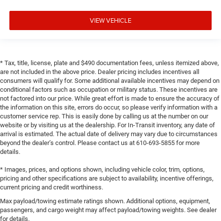
VIEW VEHICLE
* Tax, title, license, plate and $490 documentation fees, unless itemized above,
are not included in the above price. Dealer pricing includes incentives all
consumers will qualify for. Some additional available incentives may depend on
conditional factors such as occupation or military status. These incentives are
not factored into our price. While great effort is made to ensure the accuracy of
the information on this site, errors do occur, so please verify information with a
customer service rep. This is easily done by calling us at the number on our
website or by visiting us at the dealership. For In-Transit inventory, any date of
arrival is estimated. The actual date of delivery may vary due to circumstances
beyond the dealer’s control. Please contact us at 610-693-5855 for more
details.
* Images, prices, and options shown, including vehicle color, trim, options,
pricing and other specifications are subject to availability, incentive offerings,
current pricing and credit worthiness.
Max payload/towing estimate ratings shown. Additional options, equipment,
passengers, and cargo weight may affect payload/towing weights. See dealer
for details.