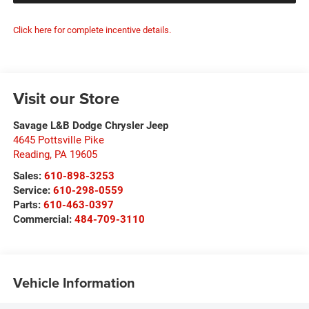
Click here for complete incentive details.
Visit our Store
Savage L&B Dodge Chrysler Jeep
4645 Pottsville Pike
Reading
,
PA
19605
Sales:
610-898-3253
Service:
610-298-0559
Parts:
610-463-0397
Commercial:
484-709-3110
Vehicle Information