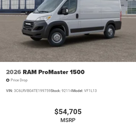
2026
RAM ProMaster 1500
Price Drop
VIN:
3C6LRVBG4TE199759
Stock:
92114
Model:
VF1L13
$54,705
MSRP