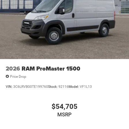
2026
RAM ProMaster 1500
Price Drop
VIN:
3C6LRVBG0TE199760
Stock:
92116
Model:
VF1L13
$54,705
MSRP