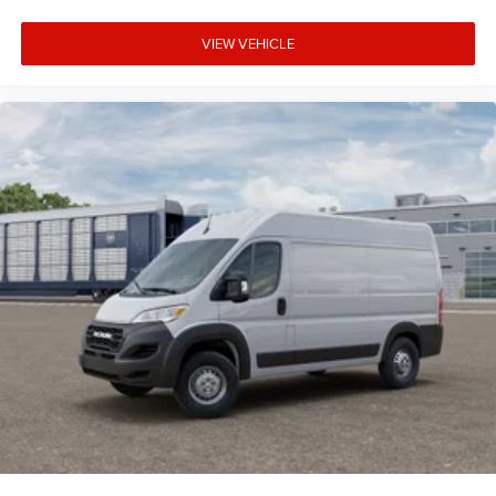
VIEW VEHICLE