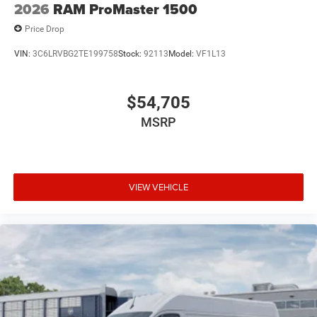
2026
RAM ProMaster 1500
Price Drop
VIN:
3C6LRVBG2TE199758
Stock:
92113
Model:
VF1L13
$54,705
MSRP
VIEW VEHICLE