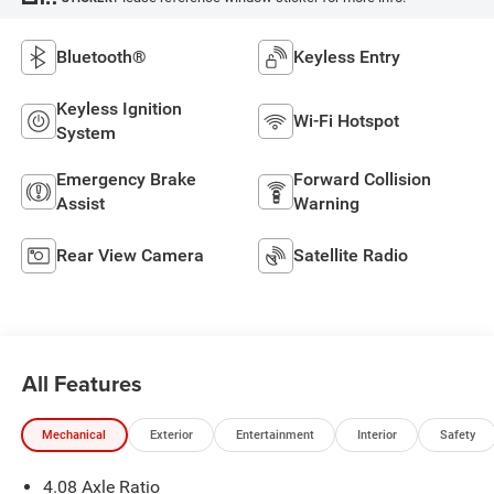
Bluetooth®
Keyless Entry
Keyless Ignition
Wi-Fi Hotspot
System
Emergency Brake
Forward Collision
Assist
Warning
Rear View Camera
Satellite Radio
All Features
Mechanical
Exterior
Entertainment
Interior
Safety
4.08 Axle Ratio