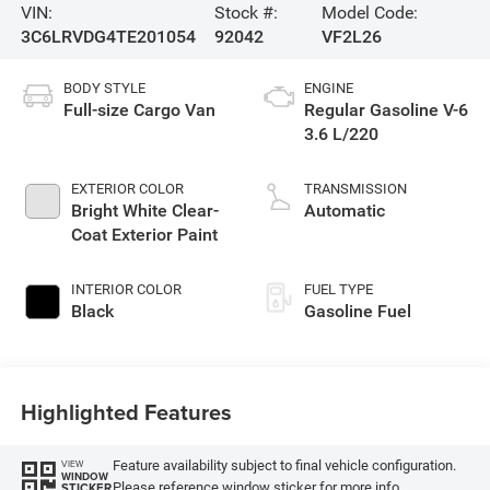
VIN:
Stock #:
Model Code:
3C6LRVDG4TE201054
92042
VF2L26
BODY STYLE
ENGINE
Full-size Cargo Van
Regular Gasoline V-6
3.6 L/220
EXTERIOR COLOR
TRANSMISSION
Bright White Clear-
Automatic
Coat Exterior Paint
INTERIOR COLOR
FUEL TYPE
Black
Gasoline Fuel
Highlighted Features
Feature availability subject to final vehicle configuration.
VIEW
WINDOW
Please reference window sticker for more info.
STICKER