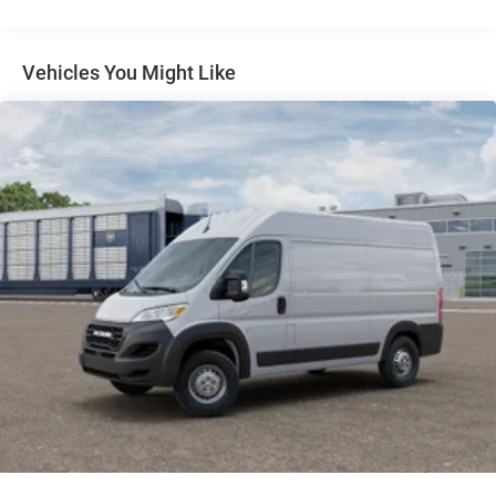
4-Wheel Disc Brakes w/4-Wheel ABS, Front And Rear
Vented Discs, Brake Assist, Hill Hold Control and
Electric Parking Brake
Vehicles You Might Like
Brake Actuated Limited Slip Differential