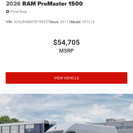
2026
RAM ProMaster 1500
Price Drop
VIN:
3C6LRVBG0TE199757
Stock:
92112
Model:
VF1L13
$54,705
MSRP
VIEW VEHICLE