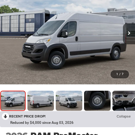
1
/
7
RECENT PRICE DROP!
Collapse
Reduced by $4,000 since Aug 03, 2026