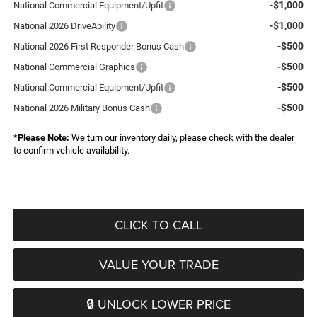
-$1,000
National Commercial Equipment/Upfit
-$1,000
National 2026 DriveAbility
-$500
National 2026 First Responder Bonus Cash
-$500
National Commercial Graphics
-$500
National Commercial Equipment/Upfit
-$500
National 2026 Military Bonus Cash
*
Please Note:
We turn our inventory daily, please check with the dealer
to confirm vehicle availability.
CLICK TO CALL
VALUE YOUR TRADE
🔒 UNLOCK LOWER PRICE