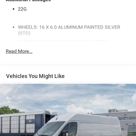
22G
WHEELS: 16 X 6.0 ALUMINUM PAINTED SILVER
(STD)
PARKSENSE REAR PARK ASSIST SYSTEM
TRANSMISSION: TORQUEFLITE FWD (STD)
Read More...
CLASS IV RECEIVER HITCH
MYFLEXCARE SERVICE PLAN
Vehicles You Might Like
QUICK ORDER PACKAGE 22G SLT -inc: Engine: 3.6L
V6 24V VVT Transmission: TorqueFlite FWD 100
Amp Battery Ambient LED Interior Lighting Power-
Folding Mirrors Exterior Mirrors w/Heating Element
Power Adjust Mirrors Power-Adjustable Convex Aux
Mirrors Rain Sensitive Windshield Wipers Rear
Heater - A/C Prep Package Rear Cargo LED Lamp
Chrome Front Grille Instrument Panel Bright Bezels
Front LED Fog Lamps 4-Way Manual Adjust Front
Passenger Seat Underslung Tire Carrier LED