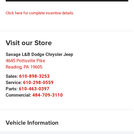
Click here for complete incentive details.
Visit our Store
Savage L&B Dodge Chrysler Jeep
4645 Pottsville Pike
Reading
,
PA
19605
Sales:
610-898-3253
Service:
610-298-0559
Parts:
610-463-0397
Commercial:
484-709-3110
Vehicle Information