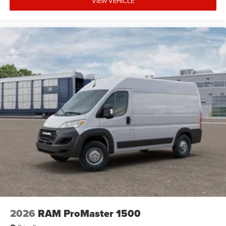
VIEW VEHICLE
Front Head Air Bag
Back-Up Camera
2026
RAM ProMaster 1500