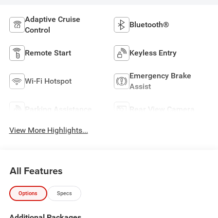
Adaptive Cruise
Bluetooth®
Control
Remote Start
Keyless Entry
Emergency Brake
Wi-Fi Hotspot
Assist
Parking Assistance
Rear View Camera
View More Highlights...
All Features
Options
Specs
Additional Packages