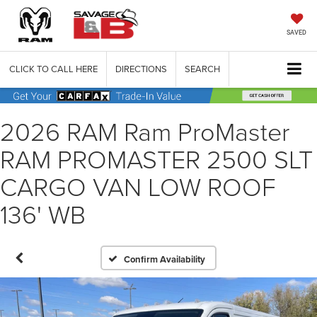
SAVED
CLICK TO CALL HERE
DIRECTIONS
SEARCH
2026 RAM Ram ProMaster
RAM PROMASTER 2500 SLT
CARGO VAN LOW ROOF
136' WB
Confirm Availability