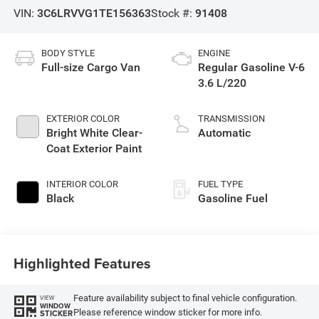
VIN:
3C6LRVVG1TE156363
Stock #:
91408
BODY STYLE
ENGINE
Full-size Cargo Van
Regular Gasoline V-6
3.6 L/220
EXTERIOR COLOR
TRANSMISSION
Bright White Clear-
Automatic
Coat Exterior Paint
INTERIOR COLOR
FUEL TYPE
Black
Gasoline Fuel
Highlighted Features
Feature availability subject to final vehicle configuration.
VIEW
WINDOW
Please reference window sticker for more info.
STICKER