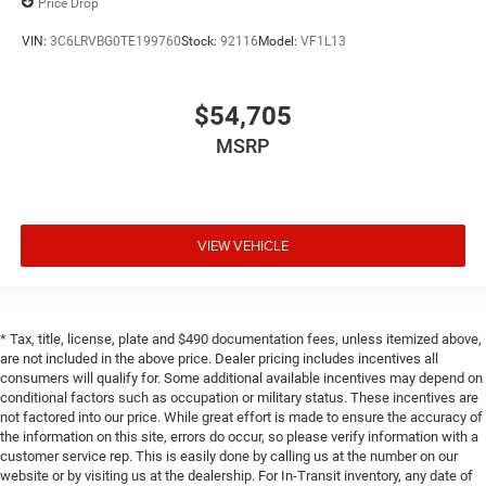
Price Drop
VIN:
3C6LRVBG0TE199760
Stock:
92116
Model:
VF1L13
$54,705
MSRP
VIEW VEHICLE
* Tax, title, license, plate and $490 documentation fees, unless itemized above,
are not included in the above price. Dealer pricing includes incentives all
consumers will qualify for. Some additional available incentives may depend on
conditional factors such as occupation or military status. These incentives are
not factored into our price. While great effort is made to ensure the accuracy of
the information on this site, errors do occur, so please verify information with a
customer service rep. This is easily done by calling us at the number on our
website or by visiting us at the dealership. For In-Transit inventory, any date of