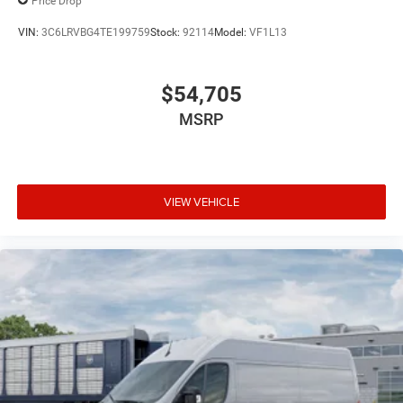
Price Drop
MP3 Capability
VIN:
3C6LRVBG4TE199759
Stock:
92114
Model:
VF1L13
Steering Wheel Audio Controls
Auxiliary Audio Input
$54,705
Satellite Radio
MSRP
Requires Subscription
Bluetooth® Connection
Adjustable Steering Wheel
Trip Computer
VIEW VEHICLE
Keyless Start
Keyless Entry
Power Door Locks
Cruise Control
Adaptive Cruise Control
A/C
Cloth Seats
Bucket Seats