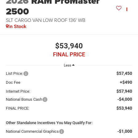
2026
RAM ProMaster
2500
SLT CARGO VAN LOW ROOF 136' WB
In Stock
$53,940
FINAL PRICE
Less
$57,450
List Price:
+$490
Doc Fee
$57,940
Internet Price:
-$4,000
National Bonus Cash
$53,940
FINAL PRICE:
Other Standalone Incentives You May Qualify For:
-$1,000
National Commercial Graphics