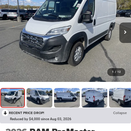
1
/
12
RECENT PRICE DROP!
Collapse
Reduced by $4,000 since Aug 03, 2026