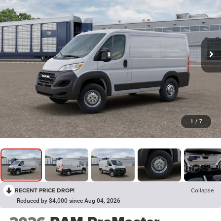
1
/
7
RECENT PRICE DROP!
Collapse
Reduced by $4,000 since Aug 04, 2026