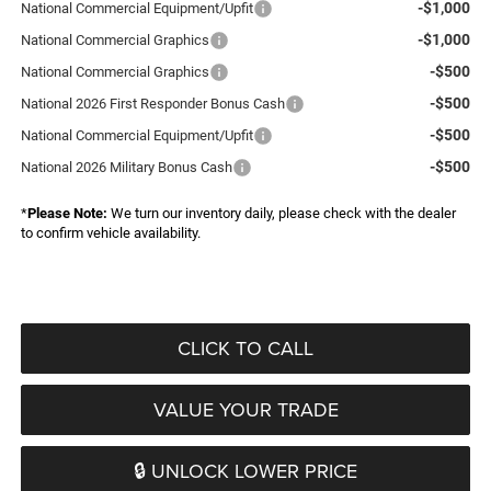
-$1,000
National Commercial Equipment/Upfit
-$1,000
National Commercial Graphics
-$500
National Commercial Graphics
-$500
National 2026 First Responder Bonus Cash
-$500
National Commercial Equipment/Upfit
-$500
National 2026 Military Bonus Cash
*
Please Note:
We turn our inventory daily, please check with the dealer
to confirm vehicle availability.
CLICK TO CALL
VALUE YOUR TRADE
🔒 UNLOCK LOWER PRICE