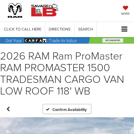
SAVED
CLICK TO CALL HERE
DIRECTIONS
SEARCH
2026 RAM Ram ProMaster
RAM PROMASTER 1500
TRADESMAN CARGO VAN
LOW ROOF 118' WB
Confirm Availability