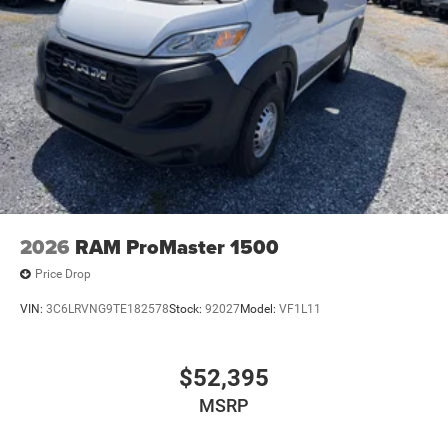
2026
RAM ProMaster 1500
Price Drop
VIN:
3C6LRVNG9TE182578
Stock:
92027
Model:
VF1L11
$52,395
MSRP