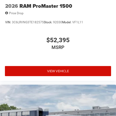
2026
RAM ProMaster 1500
Price Drop
VIN:
3C6LRVNG3TE182575
Stock:
92030
Model:
VF1L11
$52,395
MSRP
VIEW VEHICLE