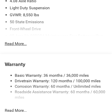
4.08 Axle Ratio
Light Duty Suspension
GVWR: 8,550 lbs
50 State Emissions
Front-Wheel Drive
95-Amp/Hr 800CCA Maintenance-Free Battery w/Run
Down Protection
Read More...
180 Amp Alternator
Towing Equipment -inc: Trailer Sway Control
4160# Maximum Payload
Warranty
Gas-Pressurized Shock Absorbers
Basic Warranty: 36 months / 36,000 miles
Front Anti-Roll Bar
Drivetrain Warranty: 120 months / 100,000 miles
Electric Power-Assist Steering
Corrosion Warranty: 60 months / Unlimited miles
24 Gal. Fuel Tank
Roadside Assistance Warranty: 60 months / 60,000
Single Stainless Steel Exhaust
miles
Strut Front Suspension w/Coil Springs
Read More...
Solid Axle Rear Suspension w/Leaf Springs