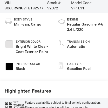
VIN:
Stock #:
Model Code:
3C6LRVNG7TE182577
92072
VF1L11
BODY STYLE
ENGINE
Mini-van, Cargo
Regular Gasoline V-6
3.6 L/220
EXTERIOR COLOR
TRANSMISSION
Bright White Clear-
Automatic
Coat Exterior Paint
INTERIOR COLOR
FUEL TYPE
Black
Gasoline Fuel
Highlighted Features
Feature availability subject to final vehicle configuration.
VIEW
WINDOW
Please reference window sticker for more info.
STICKER