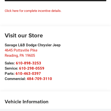
Click here for complete incentive details.
Visit our Store
Savage L&B Dodge Chrysler Jeep
4645 Pottsville Pike
Reading
,
PA
19605
Sales:
610-898-3253
Service:
610-298-0559
Parts:
610-463-0397
Commercial:
484-709-3110
Vehicle Information