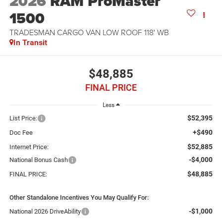
2026
RAM ProMaster
1500
TRADESMAN CARGO VAN LOW ROOF 118' WB
In Transit
$48,885
FINAL PRICE
Less
$52,395
List Price:
+$490
Doc Fee
$52,885
Internet Price:
-$4,000
National Bonus Cash
$48,885
FINAL PRICE:
Other Standalone Incentives You May Qualify For:
-$1,000
National 2026 DriveAbility