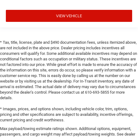
VIEW VEHICLE
* Tax, title, license, plate and $490 documentation fees, unless itemized above,
are not included in the above price. Dealer pricing includes incentives all
consumers will qualify for. Some additional available incentives may depend on
conditional factors such as occupation or military status. These incentives are
not factored into our price. While great effort is made to ensure the accuracy of
the information on this site, errors do occur, so please verify information with a
customer service rep. This is easily done by calling us at the number on our
website or by visiting us at the dealership. For In-Transit inventory, any date of
arrival is estimated. The actual date of delivery may vary due to circumstances
beyond the dealer’s control. Please contact us at 610-693-5855 for more
details.
* Images, prices, and options shown, including vehicle color, trim, options,
pricing and other specifications are subject to availability, incentive offerings,
current pricing and credit worthiness.
Max payload/towing estimate ratings shown. Additional options, equipment,
passengers, and cargo weight may affect payload/towing weights. See dealer