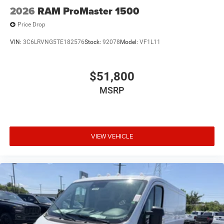
2026
RAM ProMaster 1500
Price Drop
VIN:
3C6LRVNG5TE182576
Stock:
92078
Model:
VF1L11
$51,800
MSRP
VIEW VEHICLE