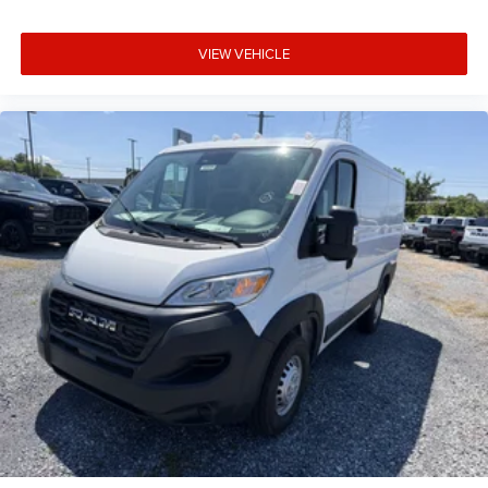
VIEW VEHICLE