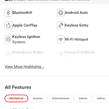
Bluetooth®
Android Auto
Apple CarPlay
Keyless Entry
Keyless Ignition
Wi-Fi Hotspot
System
Emergency Brake
Forward Collision
Assist
Warning
View More Highlights...
All Features
Mechanical
Exterior
Entertainment
Interior
Safety