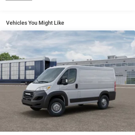
4-Wheel Disc Brakes w/4-Wheel ABS, Front And Rear
Vented Discs, Brake Assist, Hill Hold Control and
Electric Parking Brake
Vehicles You Might Like
Brake Actuated Limited Slip Differential