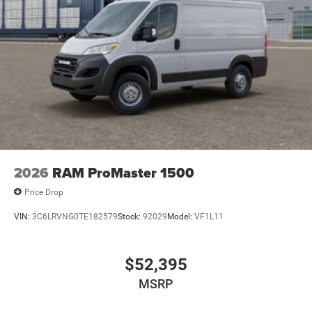
2026
RAM ProMaster 1500
Price Drop
VIN:
3C6LRVNG0TE182579
Stock:
92029
Model:
VF1L11
$52,395
MSRP