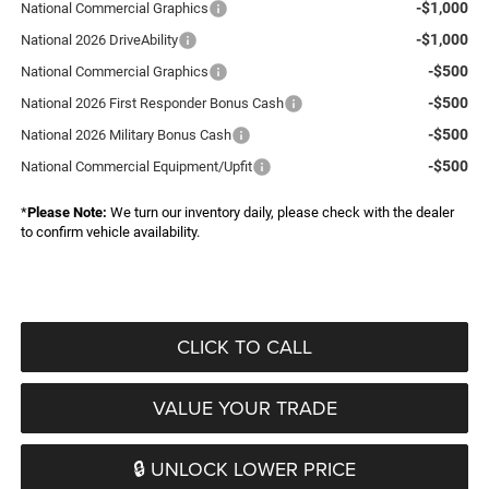
-$1,000
National Commercial Graphics
-$1,000
National 2026 DriveAbility
-$500
National Commercial Graphics
-$500
National 2026 First Responder Bonus Cash
-$500
National 2026 Military Bonus Cash
-$500
National Commercial Equipment/Upfit
*
Please Note:
We turn our inventory daily, please check with the dealer
to confirm vehicle availability.
CLICK TO CALL
VALUE YOUR TRADE
🔒 UNLOCK LOWER PRICE