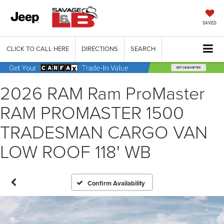
SAVED
CLICK TO CALL HERE
DIRECTIONS
SEARCH
2026 RAM Ram ProMaster
RAM PROMASTER 1500
TRADESMAN CARGO VAN
LOW ROOF 118' WB
Confirm Availability