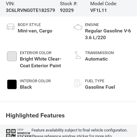
VIN:
Stock #:
Model Code:
3C6LRVNG0TE182579
92029
VF1L11
BODY STYLE
ENGINE
Mini-van, Cargo
Regular Gasoline V-6
3.6 L/220
EXTERIOR COLOR
TRANSMISSION
Bright White Clear-
Automatic
Coat Exterior Paint
INTERIOR COLOR
FUEL TYPE
Black
Gasoline Fuel
Highlighted Features
Feature availability subject to final vehicle configuration.
VIEW
WINDOW
Please reference window sticker for more info.
STICKER