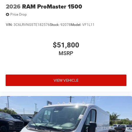
2026
RAM ProMaster 1500
Price Drop
VIN:
3C6LRVNG5TE182576
Stock:
92078
Model:
VF1L11
$51,800
MSRP
VIEW VEHICLE