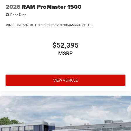
2026
RAM ProMaster 1500
Price Drop
VIN:
3C6LRVNG8TE182586
Stock:
92084
Model:
VF1L11
$52,395
MSRP
VIEW VEHICLE