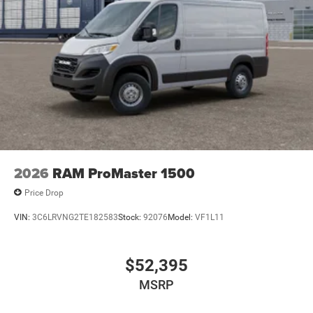
2026
RAM ProMaster 1500
Price Drop
VIN:
3C6LRVNG2TE182583
Stock:
92076
Model:
VF1L11
$52,395
MSRP