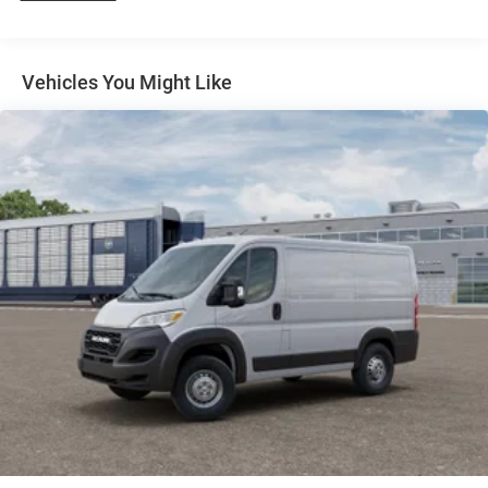
4-Wheel Disc Brakes w/4-Wheel ABS, Front And Rear
Vented Discs, Brake Assist, Hill Hold Control and
Electric Parking Brake
Vehicles You Might Like
Brake Actuated Limited Slip Differential