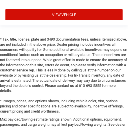
VIEW VEHICLE
* Tax, title, license, plate and $490 documentation fees, unless itemized above,
are not included in the above price. Dealer pricing includes incentives all
consumers will qualify for. Some additional available incentives may depend on
conditional factors such as occupation or military status. These incentives are
not factored into our price. While great effort is made to ensure the accuracy of
the information on this site, errors do occur, so please verify information with a
customer service rep. This is easily done by calling us at the number on our
website or by visiting us at the dealership. For In-Transit inventory, any date of
arrival is estimated. The actual date of delivery may vary due to circumstances
beyond the dealer’s control. Please contact us at 610-693-5855 for more
details.
* Images, prices, and options shown, including vehicle color, trim, options,
pricing and other specifications are subject to availability, incentive offerings,
current pricing and credit worthiness.
Max payload/towing estimate ratings shown. Additional options, equipment,
passengers, and cargo weight may affect payload/towing weights. See dealer