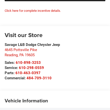
Click here for complete incentive details.
Visit our Store
Savage L&B Dodge Chrysler Jeep
4645 Pottsville Pike
Reading
,
PA
19605
Sales:
610-898-3253
Service:
610-298-0559
Parts:
610-463-0397
Commercial:
484-709-3110
Vehicle Information