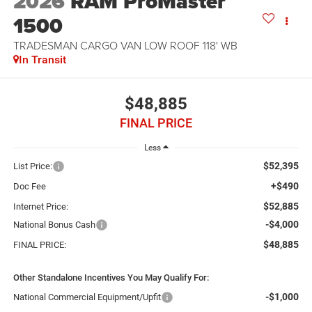
2026
RAM ProMaster
1500
TRADESMAN CARGO VAN LOW ROOF 118' WB
In Transit
$48,885
FINAL PRICE
Less
$52,395
List Price:
+$490
Doc Fee
$52,885
Internet Price:
-$4,000
National Bonus Cash
$48,885
FINAL PRICE:
Other Standalone Incentives You May Qualify For:
-$1,000
National Commercial Equipment/Upfit