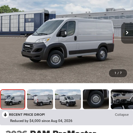
1
/
7
RECENT PRICE DROP!
Collapse
Reduced by $4,000 since Aug 04, 2026