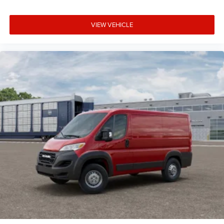
VIEW VEHICLE