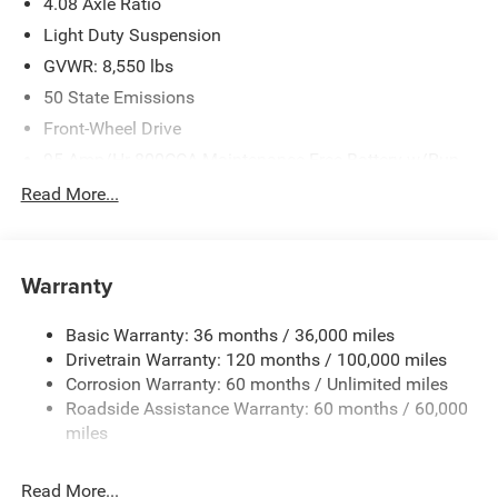
4.08 Axle Ratio
Light Duty Suspension
GVWR: 8,550 lbs
50 State Emissions
Front-Wheel Drive
95-Amp/Hr 800CCA Maintenance-Free Battery w/Run
Down Protection
Read More...
180 Amp Alternator
Towing Equipment -inc: Trailer Sway Control
4160# Maximum Payload
Warranty
Gas-Pressurized Shock Absorbers
Basic Warranty: 36 months / 36,000 miles
Front Anti-Roll Bar
Drivetrain Warranty: 120 months / 100,000 miles
Electric Power-Assist Steering
Corrosion Warranty: 60 months / Unlimited miles
24 Gal. Fuel Tank
Roadside Assistance Warranty: 60 months / 60,000
Single Stainless Steel Exhaust
miles
Strut Front Suspension w/Coil Springs
Read More...
Solid Axle Rear Suspension w/Leaf Springs