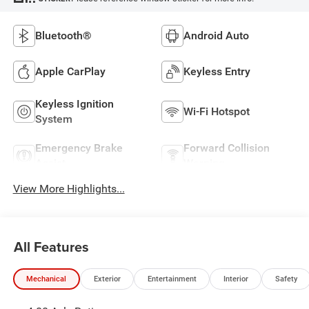
Bluetooth®
Android Auto
Apple CarPlay
Keyless Entry
Keyless Ignition
Wi-Fi Hotspot
System
Emergency Brake
Forward Collision
Assist
Warning
View More Highlights...
All Features
Mechanical
Exterior
Entertainment
Interior
Safety