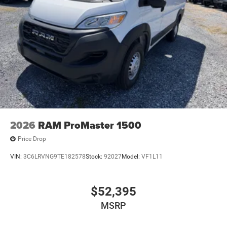
2026
RAM ProMaster 1500
Price Drop
VIN:
3C6LRVNG9TE182578
Stock:
92027
Model:
VF1L11
$52,395
MSRP