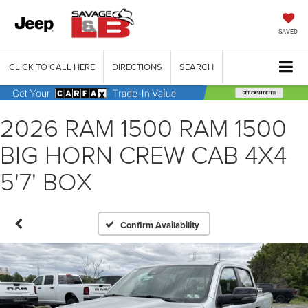
SAVED
CLICK TO CALL HERE
DIRECTIONS
SEARCH
2026 RAM 1500 RAM 1500
BIG HORN CREW CAB 4X4
5'7' BOX
Confirm Availability