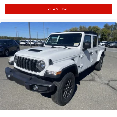
VIEW VEHICLE