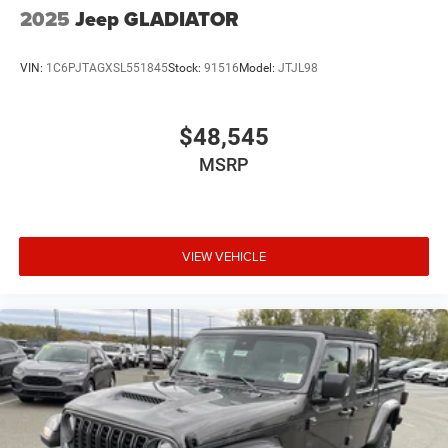
2025
Jeep GLADIATOR
VIN:
1C6PJTAGXSL551845
Stock:
91516
Model:
JTJL98
$48,545
MSRP
VIEW VEHICLE