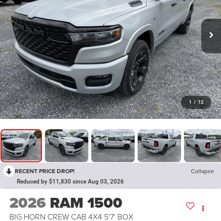
1
/
12
RECENT PRICE DROP!
Collapse
Reduced by $11,830 since Aug 03, 2026
2026
RAM 1500
BIG HORN CREW CAB 4X4 5'7' BOX