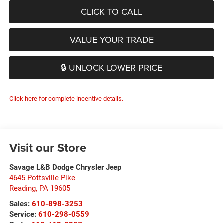
CLICK TO CALL
VALUE YOUR TRADE
🔒 UNLOCK LOWER PRICE
Click here for complete incentive details.
Visit our Store
Savage L&B Dodge Chrysler Jeep
4645 Pottsville Pike
Reading
,
PA
19605
Sales:
610-898-3253
Service:
610-298-0559