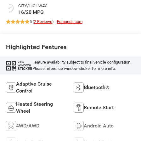
CITY/HIGHWAY
16/20 MPG
5 (
2 Reviews
) -
Edmunds.com
Highlighted Features
Feature availability subject to final vehicle configuration.
VIEW
WINDOW
Please reference window sticker for more info.
STICKER
Adaptive Cruise
Bluetooth®
Control
Heated Steering
Remote Start
Wheel
4WD/AWD
Android Auto