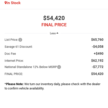
In Stock
$54,420
FINAL PRICE
Less
$65,760
List Price:
-$4,058
Savage 61 Discount:
+$490
Doc Fee
$62,192
Internet Price:
-$7,772
National Standalone 12% Below MSRP
$54,420
FINAL PRICE:
*
Please Note:
We turn our inventory daily, please check with the dealer
to confirm vehicle availability.