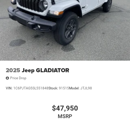
2025
Jeep GLADIATOR
Price Drop
VIN:
1C6PJTAG5SL551848
Stock:
91515
Model:
JTJL98
$47,950
MSRP