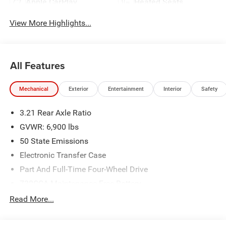
Apple CarPlay
Heated Seats
View More Highlights...
All Features
Mechanical
Exterior
Entertainment
Interior
Safety
3.21 Rear Axle Ratio
GVWR: 6,900 lbs
50 State Emissions
Electronic Transfer Case
Part And Full-Time Four-Wheel Drive
730CCA Maintenance-Free Battery
48V Belt Starter Generator
Read More...
Class IV Towing Equipment -inc: Hitch and Trailer Sway
Control