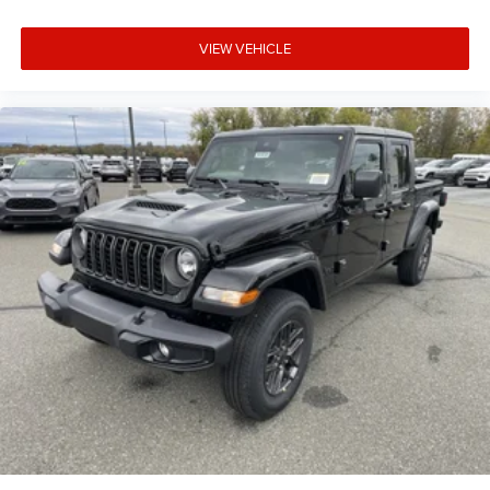
VIEW VEHICLE