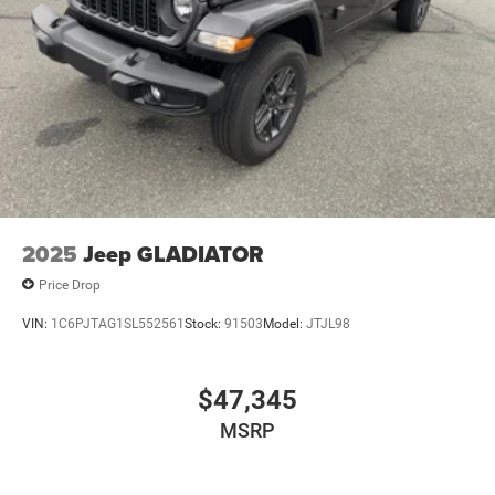
2025
Jeep GLADIATOR
Price Drop
VIN:
1C6PJTAG1SL552561
Stock:
91503
Model:
JTJL98
$47,345
MSRP