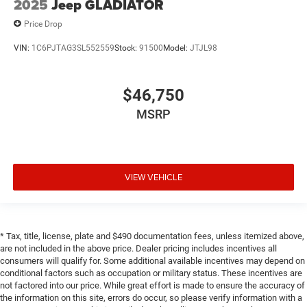
2025
Jeep GLADIATOR
Price Drop
VIN:
1C6PJTAG3SL552559
Stock:
91500
Model:
JTJL98
$46,750
MSRP
VIEW VEHICLE
* Tax, title, license, plate and $490 documentation fees, unless itemized above,
are not included in the above price. Dealer pricing includes incentives all
consumers will qualify for. Some additional available incentives may depend on
conditional factors such as occupation or military status. These incentives are
not factored into our price. While great effort is made to ensure the accuracy of
the information on this site, errors do occur, so please verify information with a