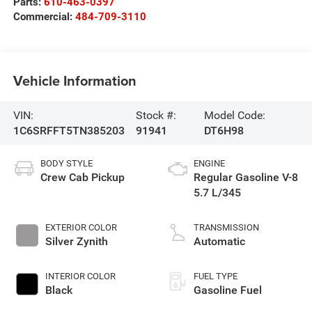
Parts:
610-463-0397
Commercial:
484-709-3110
Vehicle Information
VIN:
Stock #:
Model Code:
1C6SRFFT5TN385203
91941
DT6H98
BODY STYLE
ENGINE
Crew Cab Pickup
Regular Gasoline V-8
5.7 L/345
EXTERIOR COLOR
TRANSMISSION
Silver Zynith
Automatic
INTERIOR COLOR
FUEL TYPE
Black
Gasoline Fuel