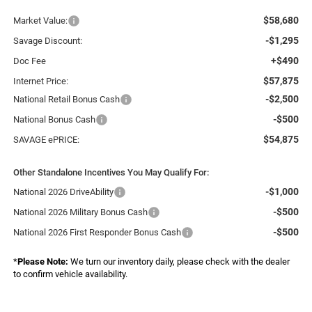
$58,680
Market Value:
-$1,295
Savage Discount:
+$490
Doc Fee
$57,875
Internet Price:
-$2,500
National Retail Bonus Cash
-$500
National Bonus Cash
$54,875
SAVAGE ePRICE:
Other Standalone Incentives You May Qualify For:
-$1,000
National 2026 DriveAbility
-$500
National 2026 Military Bonus Cash
-$500
National 2026 First Responder Bonus Cash
*
Please Note:
We turn our inventory daily, please check with the dealer
to confirm vehicle availability.