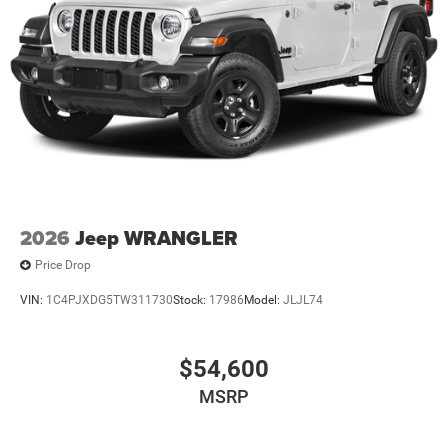
2026
Jeep WRANGLER
Price Drop
VIN:
1C4PJXDG5TW311730
Stock:
17986
Model:
JLJL74
$54,600
MSRP