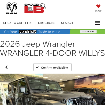
SAVED
CLICK TO CALL HERE
DIRECTIONS
SEARCH
2026 Jeep Wrangler
WRANGLER 4-DOOR WILLYS
Confirm Availability