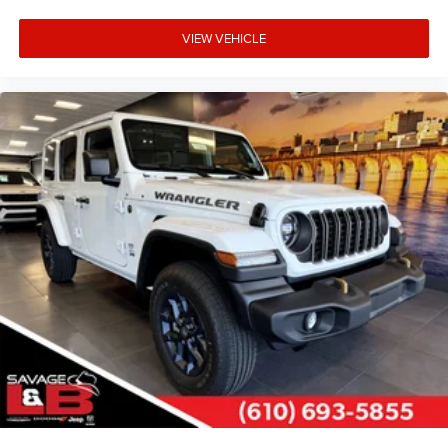
VIEW VEHICLE