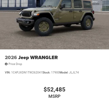
2026
Jeep WRANGLER
Price Drop
VIN:
1C4PJXDN1TW262041
Stock:
17900
Model:
JLJL74
$52,485
MSRP