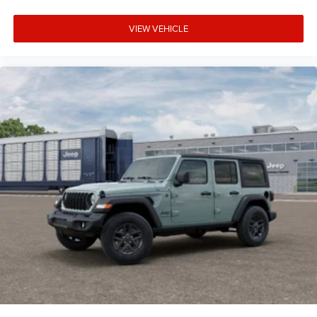
VIEW VEHICLE