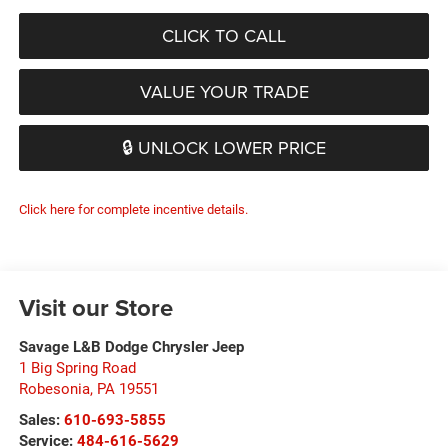
CLICK TO CALL
VALUE YOUR TRADE
🔒 UNLOCK LOWER PRICE
Click here for complete incentive details.
Visit our Store
Savage L&B Dodge Chrysler Jeep
1 Big Spring Road
Robesonia
,
PA
19551
Sales:
610-693-5855
Service:
484-616-5629