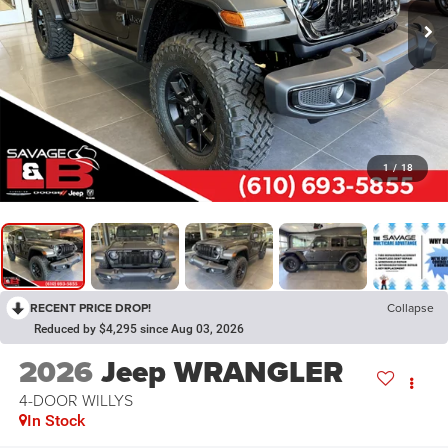
1
/
18
RECENT PRICE DROP!
Collapse
Reduced by $4,295 since Aug 03, 2026
2026
Jeep WRANGLER
4-DOOR WILLYS
In Stock