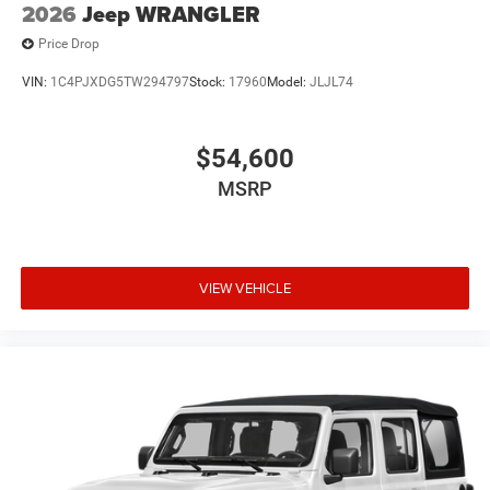
2026
Jeep WRANGLER
Price Drop
VIN:
1C4PJXDG5TW294797
Stock:
17960
Model:
JLJL74
$54,600
MSRP
VIEW VEHICLE