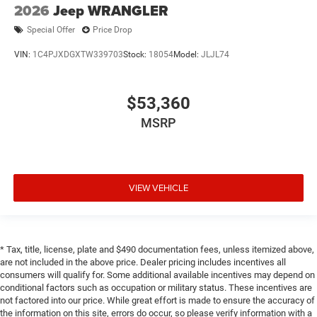
2026
Jeep WRANGLER
Special Offer
Price Drop
VIN:
1C4PJXDGXTW339703
Stock:
18054
Model:
JLJL74
$53,360
MSRP
VIEW VEHICLE
* Tax, title, license, plate and $490 documentation fees, unless itemized above,
are not included in the above price. Dealer pricing includes incentives all
consumers will qualify for. Some additional available incentives may depend on
conditional factors such as occupation or military status. These incentives are
not factored into our price. While great effort is made to ensure the accuracy of
the information on this site, errors do occur, so please verify information with a