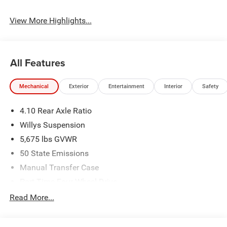
View More Highlights...
All Features
Mechanical
Exterior
Entertainment
Interior
Safety
4.10 Rear Axle Ratio
Willys Suspension
5,675 lbs GVWR
50 State Emissions
Manual Transfer Case
Part-Time Four-Wheel Drive
700CCA Maintenance-Free Battery w/Run Down
Read More...
Protection
240 Amp Alternator