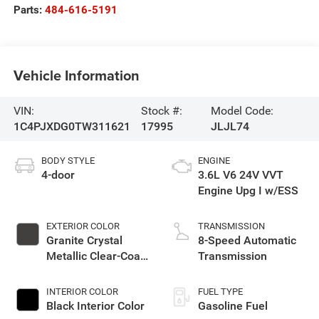
Parts:
484-616-5191
Vehicle Information
VIN:
Stock #:
Model Code:
1C4PJXDG0TW311621
17995
JLJL74
BODY STYLE
ENGINE
4-door
3.6L V6 24V VVT
Engine Upg I w/ESS
EXTERIOR COLOR
TRANSMISSION
Granite Crystal
8-Speed Automatic
Metallic Clear-Coat
Transmission
Exterior Paint
INTERIOR COLOR
FUEL TYPE
Black Interior Color
Gasoline Fuel