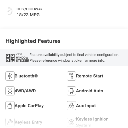
CITY/HIGHWAY
18/23 MPG
Highlighted Features
Feature availability subject to final vehicle configuration.
VIEW
WINDOW
Please reference window sticker for more info.
STICKER
Bluetooth®
Remote Start
4WD/AWD
Android Auto
Apple CarPlay
Aux Input
Keyless Ignition
Keyless Entry
System