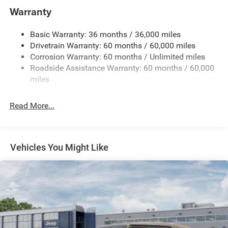
Aux Battery
Warranty
Stop-Start Dual Battery System
Basic Warranty: 36 months / 36,000 miles
Towing Equipment -inc: Trailer Sway Control
Drivetrain Warranty: 60 months / 60,000 miles
1249# Maximum Payload
Corrosion Warranty: 60 months / Unlimited miles
Gas-Pressurized Shock Absorbers
Roadside Assistance Warranty: 60 months / 60,000
Front And Rear Anti-Roll Bars
miles
Electro-Hydraulic Power Assist Steering
Read More...
Single Stainless Steel Exhaust
21.5 Gal. Fuel Tank
Auto Locking Hubs
Vehicles You Might Like
Leading Link Front Suspension w/Coil Springs
Trailing Arm Rear Suspension w/Coil Springs
4-Wheel Disc Brakes w/4-Wheel ABS, Front Vented
Discs and Hill Hold Control
Brake Actuated Limited Slip Differential