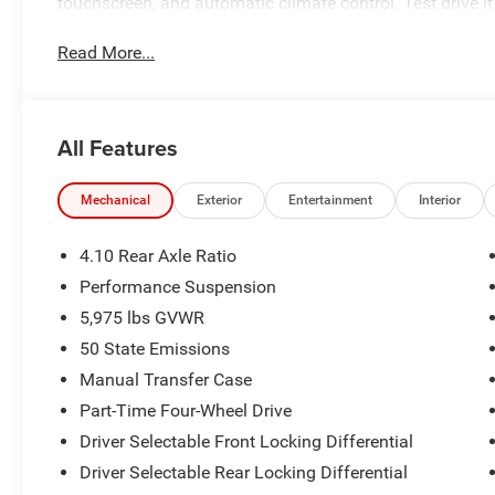
touchscreen, and automatic climate control. Test drive it
Read More...
All Features
Mechanical
Exterior
Entertainment
Interior
4.10 Rear Axle Ratio
Performance Suspension
5,975 lbs GVWR
50 State Emissions
Manual Transfer Case
Part-Time Four-Wheel Drive
Driver Selectable Front Locking Differential
Driver Selectable Rear Locking Differential