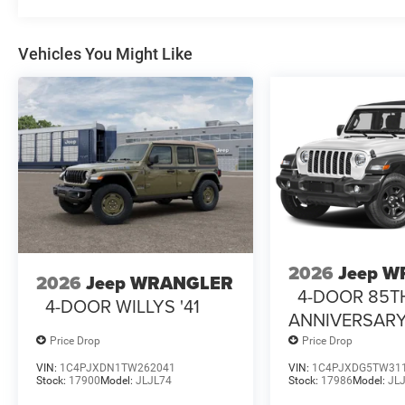
Vehicles You Might Like
2026
Jeep 
2026
Jeep WRANGLER
4-DOOR 85T
4-DOOR WILLYS '41
ANNIVERSARY
Price Drop
Price Drop
VIN:
1C4PJXDN1TW262041
VIN:
1C4PJXDG5TW31
Stock:
17900
Model:
JLJL74
Stock:
17986
Model:
JL