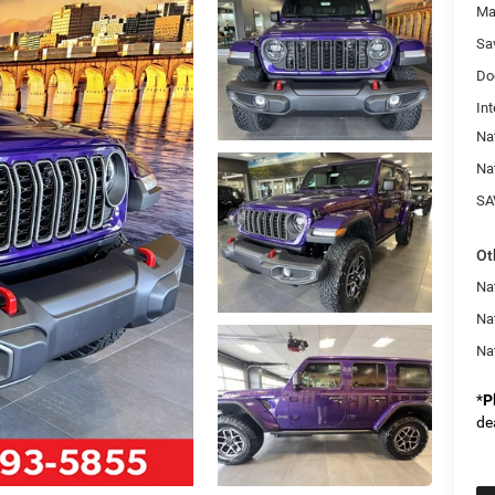
Ma
Sa
Do
Int
Na
Na
SA
Ot
Nat
Na
Na
*
P
de