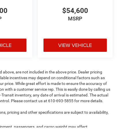
600
$54,600
P
MSRP
HICLE
VIEW VEHICLE
d above, are not included in the above price. Dealer pricing
ailable incentives may depend on conditional factors such as
ur price. While great effort is made to ensure the accuracy of
ion with a customer service rep. This is easily done by calling us
-Transit inventory, any date of arrival is estimated. The actual
ntrol. Please contact us at 610-693-5855 for more details.
ns, pricing and other specifications are subject to availability,
ipment, passengers, and cargo weight may affect