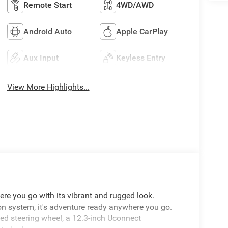
Remote Start
4WD/AWD
Android Auto
Apple CarPlay
Aux Input
Keyless Entry
View More Highlights...
re you go with its vibrant and rugged look.
on system, it's adventure ready anywhere you go.
ted steering wheel, a 12.3-inch Uconnect