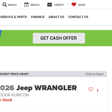
SEARCH
SERVICE
CONTACT
SAVED
SERVICE & PARTS
FINANCE
ABOUT US
CONTACT US
ECENT PRICE DROP!
Click to Open
2026
Jeep WRANGLER
-DOOR RUBICON
n Stock