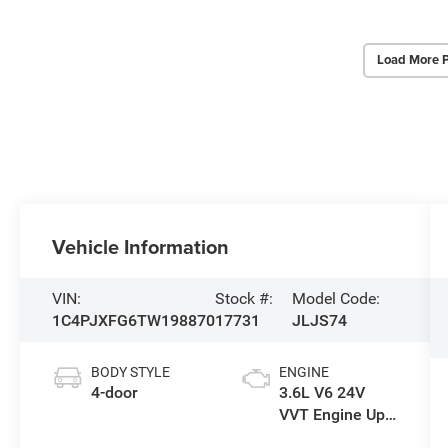
Load More 
Vehicle Information
VIN:
Stock #:
Model Code:
1C4PJXFG6TW198870
17731
JLJS74
BODY STYLE
ENGINE
4-door
3.6L V6 24V
VVT Engine Upg
I w/ESS