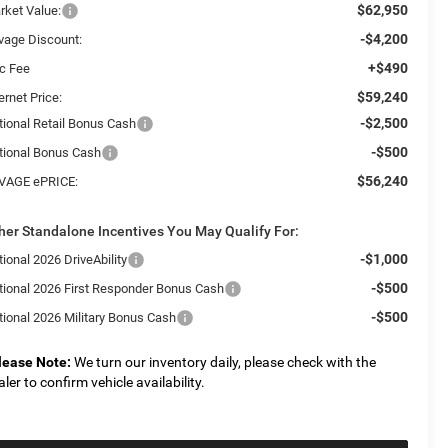
$62,950
rket Value:
-$4,200
vage Discount:
+$490
c Fee
$59,240
ernet Price:
-$2,500
tional Retail Bonus Cash
-$500
tional Bonus Cash
$56,240
VAGE ePRICE:
her Standalone Incentives You May Qualify For:
-$1,000
ional 2026 DriveAbility
-$500
tional 2026 First Responder Bonus Cash
-$500
tional 2026 Military Bonus Cash
lease Note:
We turn our inventory daily, please check with the
aler to confirm vehicle availability.