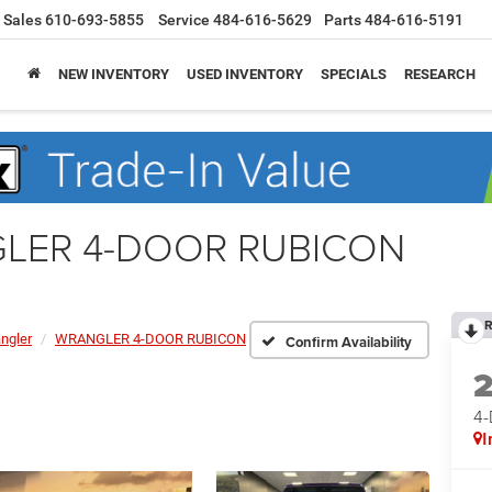
Sales
610-693-5855
Service
484-616-5629
Parts
484-616-5191
NEW INVENTORY
USED INVENTORY
SPECIALS
RESEARCH
GLER 4-DOOR RUBICON
R
ngler
WRANGLER 4-DOOR RUBICON
Confirm Availability
4
I