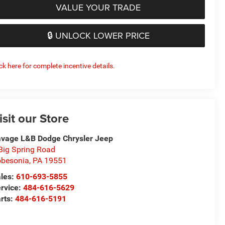
VALUE YOUR TRADE
🔒 UNLOCK LOWER PRICE
ick here for complete incentive details.
isit our Store
vage L&B Dodge Chrysler Jeep
Big Spring Road
besonia
,
PA
19551
les:
610-693-5855
rvice:
484-616-5629
rts:
484-616-5191