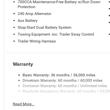
700CCA Maintenance-Free Battery w/Run Down
Protection
240 Amp Alternator
Aux Battery
Stop-Start Dual Battery System
Towing Equipment -inc: Trailer Sway Control
Trailer Wiring Harness
Warranty
Basic Warranty: 36 months / 36,000 miles
Drivetrain Warranty: 60 months / 60,000 miles
Corrosion Warranty: 60 months / Unlimited miles
Roadside Assistance Warranty: 60 months / 60,00
Read More...