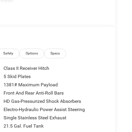
 today!
Safety
Options
Specs
Class II Receiver Hitch
5 Skid Plates
1381# Maximum Payload
Front And Rear Anti-Roll Bars
HD Gas-Pressurized Shock Absorbers
Electro-Hydraulic Power Assist Steering
Single Stainless Steel Exhaust
21.5 Gal. Fuel Tank