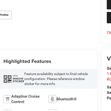
Photos
Cl
V
Highlighted Features
Sa
1 
Feature availability subject to final vehicle
VIEW
configuration. Please reference window
Ro
WINDOW
STICKER
sticker for more info.
Sa
Se
Adaptive Cruise
Pa
Bluetooth®
Control