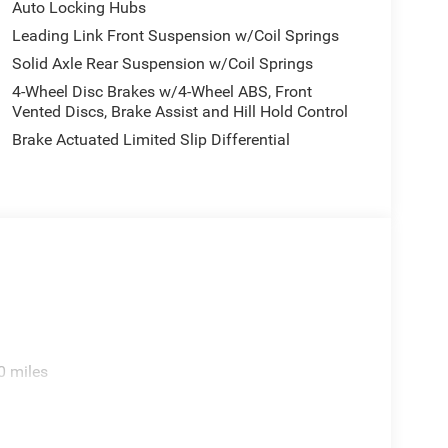
Auto Locking Hubs
Leading Link Front Suspension w/Coil Springs
Solid Axle Rear Suspension w/Coil Springs
4-Wheel Disc Brakes w/4-Wheel ABS, Front
Vented Discs, Brake Assist and Hill Hold Control
Brake Actuated Limited Slip Differential
0 miles