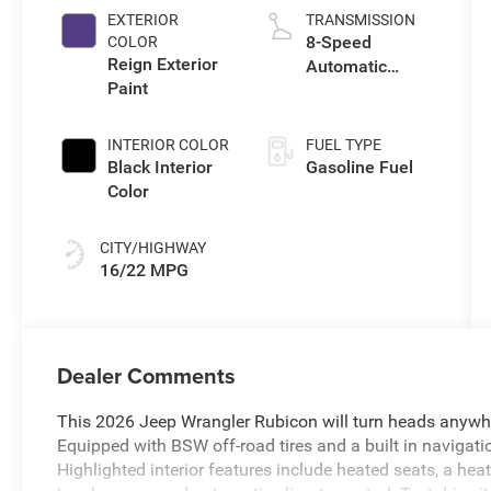
EXTERIOR
TRANSMISSION
8-Speed
COLOR
Reign Exterior
Automatic
Paint
Transmission
INTERIOR COLOR
FUEL TYPE
Black Interior
Gasoline Fuel
Color
CITY/HIGHWAY
16/22 MPG
Dealer Comments
This 2026 Jeep Wrangler Rubicon will turn heads anywhe
Equipped with BSW off-road tires and a built in navigati
Highlighted interior features include heated seats, a hea