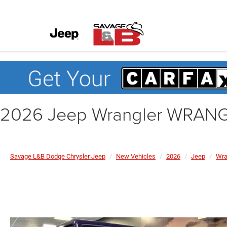
2026 Jeep Wrangler WRAN
Savage L&B Dodge Chrysler Jeep
New Vehicles
2026
Jeep
Wra