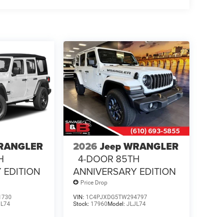
WRANGLER
2026
Jeep WRANGLER
H
4-DOOR 85TH
 EDITION
ANNIVERSARY EDITION
Price Drop
1730
VIN:
1C4PJXDG5TW294797
JL74
Stock:
17960
Model:
JLJL74