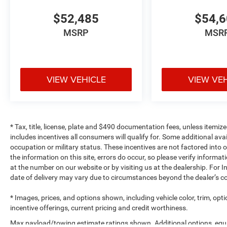
$52,485
$54,
MSRP
MSR
VIEW VEHICLE
VIEW VE
* Tax, title, license, plate and $490 documentation fees, unless itemize
includes incentives all consumers will qualify for. Some additional av
occupation or military status. These incentives are not factored into o
the information on this site, errors do occur, so please verify informat
at the number on our website or by visiting us at the dealership. For In
date of delivery may vary due to circumstances beyond the dealer’s co
* Images, prices, and options shown, including vehicle color, trim, optio
incentive offerings, current pricing and credit worthiness.
Max payload/towing estimate ratings shown. Additional options, equ