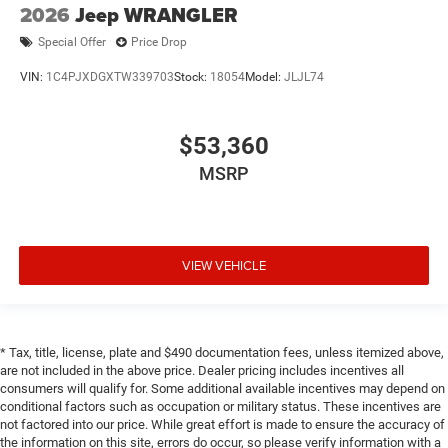
2026
Jeep WRANGLER
Special Offer
Price Drop
VIN:
1C4PJXDGXTW339703
Stock:
18054
Model:
JLJL74
$53,360
MSRP
VIEW VEHICLE
* Tax, title, license, plate and $490 documentation fees, unless itemized above,
are not included in the above price. Dealer pricing includes incentives all
consumers will qualify for. Some additional available incentives may depend on
conditional factors such as occupation or military status. These incentives are
not factored into our price. While great effort is made to ensure the accuracy of
the information on this site, errors do occur, so please verify information with a