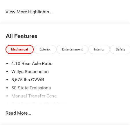
View More Highlights...
All Features
Mechanical
Exterior
Entertainment
Interior
Safety
4.10 Rear Axle Ratio
Willys Suspension
5,675 lbs GVWR
50 State Emissions
Manual Transfer Case
Part-Time Four-Wheel Drive
700CCA Maintenance-Free Battery w/Run Down
Read More...
Protection
240 Amp Alternator