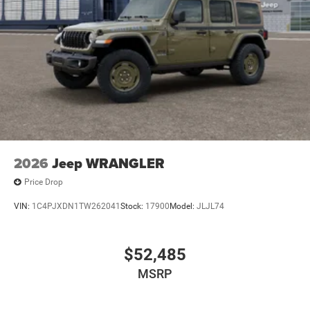
2026
Jeep WRANGLER
Price Drop
VIN:
1C4PJXDN1TW262041
Stock:
17900
Model:
JLJL74
$52,485
MSRP