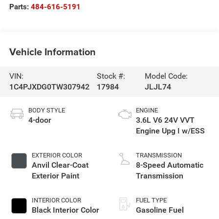
Parts:
484-616-5191
Vehicle Information
VIN:
Stock #:
Model Code:
1C4PJXDG0TW307942
17984
JLJL74
BODY STYLE
ENGINE
4-door
3.6L V6 24V VVT
Engine Upg I w/ESS
EXTERIOR COLOR
TRANSMISSION
Anvil Clear-Coat
8-Speed Automatic
Exterior Paint
Transmission
INTERIOR COLOR
FUEL TYPE
Black Interior Color
Gasoline Fuel