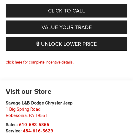
CLICK TO CALL
VALUE YOUR TRADE
🔒 UNLOCK LOWER PRICE
Click here for complete incentive details.
Visit our Store
Savage L&B Dodge Chrysler Jeep
1 Big Spring Road
Robesonia
,
PA
19551
Sales:
610-693-5855
Service:
484-616-5629