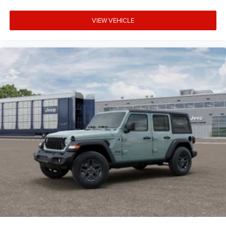
VIEW VEHICLE