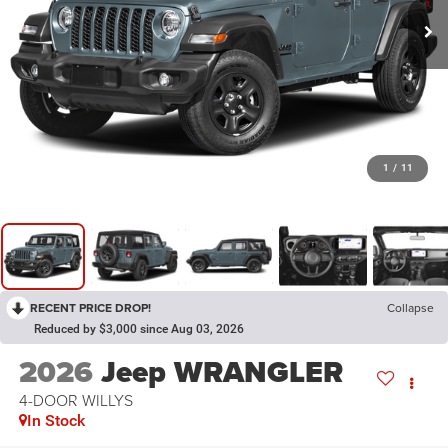
1
/
11
RECENT PRICE DROP!
Collapse
Reduced by $3,000 since Aug 03, 2026
2026
Jeep WRANGLER
4-DOOR WILLYS
In Stock