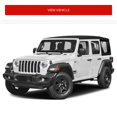
VIEW VEHICLE