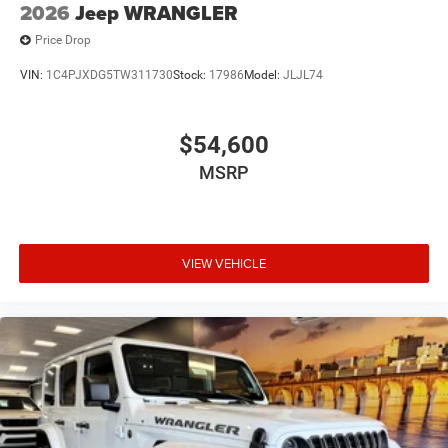
2026
Jeep WRANGLER
Price Drop
VIN:
1C4PJXDG5TW311730
Stock:
17986
Model:
JLJL74
$54,600
MSRP
VIEW VEHICLE