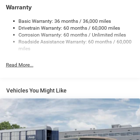
Aux Battery
Warranty
Stop-Start Dual Battery System
Basic Warranty: 36 months / 36,000 miles
Towing Equipment -inc: Trailer Sway Control
Drivetrain Warranty: 60 months / 60,000 miles
1249# Maximum Payload
Corrosion Warranty: 60 months / Unlimited miles
Gas-Pressurized Shock Absorbers
Roadside Assistance Warranty: 60 months / 60,000
Front And Rear Anti-Roll Bars
miles
Electro-Hydraulic Power Assist Steering
Read More...
Single Stainless Steel Exhaust
21.5 Gal. Fuel Tank
Auto Locking Hubs
Vehicles You Might Like
Leading Link Front Suspension w/Coil Springs
Trailing Arm Rear Suspension w/Coil Springs
4-Wheel Disc Brakes w/4-Wheel ABS, Front Vented
Discs and Hill Hold Control
Brake Actuated Limited Slip Differential