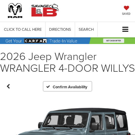
SAVED
CLICK TO CALL HERE
DIRECTIONS
SEARCH
2026 Jeep Wrangler
WRANGLER 4-DOOR WILLYS
Confirm Availability