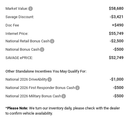
$58,680
Market Value:
-$3,421
Savage Discount:
+$490
Doc Fee
$55,749
Internet Price:
-$2,500
National Retail Bonus Cash
-$500
National Bonus Cash
$52,749
SAVAGE ePRICE:
Other Standalone Incentives You May Qualify For:
-$1,000
National 2026 DriveAbility
-$500
National 2026 First Responder Bonus Cash
-$500
National 2026 Military Bonus Cash
*
Please Note:
We turn our inventory daily, please check with the dealer
to confirm vehicle availability.