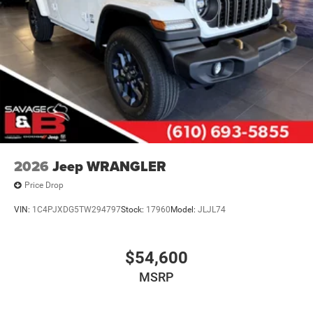
2026
Jeep WRANGLER
Price Drop
VIN:
1C4PJXDG5TW294797
Stock:
17960
Model:
JLJL74
$54,600
MSRP