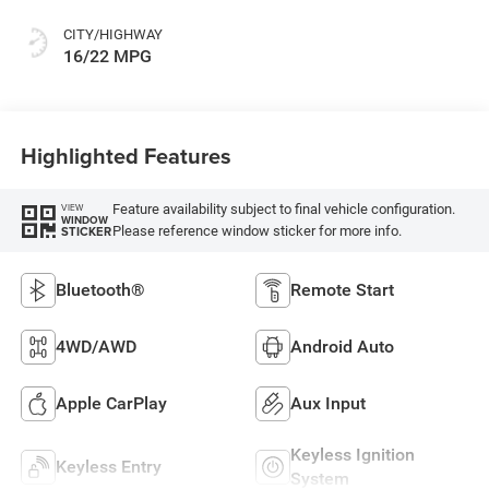
CITY/HIGHWAY
16/22 MPG
Highlighted Features
Feature availability subject to final vehicle configuration.
VIEW
WINDOW
Please reference window sticker for more info.
STICKER
Bluetooth®
Remote Start
4WD/AWD
Android Auto
Apple CarPlay
Aux Input
Keyless Ignition
Keyless Entry
System