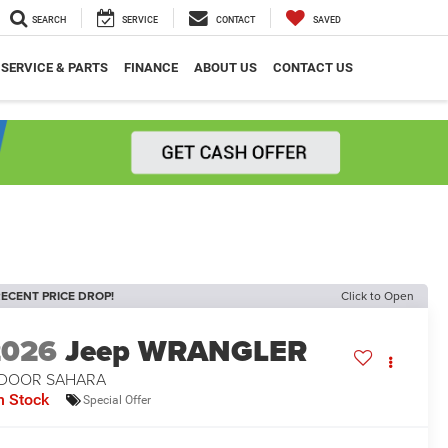
SEARCH
SERVICE
CONTACT
SAVED
SERVICE & PARTS
FINANCE
ABOUT US
CONTACT US
ECENT PRICE DROP!
Click to Open
2026
Jeep WRANGLER
-DOOR SAHARA
n Stock
Special Offer