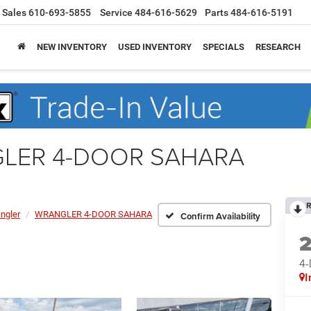
Sales
610-693-5855
Service
484-616-5629
Parts
484-616-5191
NEW INVENTORY
USED INVENTORY
SPECIALS
RESEARCH
NGLER 4-DOOR SAHARA
R
ngler
WRANGLER 4-DOOR SAHARA
Confirm Availability
4
I