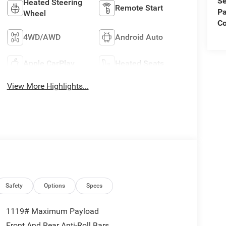
Se
Heated Steering
Remote Start
Pa
Wheel
C
4WD/AWD
Android Auto
Apple CarPlay
Heated Seats
View More Highlights...
Safety
Options
Specs
1119# Maximum Payload
Front And Rear Anti-Roll Bars