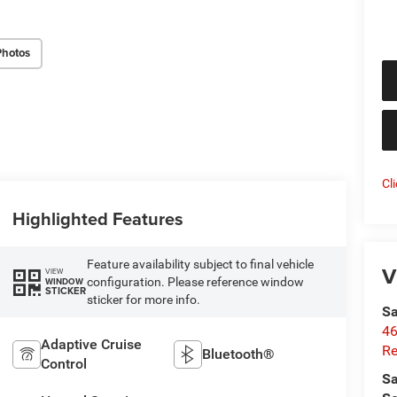
Photos
Cl
Highlighted Features
Feature availability subject to final vehicle
V
VIEW
configuration. Please reference window
WINDOW
STICKER
sticker for more info.
Sa
46
Adaptive Cruise
Re
Bluetooth®
Control
Sa