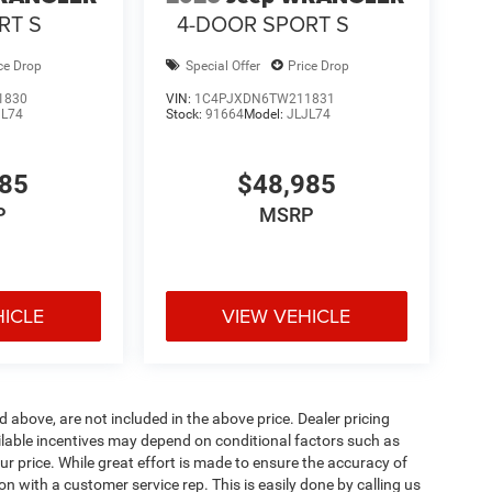
RT S
4-DOOR SPORT S
ce Drop
Special Offer
Price Drop
1830
VIN:
1C4PJXDN6TW211831
JL74
Stock:
91664
Model:
JLJL74
985
$48,985
P
MSRP
HICLE
VIEW VEHICLE
d above, are not included in the above price. Dealer pricing
ailable incentives may depend on conditional factors such as
ur price. While great effort is made to ensure the accuracy of
ion with a customer service rep. This is easily done by calling us