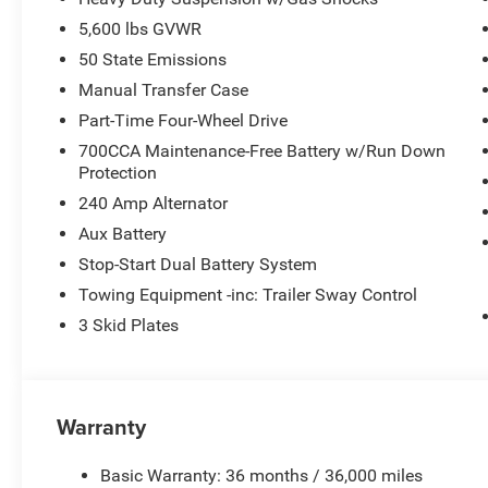
5,600 lbs GVWR
50 State Emissions
Manual Transfer Case
Part-Time Four-Wheel Drive
700CCA Maintenance-Free Battery w/Run Down
Protection
240 Amp Alternator
Aux Battery
Stop-Start Dual Battery System
Towing Equipment -inc: Trailer Sway Control
3 Skid Plates
Warranty
Basic Warranty: 36 months / 36,000 miles