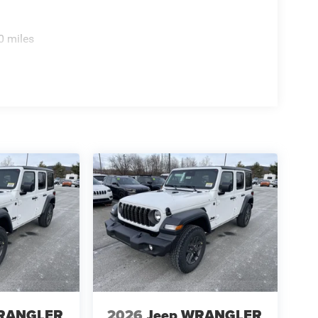
0 miles
WRANGLER
2026
Jeep WRANGLER