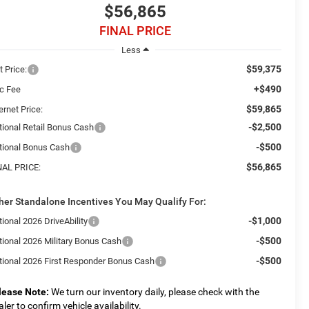
$56,865
FINAL PRICE
Less
$59,375
t Price:
+$490
c Fee
$59,865
ernet Price:
-$2,500
tional Retail Bonus Cash
-$500
tional Bonus Cash
$56,865
NAL PRICE:
her Standalone Incentives You May Qualify For:
-$1,000
ional 2026 DriveAbility
-$500
tional 2026 Military Bonus Cash
-$500
tional 2026 First Responder Bonus Cash
lease Note:
We turn our inventory daily, please check with the
aler to confirm vehicle availability.