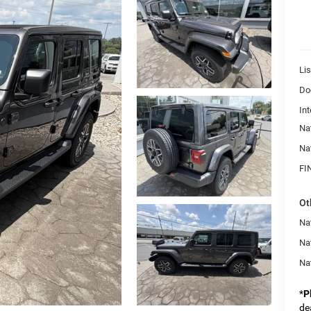
Lis
Do
Int
Na
Na
FI
Ot
Nat
Na
Na
*
P
de