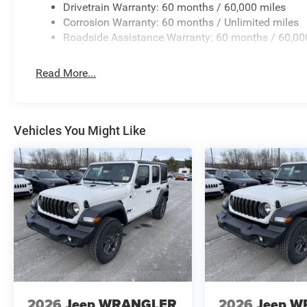
Drivetrain Warranty: 60 months / 60,000 miles
Corrosion Warranty: 60 months / Unlimited miles
Roadside Assistance Warranty: 60 months / 60,00
Read More...
Vehicles You Might Like
2026
Jeep WRANGLER
2026
Jeep 