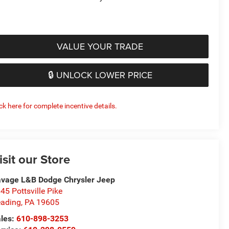
VALUE YOUR TRADE
🔒 UNLOCK LOWER PRICE
ick here for complete incentive details.
isit our Store
vage L&B Dodge Chrysler Jeep
45 Pottsville Pike
ading
,
PA
19605
les:
610-898-3253