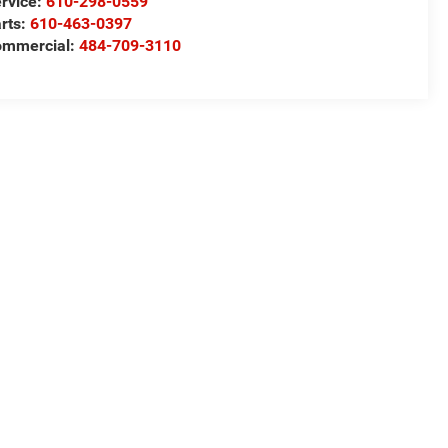
rvice:
610-298-0559
rts:
610-463-0397
ommercial:
484-709-3110