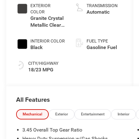
EXTERIOR
TRANSMISSION
Automatic
COLOR
Granite Crystal
Metallic Clear-
Coat Exterior
Paint
INTERIOR COLOR
FUEL TYPE
Black
Gasoline Fuel
CITY/HIGHWAY
18/23 MPG
All Features
Mechanical
Exterior
Entertainment
Interior
3.45 Overall Top Gear Ratio
Heavy Duty Suspension w/Gas Shocks