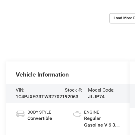
Load More 
Vehicle Information
VIN:
Stock #:
Model Code:
1C4PJXEG3TW327021
92063
JLJP74
BODY STYLE
ENGINE
Convertible
Regular
Gasoline V-6 3.6
L/220