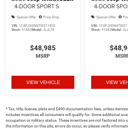
4-DOOR SPORT S
4-DOOR SPO
Special Offer
Price Drop
Special Offer
Pri
VIN:
1C4PJXDN8TW211832
VIN:
1C4PJXDN4TW21
Stock:
91665
Model:
JLJL74
Stock:
91682
Model:
JL
$48,985
$48,
MSRP
MSR
VIEW VEHICLE
VIEW VE
* Tax, title, license, plate and $490 documentation fees, unless itemize
includes incentives all consumers will qualify for. Some additional av
occupation or military status. These incentives are not factored into o
the information on this site, errors do occur, so please verify informat