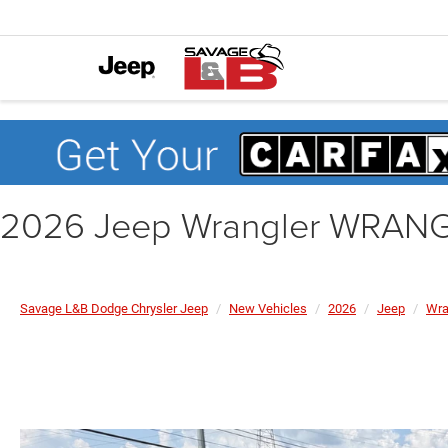
2026 Jeep Wrangler WRA
Savage L&B Dodge Chrysler Jeep
New Vehicles
2026
Jeep
Wra