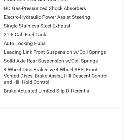
HD Gas-Pressurized Shock Absorbers
Electro-Hydraulic Power Assist Steering
Single Stainless Steel Exhaust
21.5 Gal. Fuel Tank
Auto Locking Hubs
Leading Link Front Suspension w/Coil Springs
Solid Axle Rear Suspension w/Coil Springs
4-Wheel Disc Brakes w/4-Wheel ABS, Front
Vented Discs, Brake Assist, Hill Descent Control
and Hill Hold Control
Brake Actuated Limited Slip Differential