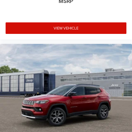
MSRP
VIEW VEHICLE