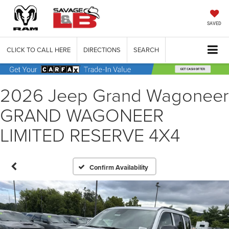
SAVED
CLICK TO CALL HERE
DIRECTIONS
SEARCH
2026 Jeep Grand Wagoneer
GRAND WAGONEER
LIMITED RESERVE 4X4
Confirm Availability