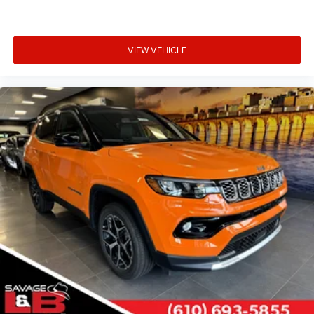
VIEW VEHICLE