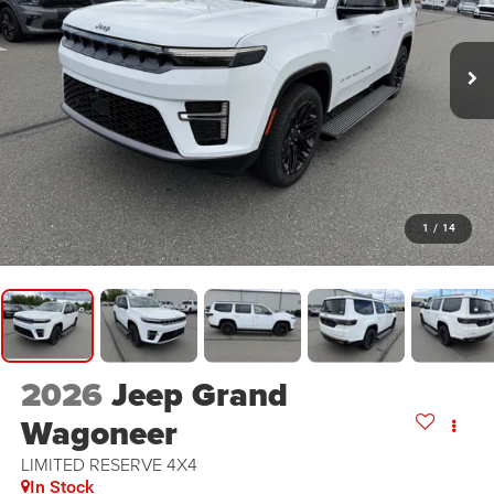
1
/
14
2026
Jeep Grand
Wagoneer
LIMITED RESERVE 4X4
In Stock