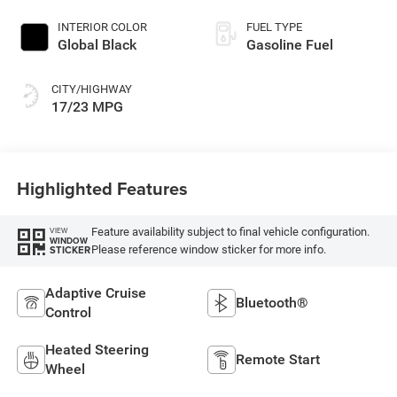
INTERIOR COLOR
FUEL TYPE
Global Black
Gasoline Fuel
CITY/HIGHWAY
17/23 MPG
Highlighted Features
Feature availability subject to final vehicle configuration.
VIEW
WINDOW
Please reference window sticker for more info.
STICKER
Adaptive Cruise
Bluetooth®
Control
Heated Steering
Remote Start
Wheel