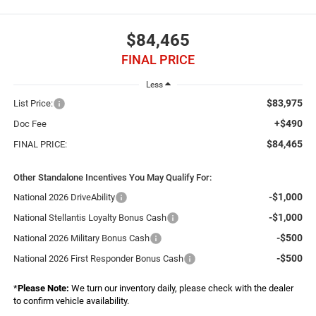
$84,465
FINAL PRICE
Less
$83,975
List Price:
+$490
Doc Fee
$84,465
FINAL PRICE:
Other Standalone Incentives You May Qualify For:
-$1,000
National 2026 DriveAbility
-$1,000
National Stellantis Loyalty Bonus Cash
-$500
National 2026 Military Bonus Cash
-$500
National 2026 First Responder Bonus Cash
*
Please Note:
We turn our inventory daily, please check with the dealer
to confirm vehicle availability.