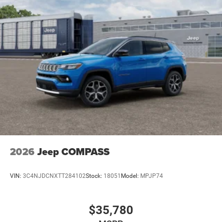
Parking Brake
Mechanical Limited Slip Differential
2026
Jeep COMPASS
VIN:
3C4NJDCNXTT284102
Stock:
18051
Model:
MPJP74
$35,780