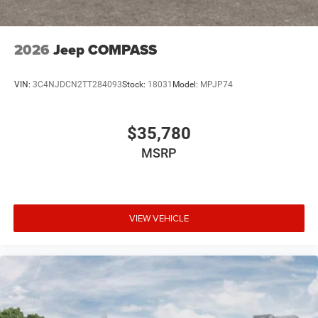
2026
Jeep COMPASS
VIN:
3C4NJDCN2TT284093
Stock:
18031
Model:
MPJP74
$35,780
MSRP
VIEW VEHICLE