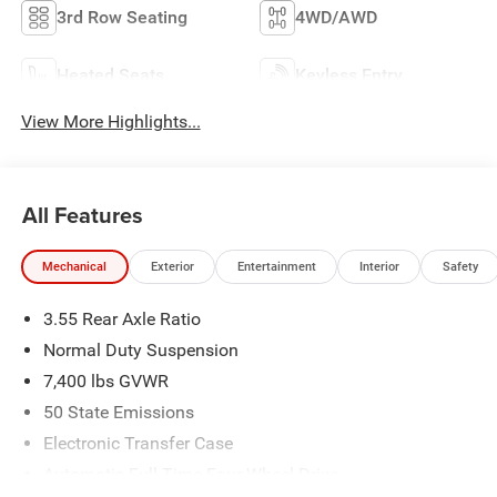
3rd Row Seating
4WD/AWD
Heated Seats
Keyless Entry
View More Highlights...
All Features
Mechanical
Exterior
Entertainment
Interior
Safety
3.55 Rear Axle Ratio
Normal Duty Suspension
7,400 lbs GVWR
50 State Emissions
Electronic Transfer Case
Automatic Full-Time Four-Wheel Drive