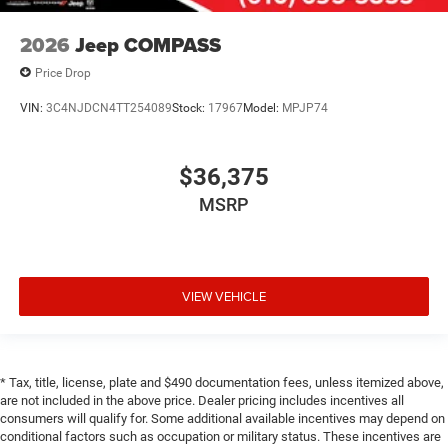
2026
Jeep COMPASS
Price Drop
VIN:
3C4NJDCN4TT254089
Stock:
17967
Model:
MPJP74
$36,375
MSRP
VIEW VEHICLE
* Tax, title, license, plate and $490 documentation fees, unless itemized above,
are not included in the above price. Dealer pricing includes incentives all
consumers will qualify for. Some additional available incentives may depend on
conditional factors such as occupation or military status. These incentives are