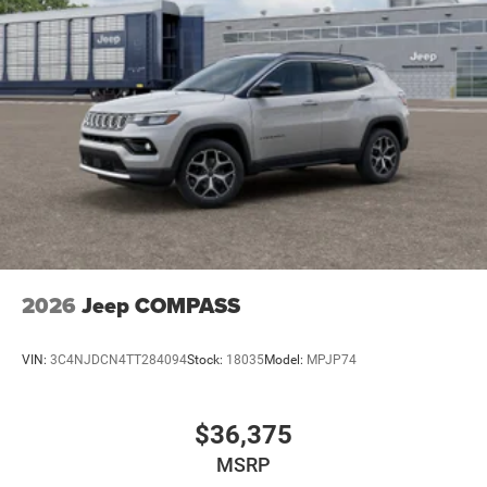
2026
Jeep COMPASS
VIN:
3C4NJDCN4TT284094
Stock:
18035
Model:
MPJP74
$36,375
MSRP