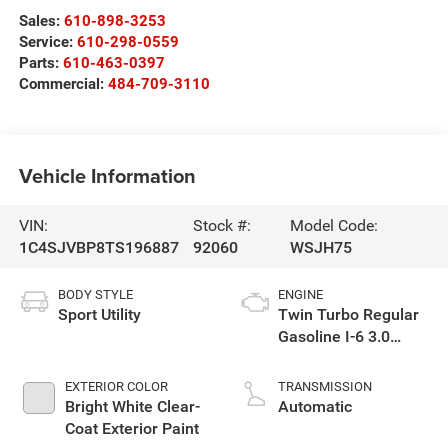
Sales:
610-898-3253
Service:
610-298-0559
Parts:
610-463-0397
Commercial:
484-709-3110
Vehicle Information
VIN:
Stock #:
Model Code:
1C4SJVBP8TS196887
92060
WSJH75
BODY STYLE
ENGINE
Sport Utility
Twin Turbo Regular
Gasoline I-6 3.0
L/183
EXTERIOR COLOR
TRANSMISSION
Bright White Clear-
Automatic
Coat Exterior Paint