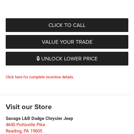
CLICK TO CALL
VALUE YOUR TRADE
🔒 UNLOCK LOWER PRICE
Click here for complete incentive details.
Visit our Store
Savage L&B Dodge Chrysler Jeep
4645 Pottsville Pike
Reading
,
PA
19605