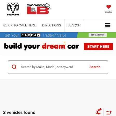
SAVED
CLICK TO CALL HERE
DIRECTIONS
SEARCH
Search
3 vehicles found