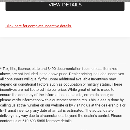
VIEW DETAILS
Click here for complete incentive details.
* Tax, title, license, plate and $490 documentation fees, unless itemized
above, are not included in the above price. Dealer pricing includes incentives
all consumers will qualify for. Some additional available incentives may
depend on conditional factors such as occupation or military status. These
incentives are not factored into our price. While great effort is made to
ensure the accuracy of the information on this site, errors do occur, so
please verify information with a customer service rep. This is easily done by
calling us at the number on our website or by visiting us at the dealership. For
In-Transit inventory, any date of arrival is estimated. The actual date of
delivery may vary due to circumstances beyond the dealer’s control. Please
contact us at 610-693-5855 for more details.