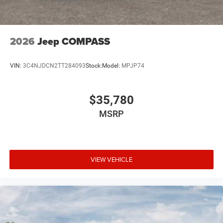
2026
Jeep COMPASS
VIN:
3C4NJDCN2TT284093
Stock:
Model:
MPJP74
$35,780
MSRP
VIEW VEHICLE