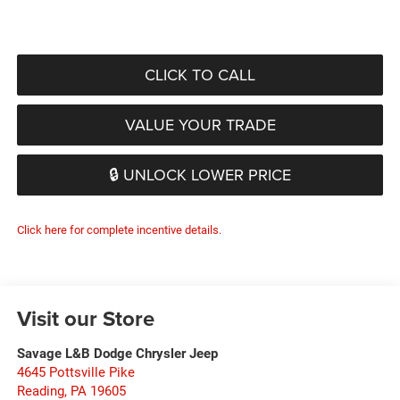
CLICK TO CALL
VALUE YOUR TRADE
🔒 UNLOCK LOWER PRICE
Click here for complete incentive details.
Visit our Store
Savage L&B Dodge Chrysler Jeep
4645 Pottsville Pike
Reading
,
PA
19605