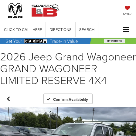
SAVED
CLICK TO CALL HERE
DIRECTIONS
SEARCH
2026 Jeep Grand Wagoneer
GRAND WAGONEER
LIMITED RESERVE 4X4
Confirm Availability