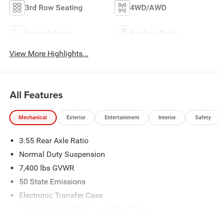
3rd Row Seating
4WD/AWD
Heated Seats
Keyless Entry
View More Highlights...
All Features
Mechanical
Exterior
Entertainment
Interior
Safety
3.55 Rear Axle Ratio
Normal Duty Suspension
7,400 lbs GVWR
50 State Emissions
Electronic Transfer Case
Automatic Full-Time Four-Wheel Drive