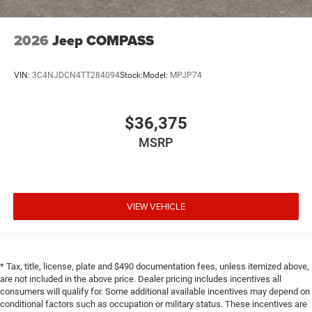
2026
Jeep COMPASS
VIN:
3C4NJDCN4TT284094
Stock:
Model:
MPJP74
$36,375
MSRP
VIEW VEHICLE
* Tax, title, license, plate and $490 documentation fees, unless itemized above,
are not included in the above price. Dealer pricing includes incentives all
consumers will qualify for. Some additional available incentives may depend on
conditional factors such as occupation or military status. These incentives are