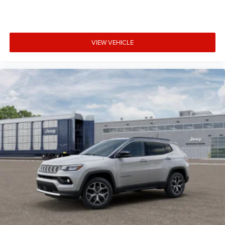
VIEW VEHICLE