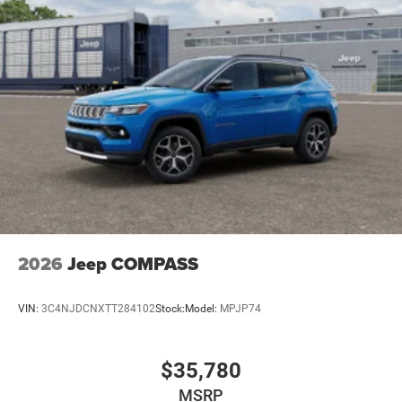
2026
Jeep COMPASS
VIN:
3C4NJDCNXTT284102
Stock:
Model:
MPJP74
$35,780
MSRP