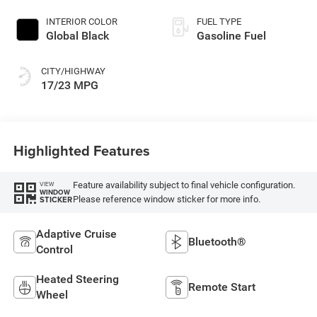
INTERIOR COLOR
FUEL TYPE
Global Black
Gasoline Fuel
CITY/HIGHWAY
17/23 MPG
Highlighted Features
Feature availability subject to final vehicle configuration.
VIEW
WINDOW
Please reference window sticker for more info.
STICKER
Adaptive Cruise
Bluetooth®
Control
Heated Steering
Remote Start
Wheel