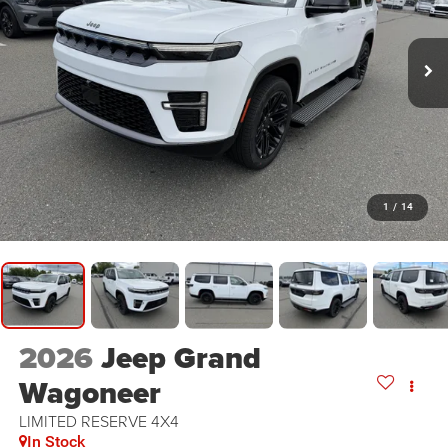
1
/
14
2026
Jeep Grand
Wagoneer
LIMITED RESERVE 4X4
In Stock