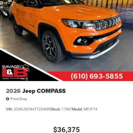
Parking Brake
Mechanical Limited Slip Differential
2026
Jeep COMPASS
Price Drop
VIN:
3C4NJDCN4TT254089
Stock:
17967
Model:
MPJP74
$36,375