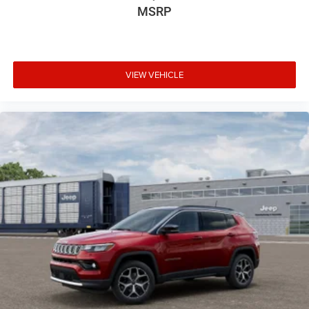
MSRP
VIEW VEHICLE