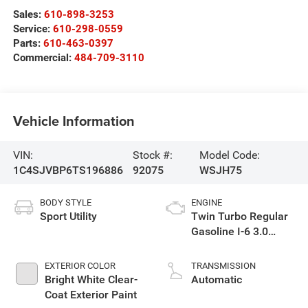
Sales:
610-898-3253
Service:
610-298-0559
Parts:
610-463-0397
Commercial:
484-709-3110
Vehicle Information
VIN:
Stock #:
Model Code:
1C4SJVBP6TS196886
92075
WSJH75
BODY STYLE
ENGINE
Sport Utility
Twin Turbo Regular
Gasoline I-6 3.0
L/183
EXTERIOR COLOR
TRANSMISSION
Bright White Clear-
Automatic
Coat Exterior Paint