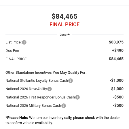
$84,465
FINAL PRICE
Less
$83,975
List Price:
+$490
Doc Fee
$84,465
FINAL PRICE:
Other Standalone Incentives You May Qualify For:
-$1,000
National Stellantis Loyalty Bonus Cash
-$1,000
National 2026 DriveAbility
-$500
National 2026 First Responder Bonus Cash
-$500
National 2026 Military Bonus Cash
*
Please Note:
We turn our inventory daily, please check with the dealer
to confirm vehicle availability.