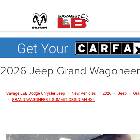
2026 Jeep Grand Wagonee
Savage L&B Dodge Chrysler Jeep
New Vehicles
2026
Jeep
Gra
GRAND WAGONEER L SUMMIT OBSIDIAN 4X4