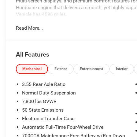
multi-screen displays, and premium comfort features for a
Hurricane engine that delivers a smooth, yet highly capa
Vehicle has 4596 miles.
Read More...
All Features
Mechanical
Exterior
Entertainment
Interior
3.55 Rear Axle Ratio
Normal Duty Suspension
7,800 lbs GVWR
50 State Emissions
Electronic Transfer Case
Automatic Full-Time Four-Wheel Drive
700CCA Maintenance-Free Battery w/Run Down