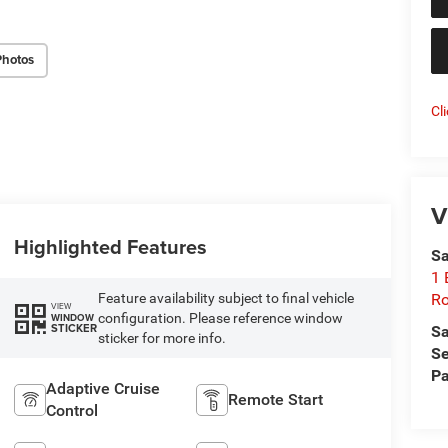
Photos
Cl
V
Highlighted Features
Sa
1 
Feature availability subject to final vehicle
Ro
VIEW
configuration. Please reference window
WINDOW
STICKER
Sa
sticker for more info.
Se
Pa
Adaptive Cruise
Remote Start
Control