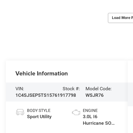
Load More 
Vehicle Information
VIN:
Stock #:
Model Code:
1C4SJSEP5TS157619
17798
WSJR76
BODY STYLE
ENGINE
Sport Utility
3.0L I6
Hurricane SO
Twin Turbo ESS