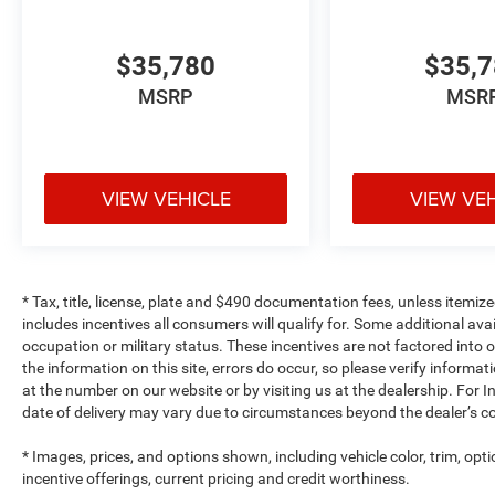
$35,780
$35,
MSRP
MSR
VIEW VEHICLE
VIEW VE
* Tax, title, license, plate and $490 documentation fees, unless itemize
includes incentives all consumers will qualify for. Some additional av
occupation or military status. These incentives are not factored into o
the information on this site, errors do occur, so please verify informat
at the number on our website or by visiting us at the dealership. For In
date of delivery may vary due to circumstances beyond the dealer’s co
* Images, prices, and options shown, including vehicle color, trim, optio
incentive offerings, current pricing and credit worthiness.