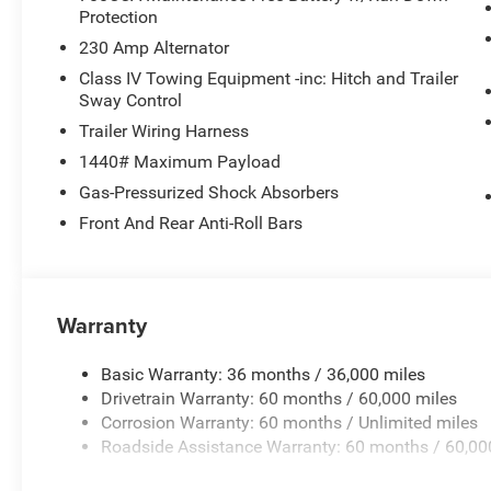
Protection
230 Amp Alternator
Class IV Towing Equipment -inc: Hitch and Trailer
Sway Control
Trailer Wiring Harness
1440# Maximum Payload
Gas-Pressurized Shock Absorbers
Front And Rear Anti-Roll Bars
Warranty
Basic Warranty: 36 months / 36,000 miles
Drivetrain Warranty: 60 months / 60,000 miles
Corrosion Warranty: 60 months / Unlimited miles
Roadside Assistance Warranty: 60 months / 60,00