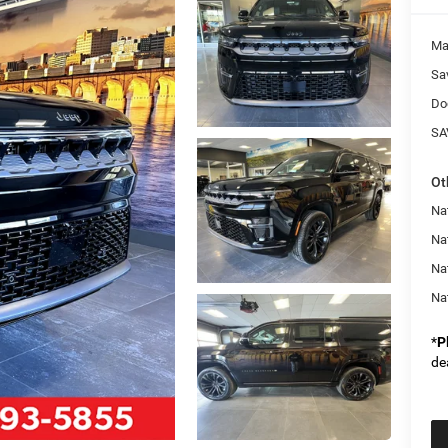
Ma
Sa
Do
SA
Ot
Na
Nat
Na
Na
*
P
de