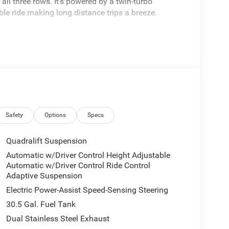
ll three rows. It's powered by a twin-turbo
ble ride making long distance trips a breeze.
Safety
Options
Specs
Quadralift Suspension
Automatic w/Driver Control Height Adjustable
Automatic w/Driver Control Ride Control
Adaptive Suspension
Electric Power-Assist Speed-Sensing Steering
30.5 Gal. Fuel Tank
Dual Stainless Steel Exhaust