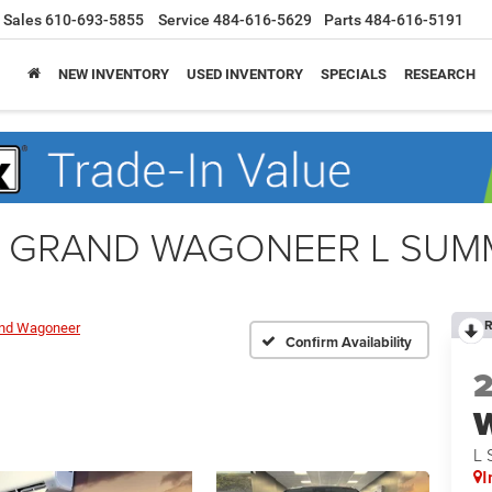
Sales
610-693-5855
Service
484-616-5629
Parts
484-616-5191
NEW INVENTORY
USED INVENTORY
SPECIALS
RESEARCH
r GRAND WAGONEER L SUMM
R
nd Wagoneer
Confirm Availability
L 
I