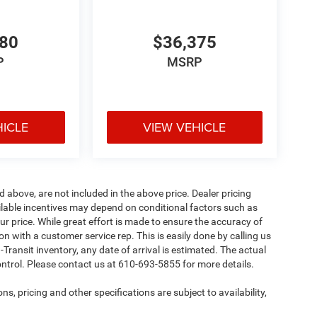
780
$36,375
P
MSRP
HICLE
VIEW VEHICLE
d above, are not included in the above price. Dealer pricing
ailable incentives may depend on conditional factors such as
ur price. While great effort is made to ensure the accuracy of
ion with a customer service rep. This is easily done by calling us
-Transit inventory, any date of arrival is estimated. The actual
ntrol. Please contact us at 610-693-5855 for more details.
ns, pricing and other specifications are subject to availability,