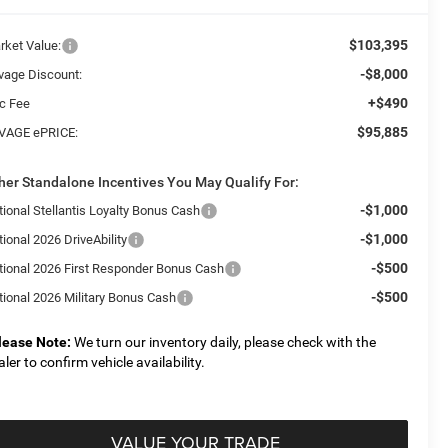
$103,395
rket Value:
-$8,000
vage Discount:
+$490
c Fee
$95,885
VAGE ePRICE:
her Standalone Incentives You May Qualify For:
-$1,000
tional Stellantis Loyalty Bonus Cash
-$1,000
ional 2026 DriveAbility
-$500
tional 2026 First Responder Bonus Cash
-$500
tional 2026 Military Bonus Cash
lease Note:
We turn our inventory daily, please check with the
aler to confirm vehicle availability.
VALUE YOUR TRADE