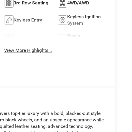
3rd Row Seating
4WD/AWD
Keyless Ignition
Keyless Entry
System
Power
Leather Seats
Tailgate/Liftgate
View More Highlights...
s top-tier luxury with a bold, blacked-out style.
um black wheels, and an upscale appearance while
quilted leather seating, advanced technology,