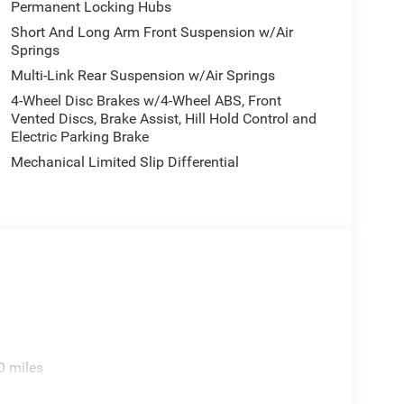
Permanent Locking Hubs
Short And Long Arm Front Suspension w/Air
Springs
Multi-Link Rear Suspension w/Air Springs
4-Wheel Disc Brakes w/4-Wheel ABS, Front
Vented Discs, Brake Assist, Hill Hold Control and
Electric Parking Brake
Mechanical Limited Slip Differential
0 miles