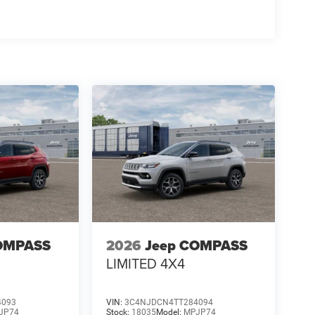
OMPASS
2026
Jeep COMPASS
LIMITED 4X4
4093
VIN:
3C4NJDCN4TT284094
JP74
Stock:
18035
Model:
MPJP74