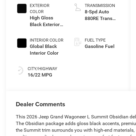
EXTERIOR
TRANSMISSION
8-Spd Auto
COLOR
High Gloss
880RE Trans
Black Exterior
(Make)
Paint
INTERIOR COLOR
FUEL TYPE
Global Black
Gasoline Fuel
Interior Color
CITY/HIGHWAY
16/22 MPG
Dealer Comments
This 2026 Jeep Grand Wagoneer L Summit Obsidian deliver
The Obsidian package adds gloss black accents, premi
the Summit trim surrounds you with high-end materials, 