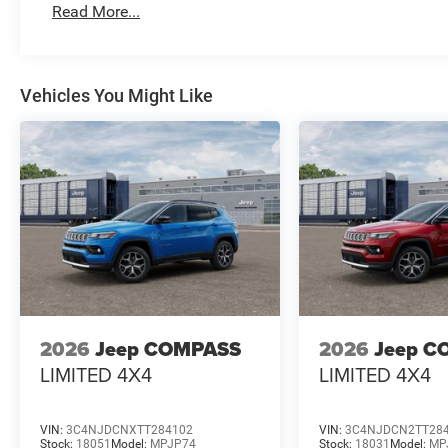
Read More...
Vehicles You Might Like
2026
Jeep COMPASS
2026
Jeep C
LIMITED 4X4
LIMITED 4X4
VIN:
3C4NJDCNXTT284102
VIN:
3C4NJDCN2TT28
Stock:
18051
Model:
MPJP74
Stock:
18031
Model:
MP