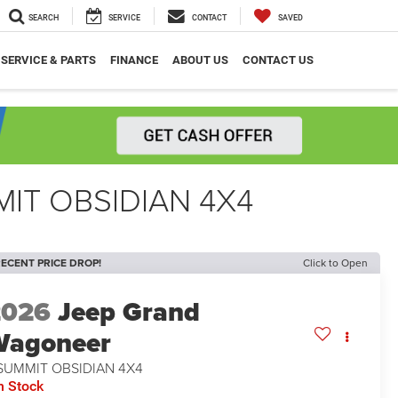
SEARCH
SERVICE
CONTACT
SAVED
SERVICE & PARTS
FINANCE
ABOUT US
CONTACT US
IT OBSIDIAN 4X4
ECENT PRICE DROP!
Click to Open
2026
Jeep Grand
Wagoneer
SUMMIT OBSIDIAN 4X4
n Stock