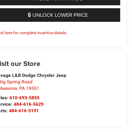
🔒 UNLOCK LOWER PRICE
ick here for complete incentive details.
isit our Store
vage L&B Dodge Chrysler Jeep
Big Spring Road
besonia
,
PA
19551
les:
610-693-5855
rvice:
484-616-5629
rts:
484-616-5191