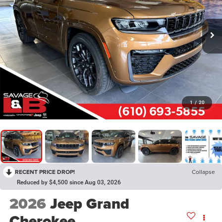
1
/
20
RECENT PRICE DROP!
Collapse
Reduced by $4,500 since Aug 03, 2026
2026
Jeep Grand
Cherokee