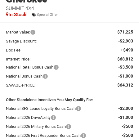
SUMMIT 4X4
In Stock
Special Offer
$71,225
Market Value:
-$2,903
Savage Discount:
+$490
Doc Fee
$68,812
Internet Price:
-$3,500
National Retail Bonus Cash
-$1,000
National Bonus Cash
$64,312
SAVAGE ePRICE:
Other Standalone Incentives You May Qualify For:
-$2,000
National SFS Lease Loyalty Bonus Cash
-$1,000
National 2026 DriveAbility
-$500
National 2026 Military Bonus Cash
-$500
National 2026 First Responder Bonus Cash