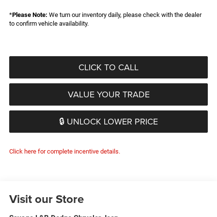
*
Please Note:
We turn our inventory daily, please check with the dealer
to confirm vehicle availability.
CLICK TO CALL
VALUE YOUR TRADE
🔒 UNLOCK LOWER PRICE
Click here for complete incentive details.
Visit our Store