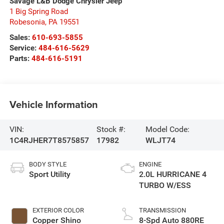
Savage L&B Dodge Chrysler Jeep
1 Big Spring Road
Robesonia
,
PA
19551
Sales:
610-693-5855
Service:
484-616-5629
Parts:
484-616-5191
Vehicle Information
VIN:
Stock #:
Model Code:
1C4RJHER7T8575857
17982
WLJT74
BODY STYLE
ENGINE
Sport Utility
2.0L HURRICANE 4
TURBO W/ESS
EXTERIOR COLOR
TRANSMISSION
Copper Shino
8-Spd Auto 880RE