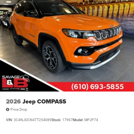
Quasi-Dual Stainless Steel Exhaust
Permanent Locking Hubs
Multi-Link Front Suspension w/Air Springs
Multi-Link Rear Suspension w/Air Springs
4-Wheel Disc Brakes w/4-Wheel ABS, Front And Rear
Vented Discs, Brake Assist, Hill Descent Control, Hill
Hold Control and Electric Parking Brake
Electro-Mechanical Limited Slip Differential
2026
Jeep COMPASS
Price Drop
VIN:
3C4NJDCN4TT254089
Stock:
17967
Model:
MPJP74