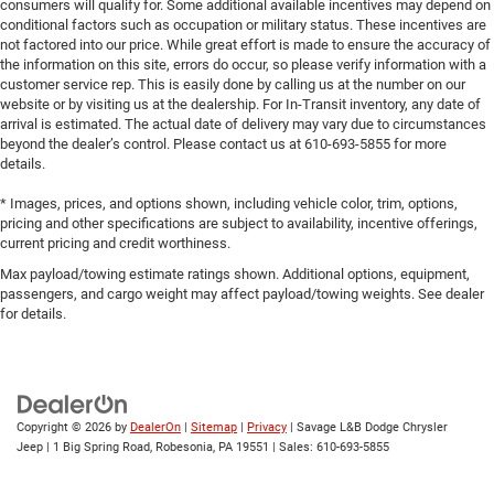
consumers will qualify for. Some additional available incentives may depend on
conditional factors such as occupation or military status. These incentives are
not factored into our price. While great effort is made to ensure the accuracy of
the information on this site, errors do occur, so please verify information with a
customer service rep. This is easily done by calling us at the number on our
website or by visiting us at the dealership. For In-Transit inventory, any date of
arrival is estimated. The actual date of delivery may vary due to circumstances
beyond the dealer’s control. Please contact us at 610-693-5855 for more
details.
* Images, prices, and options shown, including vehicle color, trim, options,
pricing and other specifications are subject to availability, incentive offerings,
current pricing and credit worthiness.
Max payload/towing estimate ratings shown. Additional options, equipment,
passengers, and cargo weight may affect payload/towing weights. See dealer
for details.
Copyright © 2026
by
DealerOn
|
Sitemap
|
Privacy
| Savage L&B Dodge Chrysler
Jeep
|
1 Big Spring Road,
Robesonia,
PA
19551
| Sales:
610-693-5855