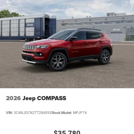
2026
Jeep COMPASS
VIN:
3C4NJDCN2TT284093
Stock:
Model:
MPJP74
$35,780