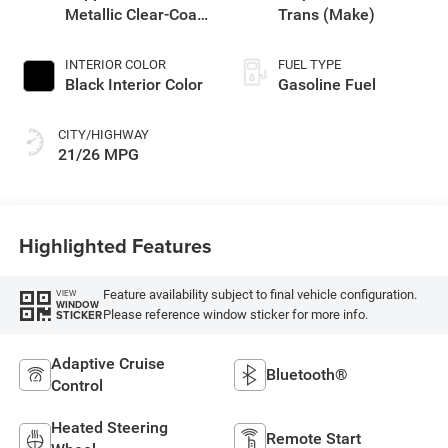
Metallic Clear-Coat
Trans (Make)
Exterior Paint
INTERIOR COLOR
FUEL TYPE
Black Interior Color
Gasoline Fuel
CITY/HIGHWAY
21/26 MPG
Highlighted Features
Feature availability subject to final vehicle configuration.
VIEW
WINDOW
Please reference window sticker for more info.
STICKER
Adaptive Cruise
Bluetooth®
Control
Heated Steering
Remote Start