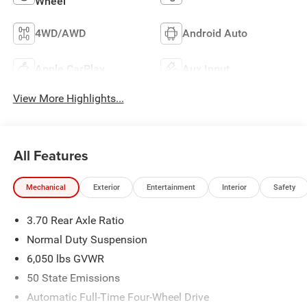
Wheel
4WD/AWD
Android Auto
Apple CarPlay
Aux Input
View More Highlights...
All Features
Mechanical
Exterior
Entertainment
Interior
Safety
3.70 Rear Axle Ratio
Normal Duty Suspension
6,050 lbs GVWR
50 State Emissions
Automatic Full-Time Four-Wheel Drive