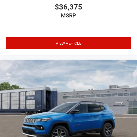
$36,375
MSRP
VIEW VEHICLE