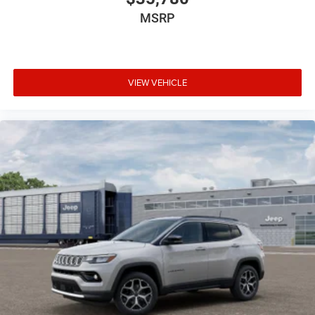
MSRP
VIEW VEHICLE