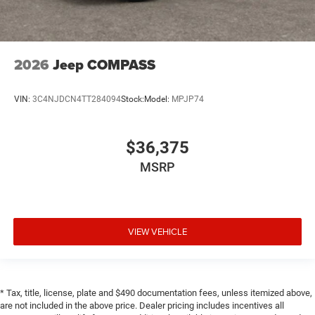
2026
Jeep COMPASS
VIN:
3C4NJDCN4TT284094
Stock:
Model:
MPJP74
$36,375
MSRP
VIEW VEHICLE
* Tax, title, license, plate and $490 documentation fees, unless itemized above,
are not included in the above price. Dealer pricing includes incentives all