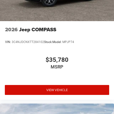
2026
Jeep COMPASS
VIN:
3C4NJDCNXTT284102
Stock:
Model:
MPJP74
$35,780
MSRP
VIEW VEHICLE