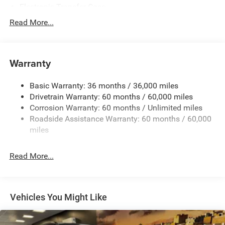
Electronic Transfer Case
700CCA Maintenance-Free Battery w/Run Down
Read More...
Protection
240 Amp Alternator
Auxiliary Battery
Warranty
Class IV Towing Equipment -inc: Hitch and Trailer Sway
Control
Basic Warranty: 36 months / 36,000 miles
Drivetrain Warranty: 60 months / 60,000 miles
Trailer Wiring Harness
Corrosion Warranty: 60 months / Unlimited miles
1160# Maximum Payload
Roadside Assistance Warranty: 60 months / 60,000
Gas-Pressurized Shock Absorbers
miles
Front And Rear Anti-Roll Bars
Front And Rear Auto-Leveling Suspension
Read More...
Automatic w/Driver Control Height Adjustable
Automatic w/Driver Control Ride Control Adaptive
Suspension
Vehicles You Might Like
Electric Power-Assist Steering
23 Gal. Fuel Tank