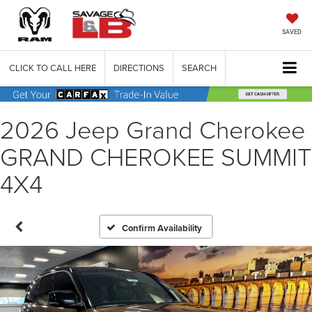
SAVED
CLICK TO CALL HERE
DIRECTIONS
SEARCH
2026 Jeep Grand Cherokee
GRAND CHEROKEE SUMMIT
4X4
Confirm Availability