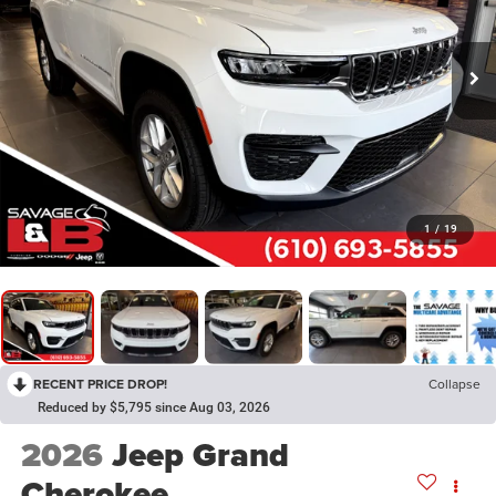
1
/
19
RECENT PRICE DROP!
Collapse
Reduced by $5,795 since Aug 03, 2026
2026
Jeep Grand
Cherokee