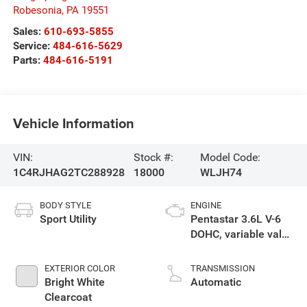
Robesonia
,
PA
19551
Sales:
610-693-5855
Service:
484-616-5629
Parts:
484-616-5191
Vehicle Information
VIN:
Stock #:
Model Code:
1C4RJHAG2TC288928
18000
WLJH74
BODY STYLE
ENGINE
Sport Utility
Pentastar 3.6L V-6
DOHC, variable valve
control, regular
unleaded, engine
EXTERIOR COLOR
TRANSMISSION
with 293HP
Bright White
Automatic
Clearcoat