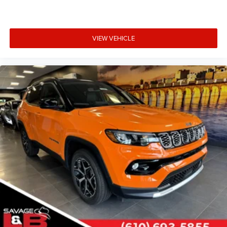
VIEW VEHICLE