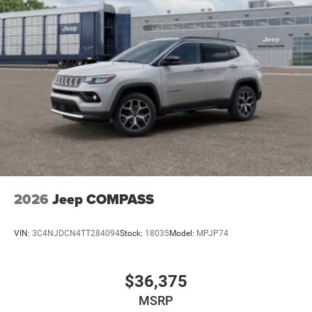
2026
Jeep COMPASS
VIN:
3C4NJDCN4TT284094
Stock:
18035
Model:
MPJP74
$36,375
MSRP