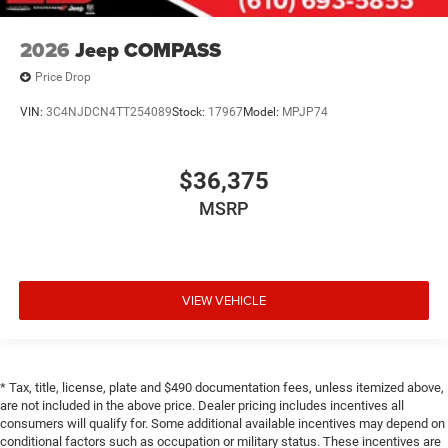
2026
Jeep COMPASS
Price Drop
VIN:
3C4NJDCN4TT254089
Stock:
17967
Model:
MPJP74
$36,375
MSRP
VIEW VEHICLE
* Tax, title, license, plate and $490 documentation fees, unless itemized above,
are not included in the above price. Dealer pricing includes incentives all
consumers will qualify for. Some additional available incentives may depend on
conditional factors such as occupation or military status. These incentives are