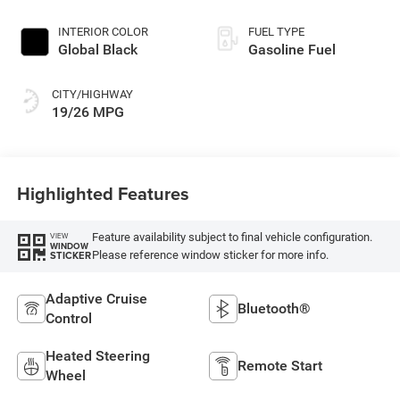
INTERIOR COLOR
FUEL TYPE
Global Black
Gasoline Fuel
CITY/HIGHWAY
19/26 MPG
Highlighted Features
Feature availability subject to final vehicle configuration.
VIEW
WINDOW
Please reference window sticker for more info.
STICKER
Adaptive Cruise
Bluetooth®
Control
Heated Steering
Remote Start
Wheel