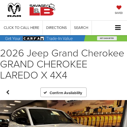
SAVED
CLICK TO CALL HERE
DIRECTIONS
SEARCH
2026 Jeep Grand Cherokee
GRAND CHEROKEE
LAREDO X 4X4
Confirm Availability