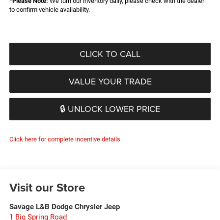
*
Please Note:
We turn our inventory daily, please check with the dealer
to confirm vehicle availability.
CLICK TO CALL
VALUE YOUR TRADE
🔒 UNLOCK LOWER PRICE
Click here for complete incentive details.
Visit our Store
Savage L&B Dodge Chrysler Jeep
1 Big Spring Road