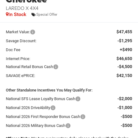
LAREDO X 4X4
In Stock
Special Offer
$47,455
Market Value:
-$1,295
Savage Discount:
+$490
Doc Fee
$46,650
Internet Price:
-$4,500
National Retail Bonus Cash
$42,150
SAVAGE ePRICE:
Other Standalone Incentives You May Qualify For:
-$2,000
National SFS Lease Loyalty Bonus Cash
-$1,000
National 2026 DriveAbility
-$500
National 2026 First Responder Bonus Cash
-$500
National 2026 Military Bonus Cash