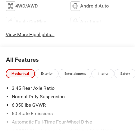
4WD/AWD
Android Auto
Apple CarPlay
Aux Input
View More Highlights...
All Features
Mechanical
Exterior
Entertainment
Interior
Safety
3.45 Rear Axle Ratio
Normal Duty Suspension
6,050 lbs GVWR
50 State Emissions
Automatic Full-Time Four-Wheel Drive
700CCA Maintenance-Free Battery w/Run Down