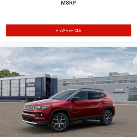
MSRP
VIEW VEHICLE