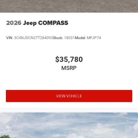
2026
Jeep COMPASS
VIN:
3C4NJDCN2TT284093
Stock:
18031
Model:
MPJP74
$35,780
MSRP
VIEW VEHICLE