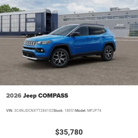
2026
Jeep COMPASS
VIN:
3C4NJDCNXTT284102
Stock:
18051
Model:
MPJP74
$35,780