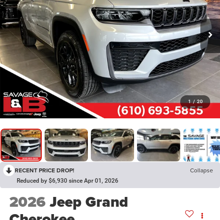
1
/
20
RECENT PRICE DROP!
Collapse
Reduced by $6,930 since Apr 01, 2026
2026
Jeep Grand
Cherokee