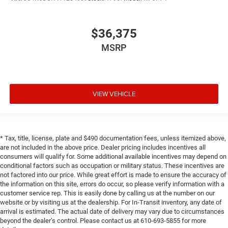
$36,375
MSRP
VIEW VEHICLE
* Tax, title, license, plate and $490 documentation fees, unless itemized above,
are not included in the above price. Dealer pricing includes incentives all
consumers will qualify for. Some additional available incentives may depend on
conditional factors such as occupation or military status. These incentives are
not factored into our price. While great effort is made to ensure the accuracy of
the information on this site, errors do occur, so please verify information with a
customer service rep. This is easily done by calling us at the number on our
website or by visiting us at the dealership. For In-Transit inventory, any date of
arrival is estimated. The actual date of delivery may vary due to circumstances
beyond the dealer’s control. Please contact us at 610-693-5855 for more