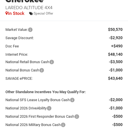
LAREDO ALTITUDE 4X4
In Stock
Special Offer
$50,570
Market Value:
-$2,920
Savage Discount:
+$490
Doc Fee
$48,140
Internet Price:
-$3,500
National Retail Bonus Cash
-$1,000
National Bonus Cash
$43,640
SAVAGE ePRICE:
Other Standalone Incentives You May Qualify For:
-$2,000
National SFS Lease Loyalty Bonus Cash
-$1,000
National 2026 DriveAbility
-$500
National 2026 First Responder Bonus Cash
-$500
National 2026 Military Bonus Cash