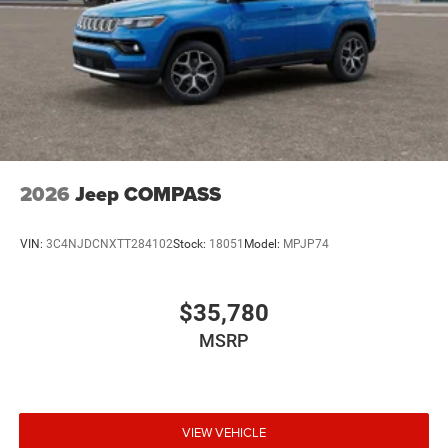
2026
Jeep COMPASS
VIN:
3C4NJDCNXTT284102
Stock:
18051
Model:
MPJP74
$35,780
MSRP
VIEW VEHICLE