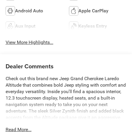
Android Auto
Apple CarPlay
Aux Input
Keyless Entry
View More Highlights...
Dealer Comments
Check out this brand new Jeep Grand Cherokee Laredo
Altitude that combines bold Jeep styling with comfort and
everyday versatility. Inside you'll find a spacious interior,
12.3 touchscreen display, heated seats, and a built-in
navigation system ready to take you on your next
adventure. The sleek Silver Zynith finish and added black
accents from the Altitude package give it an aggressive
and refined look. Check it out today!
Read More...