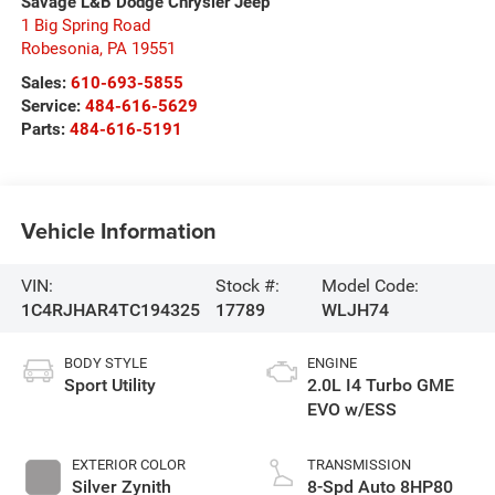
Savage L&B Dodge Chrysler Jeep
1 Big Spring Road
Robesonia
,
PA
19551
Sales:
610-693-5855
Service:
484-616-5629
Parts:
484-616-5191
Vehicle Information
VIN:
Stock #:
Model Code:
1C4RJHAR4TC194325
17789
WLJH74
BODY STYLE
ENGINE
Sport Utility
2.0L I4 Turbo GME
EVO w/ESS
EXTERIOR COLOR
TRANSMISSION
Silver Zynith
8-Spd Auto 8HP80