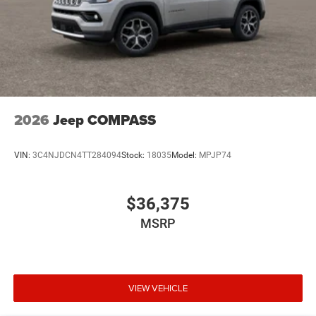
2026
Jeep COMPASS
VIN:
3C4NJDCN4TT284094
Stock:
18035
Model:
MPJP74
$36,375
MSRP
VIEW VEHICLE