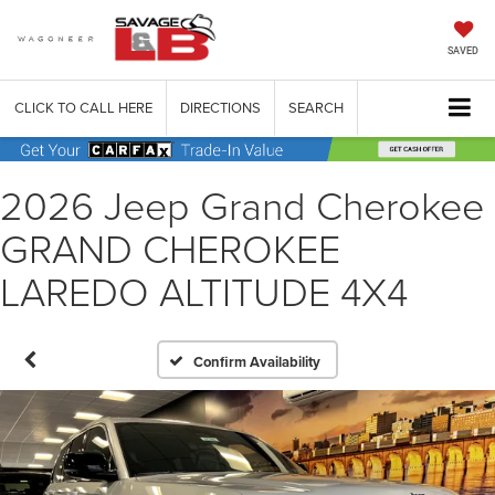
SAVED
CLICK TO CALL HERE
DIRECTIONS
SEARCH
2026 Jeep Grand Cherokee
GRAND CHEROKEE
LAREDO ALTITUDE 4X4
Confirm Availability