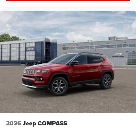
2026
Jeep COMPASS