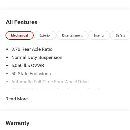
All Features
Mechanical
Exterior
Entertainment
Interior
Safety
3.70 Rear Axle Ratio
Normal Duty Suspension
6,050 lbs GVWR
50 State Emissions
Automatic Full-Time Four-Wheel Drive
700CCA Maintenance-Free Battery w/Run Down
Protection
Read More...
240 Amp Alternator
Auxiliary Battery
Towing Equipment -inc: Trailer Sway Control
Warranty
1240# Maximum Payload