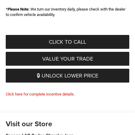
*
Please Note:
We turn our inventory daily, please check with the dealer
to confirm vehicle availability.
CLICK TO CALL
VALUE YOUR TRADE
🔒 UNLOCK LOWER PRICE
Click here for complete incentive details.
Visit our Store