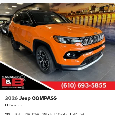
2026
Jeep COMPASS
Price Drop
VIN:
3C4NJDCN4TT254089
Stock:
17967
Model:
MPJP74