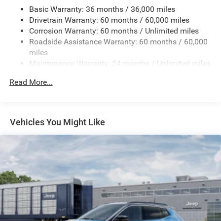
Basic Warranty: 36 months / 36,000 miles
Gas-Pressurized Shock Absorbers
Drivetrain Warranty: 60 months / 60,000 miles
Front And Rear Anti-Roll Bars
Corrosion Warranty: 60 months / Unlimited miles
Electric Power-Assist Steering
Roadside Assistance Warranty: 60 months / 60,000
23 Gal. Fuel Tank
miles
Maintenance Warranty: 24 months / Unlimited miles
Stainless Steel Exhaust
Permanent Locking Hubs
Read More...
Multi-Link Front Suspension w/Coil Springs
Multi-Link Rear Suspension w/Coil Springs
4-Wheel Disc Brakes w/4-Wheel ABS, Front And Rear
Vehicles You Might Like
Vented Discs, Brake Assist, Hill Hold Control and
Electric Parking Brake
Brake Actuated Limited Slip Differential