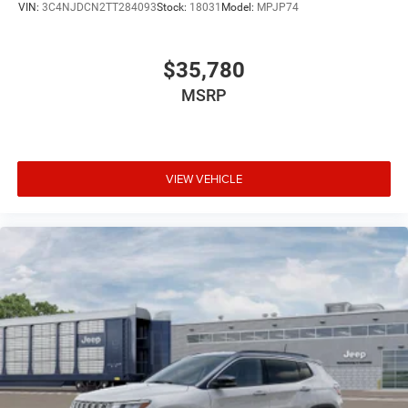
VIN:
3C4NJDCN2TT284093
Stock:
18031
Model:
MPJP74
$35,780
MSRP
VIEW VEHICLE