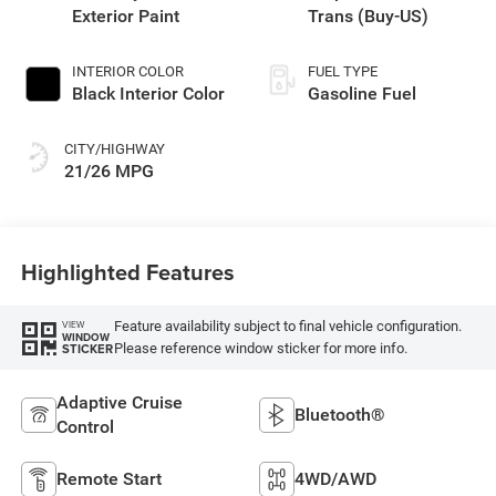
Exterior Paint
Trans (Buy-US)
INTERIOR COLOR
FUEL TYPE
Black Interior Color
Gasoline Fuel
CITY/HIGHWAY
21/26 MPG
Highlighted Features
Feature availability subject to final vehicle configuration.
VIEW
WINDOW
Please reference window sticker for more info.
STICKER
Adaptive Cruise
Bluetooth®
Control
Remote Start
4WD/AWD