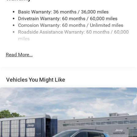
Gas-Pressurized Shock Absorbers
Basic Warranty: 36 months / 36,000 miles
Front And Rear Anti-Roll Bars
Drivetrain Warranty: 60 months / 60,000 miles
Electric Power-Assist Speed-Sensing Steering
Corrosion Warranty: 60 months / Unlimited miles
13.7 Gal. Fuel Tank
Roadside Assistance Warranty: 60 months / 60,000
Single Stainless Steel Exhaust
miles
Permanent Locking Hubs
Read More...
Strut Front Suspension w/Coil Springs
Multi-Link Rear Suspension w/Coil Springs
Regenerative 4-Wheel Disc Brakes w/4-Wheel ABS,
Front Vented Discs, Brake Assist, Hill Descent Control,
Vehicles You Might Like
Hill Hold Control and Electric Parking Brake
Nickel Manganese Cobalt (nmc) Traction Battery 1.08
kWh Capacity