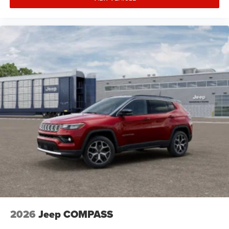
2026
Jeep COMPASS