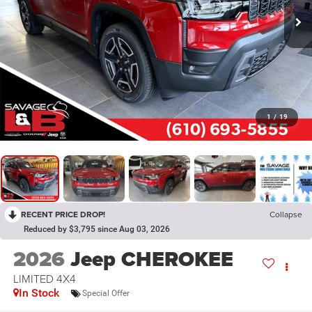
1
/
19
RECENT PRICE DROP!
Collapse
Reduced by $3,795 since Aug 03, 2026
2026
Jeep CHEROKEE
LIMITED 4X4
In Stock
Special Offer