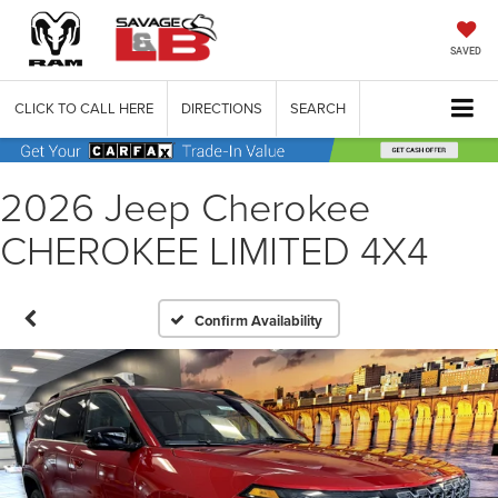
SAVED
CLICK TO CALL HERE
DIRECTIONS
SEARCH
2026 Jeep Cherokee
CHEROKEE LIMITED 4X4
Confirm Availability