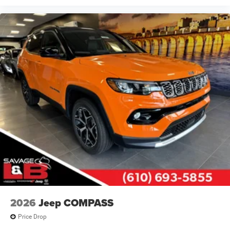
2026
Jeep COMPASS
Price Drop