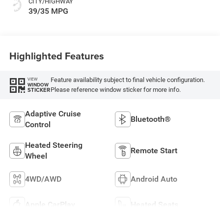
CITY/HIGHWAY
39/35 MPG
Highlighted Features
Feature availability subject to final vehicle configuration.
VIEW
WINDOW
Please reference window sticker for more info.
STICKER
Adaptive Cruise
Bluetooth®
Control
Heated Steering
Remote Start
Wheel
4WD/AWD
Android Auto
Apple CarPlay
Heated Seats