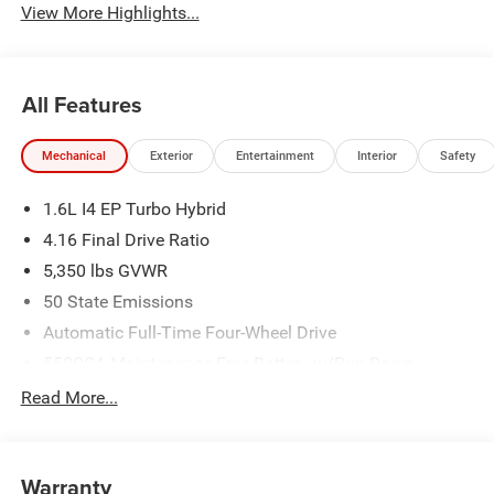
View More Highlights...
All Features
Mechanical
Exterior
Entertainment
Interior
Safety
1.6L I4 EP Turbo Hybrid
4.16 Final Drive Ratio
5,350 lbs GVWR
50 State Emissions
Automatic Full-Time Four-Wheel Drive
550CCA Maintenance-Free Battery w/Run Down
Protection
Read More...
Hybrid Starter Generator
Towing Equipment -inc: Trailer Sway Control
850# Maximum Payload
Warranty