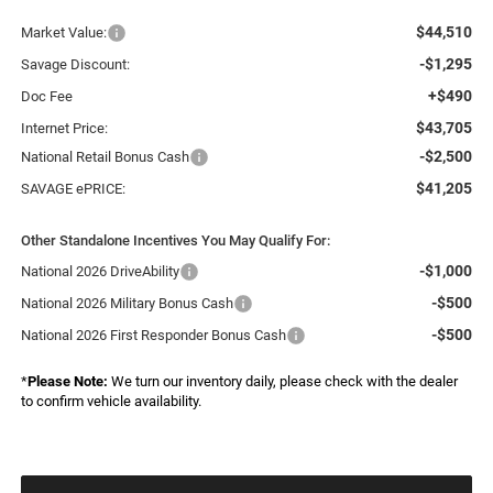
$44,510
Market Value:
-$1,295
Savage Discount:
+$490
Doc Fee
$43,705
Internet Price:
-$2,500
National Retail Bonus Cash
$41,205
SAVAGE ePRICE:
Other Standalone Incentives You May Qualify For:
-$1,000
National 2026 DriveAbility
-$500
National 2026 Military Bonus Cash
-$500
National 2026 First Responder Bonus Cash
*
Please Note:
We turn our inventory daily, please check with the dealer
to confirm vehicle availability.