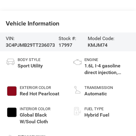
Vehicle Information
VIN:
Stock #:
Model Code:
3C4PJMB29TT236073
17997
KMJM74
BODY STYLE
ENGINE
Sport Utility
1.6L I-4 gasoline
direct injection,
variable valve
control, intercooled
EXTERIOR COLOR
TRANSMISSION
turbo, regular
Red Hot Pearlcoat
Automatic
unleaded, engine
with 177HP
INTERIOR COLOR
FUEL TYPE
Global Black
Hybrid Fuel
W/Soul Cloth