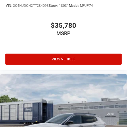
VIN:
3C4NJDCN2TT284093
Stock:
18031
Model:
MPJP74
$35,780
MSRP
VIEW VEHICLE