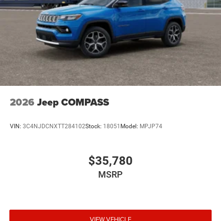
2026
Jeep COMPASS
VIN:
3C4NJDCNXTT284102
Stock:
18051
Model:
MPJP74
$35,780
MSRP
VIEW VEHICLE