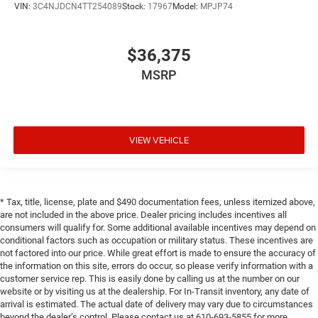
VIN:
3C4NJDCN4TT254089
Stock:
17967
Model:
MPJP74
$36,375
MSRP
VIEW VEHICLE
* Tax, title, license, plate and $490 documentation fees, unless itemized above,
are not included in the above price. Dealer pricing includes incentives all
consumers will qualify for. Some additional available incentives may depend on
conditional factors such as occupation or military status. These incentives are
not factored into our price. While great effort is made to ensure the accuracy of
the information on this site, errors do occur, so please verify information with a
customer service rep. This is easily done by calling us at the number on our
website or by visiting us at the dealership. For In-Transit inventory, any date of
arrival is estimated. The actual date of delivery may vary due to circumstances
beyond the dealer’s control. Please contact us at 610-693-5855 for more