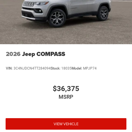
2026
Jeep COMPASS
VIN:
3C4NJDCN4TT284094
Stock:
18035
Model:
MPJP74
$36,375
MSRP
VIEW VEHICLE