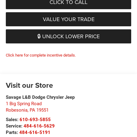
CLICK TO CALL
VALUE YOUR TRADE
🔒 UNLOCK LOWER PRICE
Click here for complete incentive details.
Visit our Store
Savage L&B Dodge Chrysler Jeep
1 Big Spring Road
Robesonia
,
PA
19551
Sales:
610-693-5855
Service:
484-616-5629
Parts:
484-616-5191