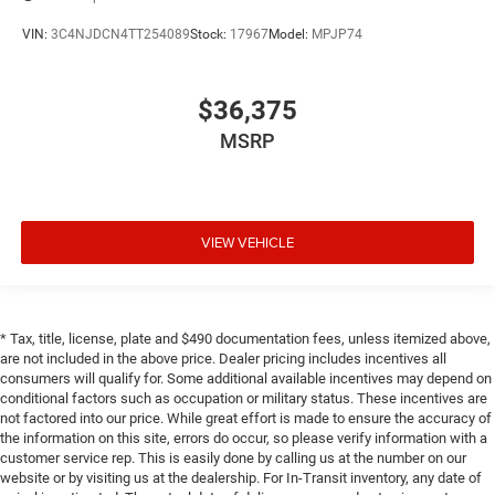
VIN:
3C4NJDCN4TT254089
Stock:
17967
Model:
MPJP74
$36,375
MSRP
VIEW VEHICLE
* Tax, title, license, plate and $490 documentation fees, unless itemized above,
are not included in the above price. Dealer pricing includes incentives all
consumers will qualify for. Some additional available incentives may depend on
conditional factors such as occupation or military status. These incentives are
not factored into our price. While great effort is made to ensure the accuracy of
the information on this site, errors do occur, so please verify information with a
customer service rep. This is easily done by calling us at the number on our
website or by visiting us at the dealership. For In-Transit inventory, any date of