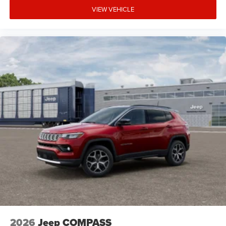
VIEW VEHICLE
2026
Jeep COMPASS