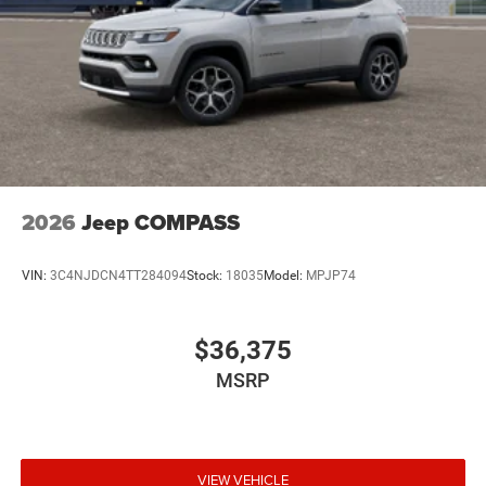
2026
Jeep COMPASS
VIN:
3C4NJDCN4TT284094
Stock:
18035
Model:
MPJP74
$36,375
MSRP
VIEW VEHICLE