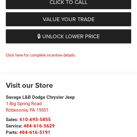
CLICK TO CALL
VALUE YOUR TRADE
🔒 UNLOCK LOWER PRICE
Click here for complete incentive details.
Visit our Store
Savage L&B Dodge Chrysler Jeep
1 Big Spring Road
Robesonia
,
PA
19551
Sales:
610-693-5855
Service:
484-616-5629
Parts:
484-616-5191