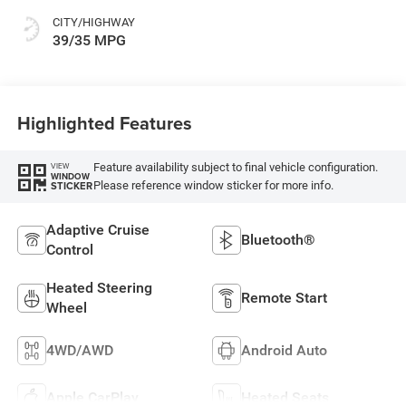
CITY/HIGHWAY
39/35 MPG
Highlighted Features
Feature availability subject to final vehicle configuration.
VIEW
WINDOW
Please reference window sticker for more info.
STICKER
Adaptive Cruise
Bluetooth®
Control
Heated Steering
Remote Start
Wheel
4WD/AWD
Android Auto
Apple CarPlay
Heated Seats