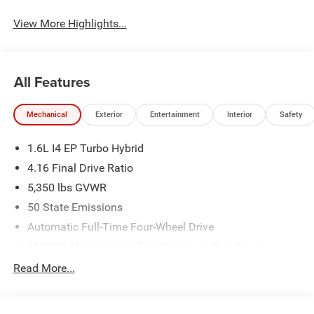
View More Highlights...
All Features
Mechanical
Exterior
Entertainment
Interior
Safety
1.6L I4 EP Turbo Hybrid
4.16 Final Drive Ratio
5,350 lbs GVWR
50 State Emissions
Automatic Full-Time Four-Wheel Drive
550CCA Maintenance-Free Battery w/Run Down
Protection
Read More...
Hybrid Electric Motor
Towing Equipment -inc: Trailer Sway Control