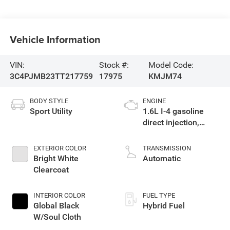
Vehicle Information
VIN:
Stock #:
Model Code:
3C4PJMB23TT217759
17975
KMJM74
BODY STYLE
ENGINE
Sport Utility
1.6L I-4 gasoline
direct injection,
variable valve
control, intercooled
EXTERIOR COLOR
TRANSMISSION
turbo, regular
Bright White
Automatic
unleaded, engine
Clearcoat
with 177HP
INTERIOR COLOR
FUEL TYPE
Global Black
Hybrid Fuel
W/Soul Cloth