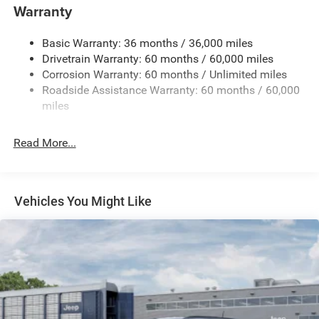
850# Maximum Payload
Warranty
Gas-Pressurized Shock Absorbers
Basic Warranty: 36 months / 36,000 miles
Front And Rear Anti-Roll Bars
Drivetrain Warranty: 60 months / 60,000 miles
Electric Power-Assist Speed-Sensing Steering
Corrosion Warranty: 60 months / Unlimited miles
13.7 Gal. Fuel Tank
Roadside Assistance Warranty: 60 months / 60,000
Single Stainless Steel Exhaust
miles
Permanent Locking Hubs
Read More...
Strut Front Suspension w/Coil Springs
Multi-Link Rear Suspension w/Coil Springs
Regenerative 4-Wheel Disc Brakes w/4-Wheel ABS,
Front Vented Discs, Brake Assist, Hill Descent Control,
Vehicles You Might Like
Hill Hold Control and Electric Parking Brake
Nickel Manganese Cobalt (nmc) Traction Battery 1.08
kWh Capacity