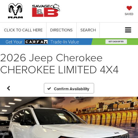
SAVED
CLICK TO CALL HERE
DIRECTIONS
SEARCH
2026 Jeep Cherokee
CHEROKEE LIMITED 4X4
Confirm Availability