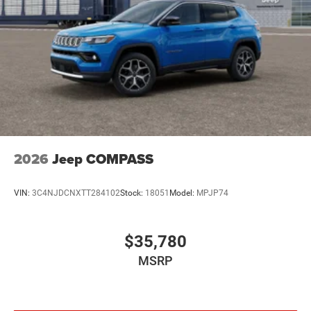
2026
Jeep COMPASS
VIN:
3C4NJDCNXTT284102
Stock:
18051
Model:
MPJP74
$35,780
MSRP