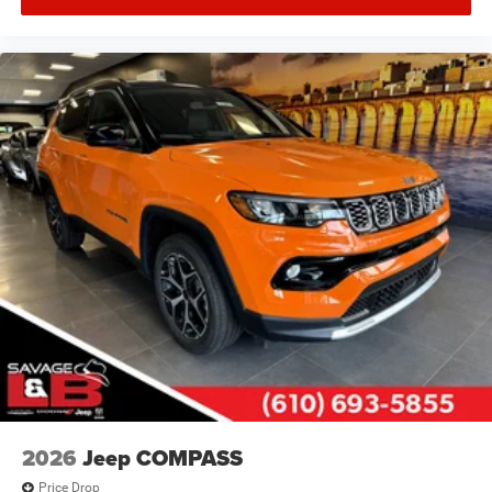
2026
Jeep COMPASS
Price Drop