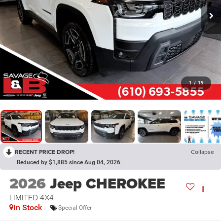
1
/
19
RECENT PRICE DROP!
Collapse
Reduced by $1,885 since Aug 04, 2026
2026
Jeep CHEROKEE
LIMITED 4X4
In Stock
Special Offer