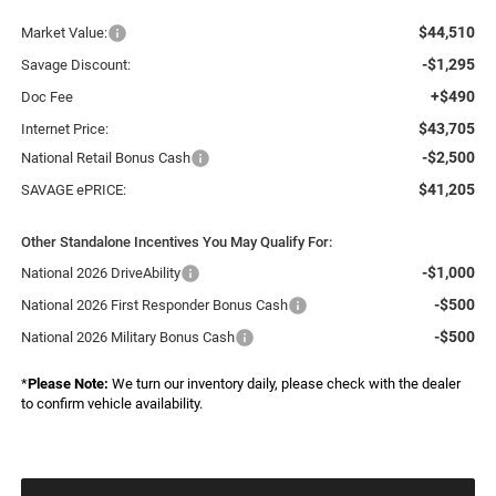
$44,510
Market Value:
-$1,295
Savage Discount:
+$490
Doc Fee
$43,705
Internet Price:
-$2,500
National Retail Bonus Cash
$41,205
SAVAGE ePRICE:
Other Standalone Incentives You May Qualify For:
-$1,000
National 2026 DriveAbility
-$500
National 2026 First Responder Bonus Cash
-$500
National 2026 Military Bonus Cash
*
Please Note:
We turn our inventory daily, please check with the dealer
to confirm vehicle availability.