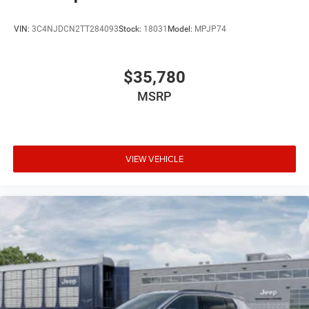
VIN:
3C4NJDCN2TT284093
Stock:
18031
Model:
MPJP74
$35,780
MSRP
VIEW VEHICLE