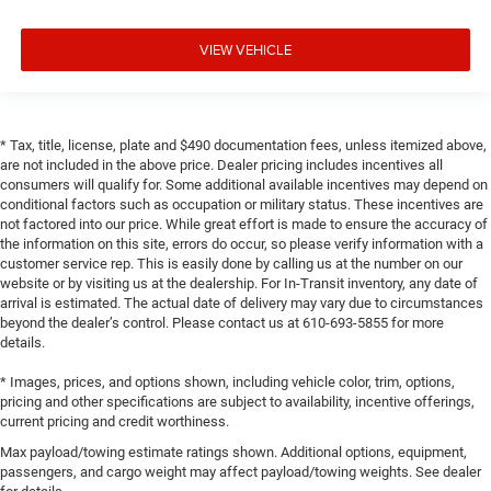
VIEW VEHICLE
* Tax, title, license, plate and $490 documentation fees, unless itemized above,
are not included in the above price. Dealer pricing includes incentives all
consumers will qualify for. Some additional available incentives may depend on
conditional factors such as occupation or military status. These incentives are
not factored into our price. While great effort is made to ensure the accuracy of
the information on this site, errors do occur, so please verify information with a
customer service rep. This is easily done by calling us at the number on our
website or by visiting us at the dealership. For In-Transit inventory, any date of
arrival is estimated. The actual date of delivery may vary due to circumstances
beyond the dealer’s control. Please contact us at 610-693-5855 for more
details.
* Images, prices, and options shown, including vehicle color, trim, options,
pricing and other specifications are subject to availability, incentive offerings,
current pricing and credit worthiness.
Max payload/towing estimate ratings shown. Additional options, equipment,
passengers, and cargo weight may affect payload/towing weights. See dealer