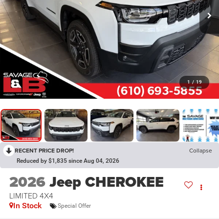
1
/
19
RECENT PRICE DROP!
Collapse
Reduced by $1,835 since Aug 04, 2026
2026
Jeep CHEROKEE
LIMITED 4X4
In Stock
Special Offer