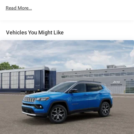
Permanent Locking Hubs
Read More...
Strut Front Suspension w/Coil Springs
Multi-Link Rear Suspension w/Coil Springs
Regenerative 4-Wheel Disc Brakes w/4-Wheel ABS,
Front Vented Discs, Brake Assist, Hill Descent Control,
Vehicles You Might Like
Hill Hold Control and Electric Parking Brake
Nickel Manganese Cobalt (nmc) Traction Battery 1.08
kWh Capacity