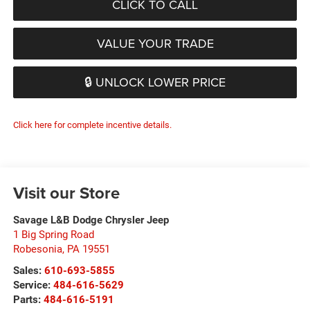
CLICK TO CALL
VALUE YOUR TRADE
🔒 UNLOCK LOWER PRICE
Click here for complete incentive details.
Visit our Store
Savage L&B Dodge Chrysler Jeep
1 Big Spring Road
Robesonia
,
PA
19551
Sales:
610-693-5855
Service:
484-616-5629
Parts:
484-616-5191