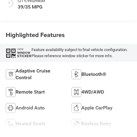
CITY/HIGHWAY
39/35 MPG
Highlighted Features
Feature availability subject to final vehicle configuration.
VIEW
WINDOW
Please reference window sticker for more info.
STICKER
Adaptive Cruise
Bluetooth®
Control
Remote Start
4WD/AWD
Android Auto
Apple CarPlay
Heated Seats
Keyless Entry