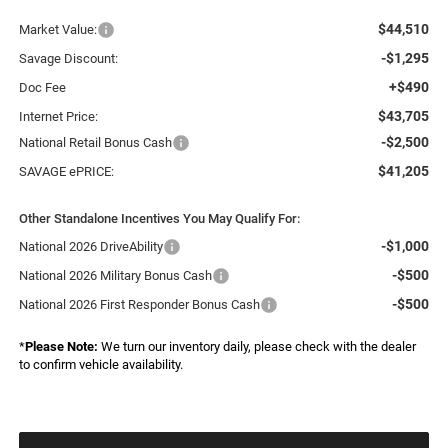
$44,510
Market Value:
-$1,295
Savage Discount:
+$490
Doc Fee
$43,705
Internet Price:
-$2,500
National Retail Bonus Cash
$41,205
SAVAGE ePRICE:
Other Standalone Incentives You May Qualify For:
-$1,000
National 2026 DriveAbility
-$500
National 2026 Military Bonus Cash
-$500
National 2026 First Responder Bonus Cash
*
Please Note:
We turn our inventory daily, please check with the dealer
to confirm vehicle availability.