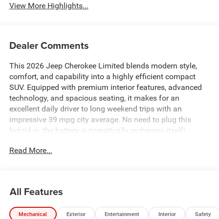
View More Highlights...
Dealer Comments
This 2026 Jeep Cherokee Limited blends modern style,
comfort, and capability into a highly efficient compact
SUV. Equipped with premium interior features, advanced
technology, and spacious seating, it makes for an
excellent daily driver to long weekend trips with an
impressive 39 mpg city average. No need to plug this
hybrid in, the battery automatically recharges itself!
Read More...
All Features
Mechanical
Exterior
Entertainment
Interior
Safety