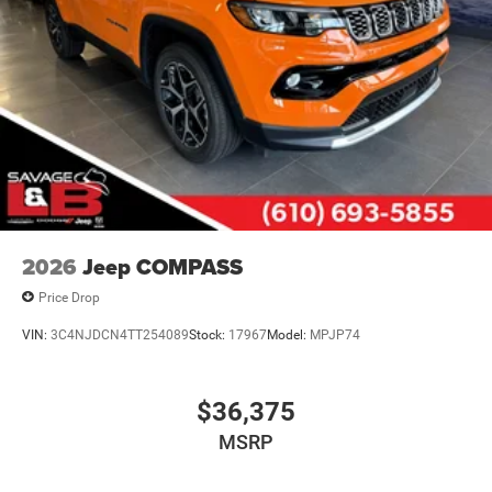
2026
Jeep COMPASS
Price Drop
VIN:
3C4NJDCN4TT254089
Stock:
17967
Model:
MPJP74
$36,375
MSRP