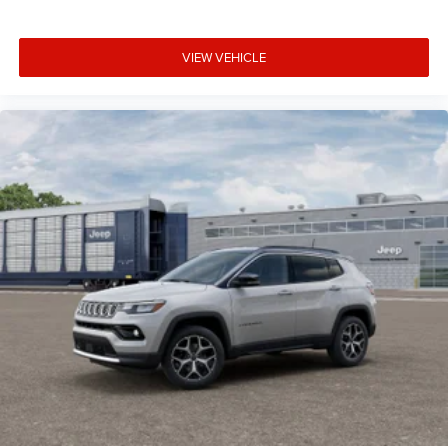
VIEW VEHICLE