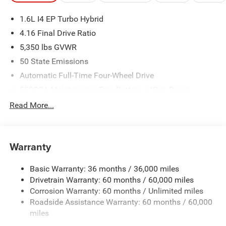
1.6L I4 EP Turbo Hybrid
4.16 Final Drive Ratio
5,350 lbs GVWR
50 State Emissions
Automatic Full-Time Four-Wheel Drive
550CCA Maintenance-Free Battery w/Run Down
Protection
Read More...
Hybrid Electric Motor
Towing Equipment -inc: Trailer Sway Control
850# Maximum Payload
Warranty
Gas-Pressurized Shock Absorbers
Basic Warranty: 36 months / 36,000 miles
Front And Rear Anti-Roll Bars
Drivetrain Warranty: 60 months / 60,000 miles
Electric Power-Assist Speed-Sensing Steering
Corrosion Warranty: 60 months / Unlimited miles
13.7 Gal. Fuel Tank
Roadside Assistance Warranty: 60 months / 60,000
Single Stainless Steel Exhaust
miles