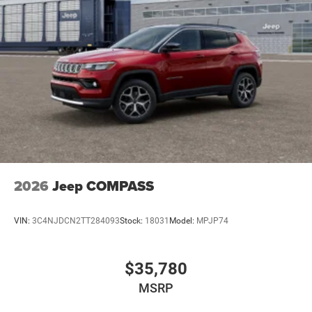
2026
Jeep COMPASS
VIN:
3C4NJDCN2TT284093
Stock:
18031
Model:
MPJP74
$35,780
MSRP