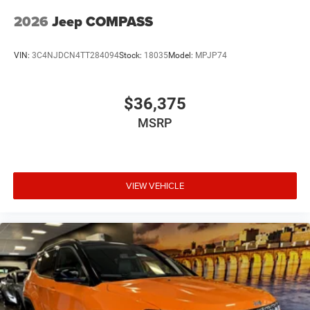
2026
Jeep COMPASS
VIN:
3C4NJDCN4TT284094
Stock:
18035
Model:
MPJP74
$36,375
MSRP
VIEW VEHICLE