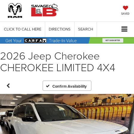
SAVED
CLICK TO CALL HERE
DIRECTIONS
SEARCH
2026 Jeep Cherokee
CHEROKEE LIMITED 4X4
Confirm Availability