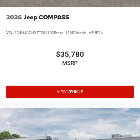
2026
Jeep COMPASS
VIN:
3C4NJDCNXTT284102
Stock:
18051
Model:
MPJP74
$35,780
MSRP
VIEW VEHICLE