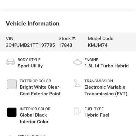
Vehicle Information
VIN:
Stock #:
Model Code:
3C4PJMB21TT197785
17843
KMJM74
BODY STYLE
ENGINE
Sport Utility
1.6L I4 Turbo Hybrid
EXTERIOR COLOR
TRANSMISSION
Bright White Clear-
Electronic Variable
Coat Exterior Paint
Transmission (EVT)
INTERIOR COLOR
FUEL TYPE
Global Black
Hybrid Fuel
Interior Color