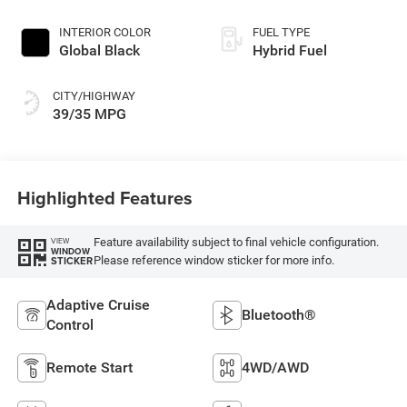
INTERIOR COLOR
FUEL TYPE
Global Black
Hybrid Fuel
CITY/HIGHWAY
39/35 MPG
Highlighted Features
Feature availability subject to final vehicle configuration.
VIEW
WINDOW
Please reference window sticker for more info.
STICKER
Adaptive Cruise
Bluetooth®
Control
Remote Start
4WD/AWD