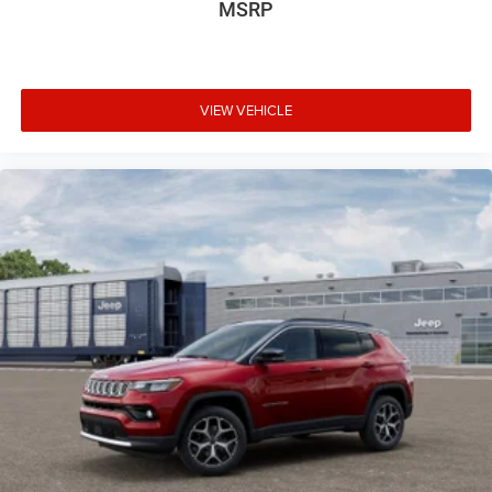
MSRP
VIEW VEHICLE