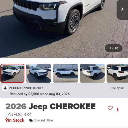
1
/
12
RECENT PRICE DROP!
Collapse
Reduced by $2,500 since Aug 03, 2026
2026
Jeep CHEROKEE
LAREDO 4X4
In Stock
Special Offer