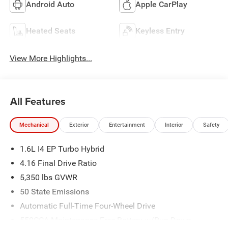
Android Auto
Apple CarPlay
Heated Seats
Keyless Entry
View More Highlights...
All Features
Mechanical
Exterior
Entertainment
Interior
Safety
1.6L I4 EP Turbo Hybrid
4.16 Final Drive Ratio
5,350 lbs GVWR
50 State Emissions
Automatic Full-Time Four-Wheel Drive
550CCA Maintenance-Free Battery w/Run Down