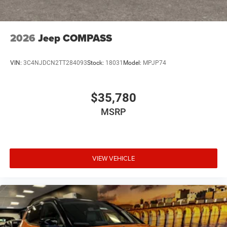
2026
Jeep COMPASS
VIN:
3C4NJDCN2TT284093
Stock:
18031
Model:
MPJP74
$35,780
MSRP
VIEW VEHICLE