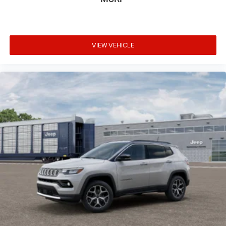
VIEW VEHICLE