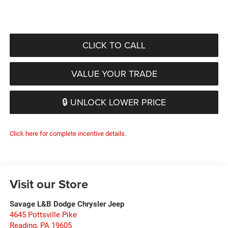
CLICK TO CALL
VALUE YOUR TRADE
🔒 UNLOCK LOWER PRICE
Click here for complete incentive details.
Visit our Store
Savage L&B Dodge Chrysler Jeep
4645 Pottsville Pike
Reading
,
PA
19605