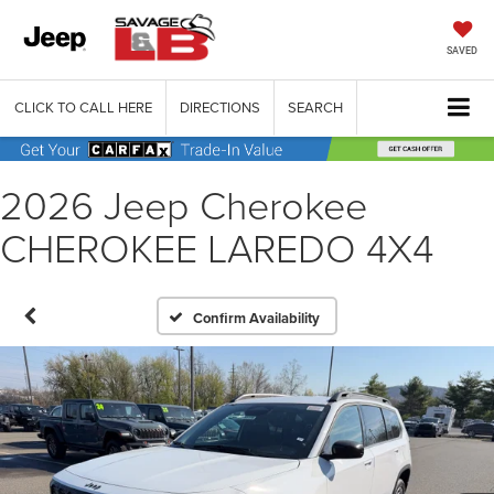
SAVED
CLICK TO CALL HERE
DIRECTIONS
SEARCH
2026 Jeep Cherokee
CHEROKEE LAREDO 4X4
Confirm Availability