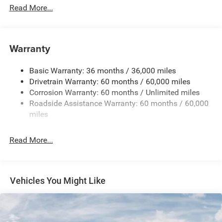
Protection
Read More...
Hybrid Electric Motor
Towing Equipment -inc: Trailer Sway Control
850# Maximum Payload
Warranty
Gas-Pressurized Shock Absorbers
Basic Warranty: 36 months / 36,000 miles
Front And Rear Anti-Roll Bars
Drivetrain Warranty: 60 months / 60,000 miles
Electric Power-Assist Speed-Sensing Steering
Corrosion Warranty: 60 months / Unlimited miles
13.7 Gal. Fuel Tank
Roadside Assistance Warranty: 60 months / 60,000
Single Stainless Steel Exhaust
miles
Permanent Locking Hubs
Read More...
Strut Front Suspension w/Coil Springs
Multi-Link Rear Suspension w/Coil Springs
Regenerative 4-Wheel Disc Brakes w/4-Wheel ABS,
Front Vented Discs, Brake Assist, Hill Descent Control,
Vehicles You Might Like
Hill Hold Control and Electric Parking Brake
Nickel Manganese Cobalt (nmc) Traction Battery 1.08
kWh Capacity