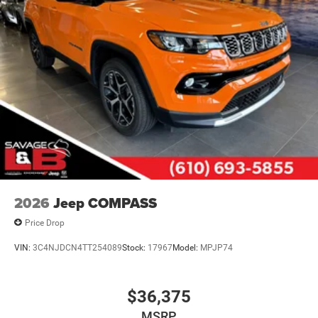
2026
Jeep COMPASS
Price Drop
VIN:
3C4NJDCN4TT254089
Stock:
17967
Model:
MPJP74
$36,375
MSRP