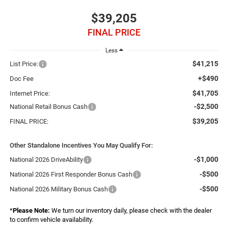
$39,205
FINAL PRICE
Less
$41,215
List Price:
+$490
Doc Fee
$41,705
Internet Price:
-$2,500
National Retail Bonus Cash
$39,205
FINAL PRICE:
Other Standalone Incentives You May Qualify For:
-$1,000
National 2026 DriveAbility
-$500
National 2026 First Responder Bonus Cash
-$500
National 2026 Military Bonus Cash
*
Please Note:
We turn our inventory daily, please check with the dealer
to confirm vehicle availability.