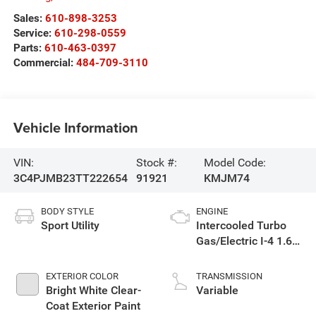
Sales:
610-898-3253
Service:
610-298-0559
Parts:
610-463-0397
Commercial:
484-709-3110
Vehicle Information
VIN:
Stock #:
Model Code:
3C4PJMB23TT222654
91921
KMJM74
BODY STYLE
ENGINE
Sport Utility
Intercooled Turbo
Gas/Electric I-4 1.6
L/98
EXTERIOR COLOR
TRANSMISSION
Bright White Clear-
Variable
Coat Exterior Paint