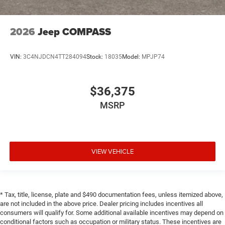
2026
Jeep COMPASS
VIN:
3C4NJDCN4TT284094
Stock:
18035
Model:
MPJP74
$36,375
MSRP
VIEW VEHICLE
* Tax, title, license, plate and $490 documentation fees, unless itemized above,
are not included in the above price. Dealer pricing includes incentives all
consumers will qualify for. Some additional available incentives may depend on
conditional factors such as occupation or military status. These incentives are