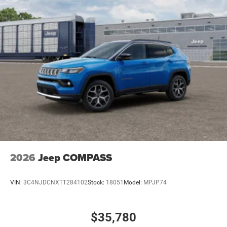
2026
Jeep COMPASS
VIN:
3C4NJDCNXTT284102
Stock:
18051
Model:
MPJP74
$35,780