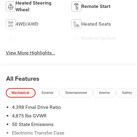
Heated Steering
Remote Start
Wheel
4WD/AWD
Heated Seats
Keyless Ignition
Keyless Entry
System
View More Highlights...
All Features
Mechanical
Exterior
Entertainment
Interior
Safety
4.398 Final Drive Ratio
4,875 lbs GVWR
50 State Emissions
Electronic Transfer Case