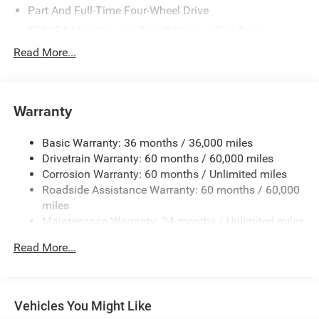
Part And Full-Time Four-Wheel Drive
500CCA Maintenance-Free Battery w/Run Down
Protection
Read More...
180 Amp Alternator
Towing Equipment -inc: Trailer Sway Control
4 Skid Plates
Warranty
Gas-Pressurized Shock Absorbers
Basic Warranty: 36 months / 36,000 miles
Front And Rear Anti-Roll Bars
Drivetrain Warranty: 60 months / 60,000 miles
Off-Road Suspension
Corrosion Warranty: 60 months / Unlimited miles
Electric Power-Assist Steering
Roadside Assistance Warranty: 60 months / 60,000
13.5 Gal. Fuel Tank
miles
Maintenance Warranty: 24 months / Unlimited miles
Quasi-Dual Stainless Steel Exhaust
Permanent Locking Hubs
Read More...
Strut Front Suspension w/Coil Springs
Strut Rear Suspension w/Coil Springs
4-Wheel Disc Brakes w/4-Wheel ABS, Front Vented
Vehicles You Might Like
Discs, Brake Assist, Hill Descent Control, Hill Hold