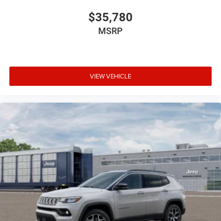
$35,780
MSRP
VIEW VEHICLE