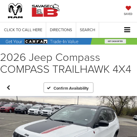
SAVED
CLICK TO CALL HERE
DIRECTIONS
SEARCH
2026 Jeep Compass
COMPASS TRAILHAWK 4X4
Confirm Availability