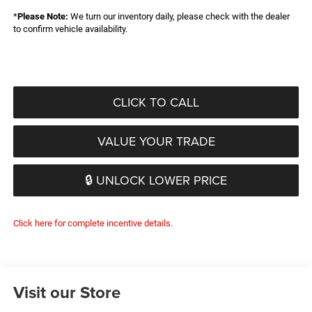
*
Please Note:
We turn our inventory daily, please check with the dealer
to confirm vehicle availability.
CLICK TO CALL
VALUE YOUR TRADE
🔒 UNLOCK LOWER PRICE
Click here for complete incentive details.
Visit our Store