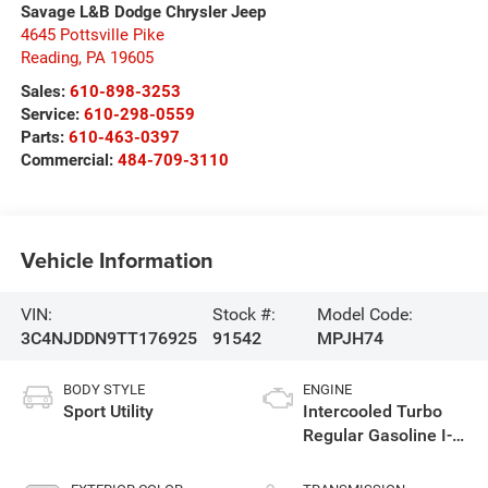
Savage L&B Dodge Chrysler Jeep
4645 Pottsville Pike
Reading
,
PA
19605
Sales:
610-898-3253
Service:
610-298-0559
Parts:
610-463-0397
Commercial:
484-709-3110
Vehicle Information
VIN:
Stock #:
Model Code:
3C4NJDDN9TT176925
91542
MPJH74
BODY STYLE
ENGINE
Sport Utility
Intercooled Turbo
Regular Gasoline I-4
2.0 L/122