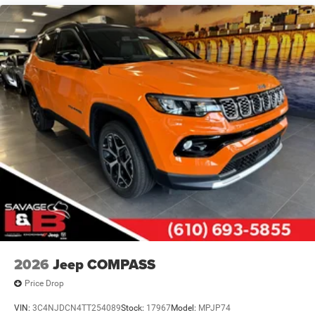
Control and Electric Parking Brake
2026
Jeep COMPASS
Price Drop
VIN:
3C4NJDCN4TT254089
Stock:
17967
Model:
MPJP74