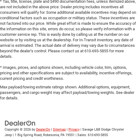
* Tax, title, license, plate and $490 documentation fees, unless itemized above,
are not included in the above price. Dealer pricing includes incentives all
consumers will qualify for. Some additional available incentives may depend on
conditional factors such as occupation or military status. These incentives are
not factored into our price. While great effort is made to ensure the accuracy of
the information on this site, errors do occur, so please verify information with a
customer service rep. This is easily done by calling us at the number on our
website or by visiting us at the dealership. For In-Transit inventory, any date of
arrival is estimated. The actual date of delivery may vary due to circumstances
beyond the dealer’s control. Please contact us at 610-693-5855 for more
details.
* Images, prices, and options shown, including vehicle color, trim, options,
pricing and other specifications are subject to availability, incentive offerings,
current pricing and credit worthiness.
Max payload/towing estimate ratings shown. Additional options, equipment,
passengers, and cargo weight may affect payload/towing weights. See dealer
for details.
Copyright © 2026
by
DealerOn
|
Sitemap
|
Privacy
| Savage L&B Dodge Chrysler
Jeep
|
1 Big Spring Road,
Robesonia,
PA
19551
| Sales:
610-693-5855