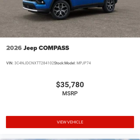
2026
Jeep COMPASS
VIN:
3C4NJDCNXTT284102
Stock:
Model:
MPJP74
$35,780
MSRP
VIEW VEHICLE