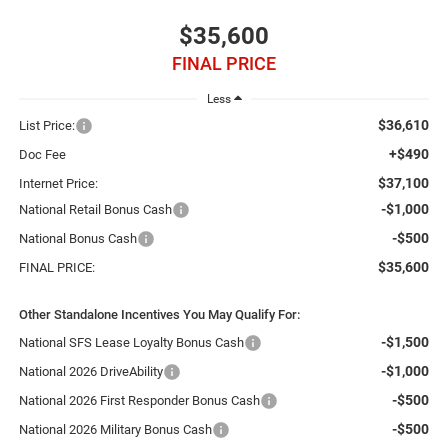
$35,600
FINAL PRICE
Less
$36,610
List Price:
+$490
Doc Fee
$37,100
Internet Price:
-$1,000
National Retail Bonus Cash
-$500
National Bonus Cash
$35,600
FINAL PRICE:
Other Standalone Incentives You May Qualify For:
-$1,500
National SFS Lease Loyalty Bonus Cash
-$1,000
National 2026 DriveAbility
-$500
National 2026 First Responder Bonus Cash
-$500
National 2026 Military Bonus Cash