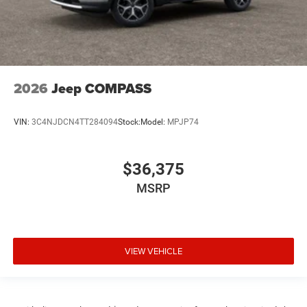
2026
Jeep COMPASS
VIN:
3C4NJDCN4TT284094
Stock:
Model:
MPJP74
$36,375
MSRP
VIEW VEHICLE