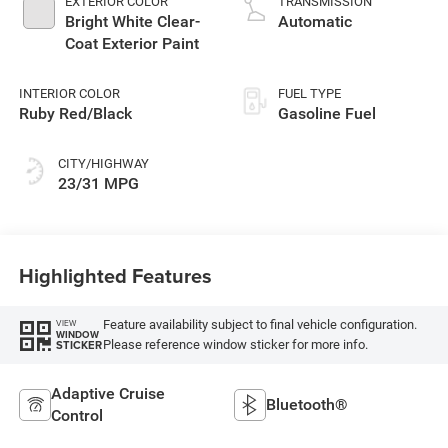
EXTERIOR COLOR
TRANSMISSION
Bright White Clear-
Automatic
Coat Exterior Paint
INTERIOR COLOR
FUEL TYPE
Ruby Red/Black
Gasoline Fuel
CITY/HIGHWAY
23/31 MPG
Highlighted Features
Feature availability subject to final vehicle configuration.
VIEW
WINDOW
Please reference window sticker for more info.
STICKER
Adaptive Cruise
Bluetooth®
Control