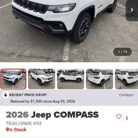
1
/
12
RECENT PRICE DROP!
Collapse
Reduced by $1,500 since Aug 03, 2026
2026
Jeep COMPASS
TRAILHAWK 4X4
In Stock