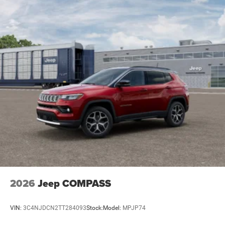
2026
Jeep COMPASS
VIN:
3C4NJDCN2TT284093
Stock:
Model:
MPJP74