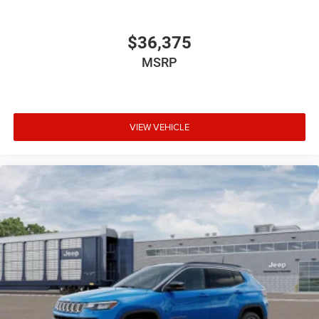
$36,375
MSRP
VIEW VEHICLE